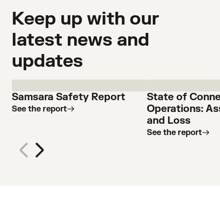
Keep up with our
latest news and
updates
Samsara Safety Report
State of Conn
Operations: As
See the report
and Loss
See the report