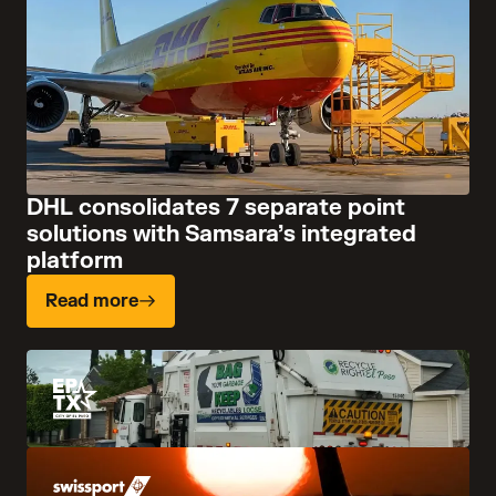
DHL consolidates 7 separate point
solutions with Samsara’s integrated
platform
Read more