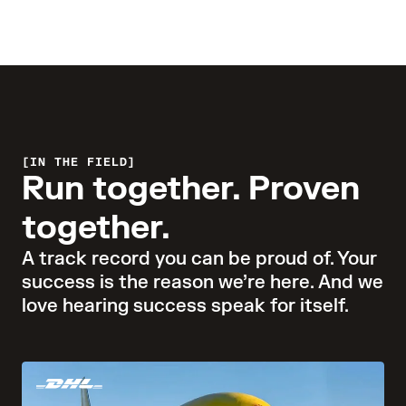
Learn more
IN THE FIELD
Run together. Proven
together.
A track record you can be proud of. Your
success is the reason we’re here. And we
love hearing success speak for itself.