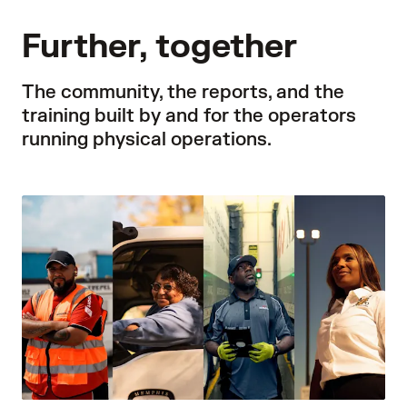
Further, together
The community, the reports, and the
training built by and for the operators
running physical operations.