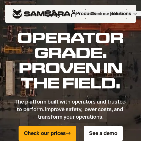
Products
Solutions
Check our prices
OPERATOR
GRADE.
PROVEN IN
THE FIELD.
The platform built with operators and trusted 
to perform. Improve safety, lower costs, and 
transform your operations.
Check our prices
See a demo