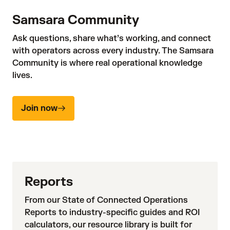
Samsara Community
Ask questions, share what’s working, and connect
with operators across every industry. The Samsara
Community is where real operational knowledge
lives.
Join now
Reports
From our State of Connected Operations
Reports to industry-specific guides and ROI
calculators, our resource library is built for