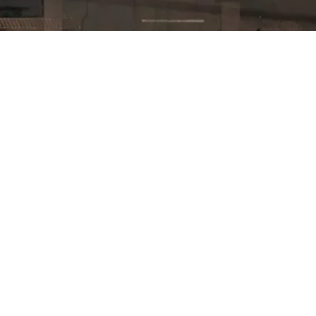
Built different.
Proven
where it
counts.
Across thousands of operations, the
results keep showing up in the same
places: fewer accidents, lower costs, and