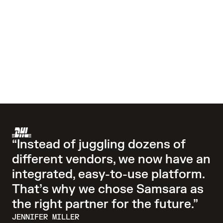
“Instead of juggling dozens of
different vendors, we now have an
integrated, easy-to-use platform.
That’s why we chose Samsara as
the right partner for the future.”
JENNIFER MILLER