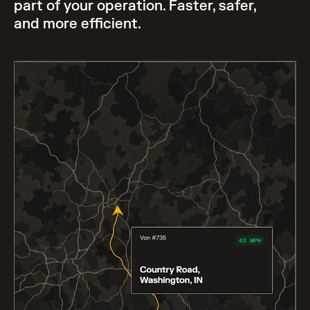
part of your operation. Faster, safer,
and more efficient.