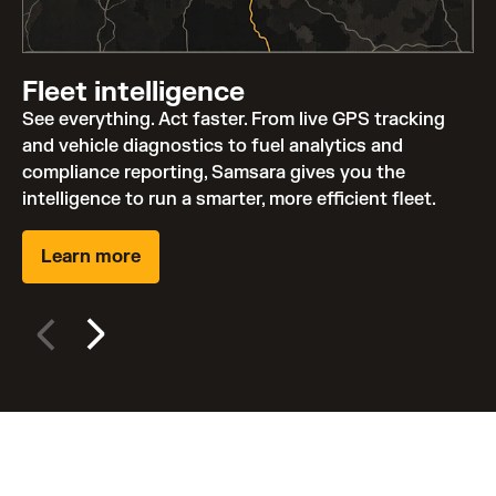
Fleet intelligence
See everything. Act faster. From live GPS tracking
and vehicle diagnostics to fuel analytics and
compliance reporting, Samsara gives you the
intelligence to run a smarter, more efficient fleet.
Learn more