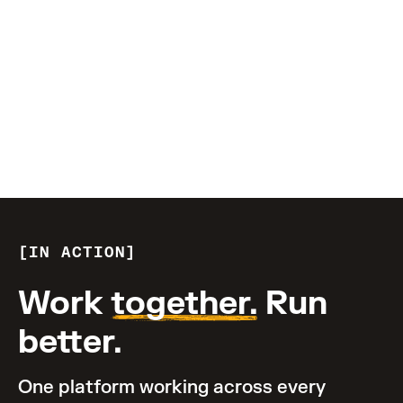
TRANSFORM YOUR BUSINESS
$1B+
invested in R&D
IN ACTION
Work
together.
Run
better.
One platform working across every