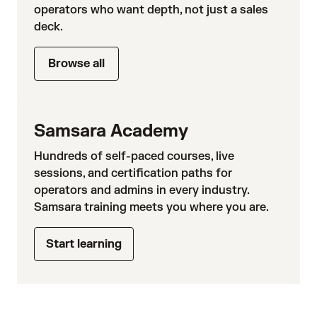
operators who want depth, not just a sales
deck.
Browse all
Samsara Academy
Hundreds of self-paced courses, live
sessions, and certification paths for
operators and admins in every industry.
Samsara training meets you where you are.
Start learning