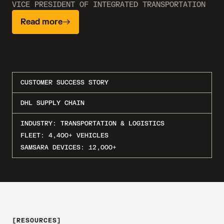
VICE PRESIDENT OF INTEGRATED TRANSPORTATION
Read more
CUSTOMER SUCCESS STORY
DHL SUPPLY CHAIN
INDUSTRY:
TRANSPORTATION & LOGISTICS
FLEET:
4,400+ VEHICLES
SAMSARA DEVICES:
12,000+
RESOURCES