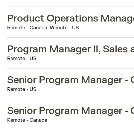
Product Operations Manag
Remote - Canada; Remote - US
Program Manager II, Sales 
Remote - US
Senior Program Manager -
Remote - US
Senior Program Manager -
Remote - Canada