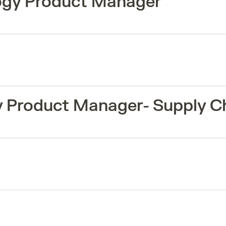
logy Product Manager
y Product Manager- Supply C