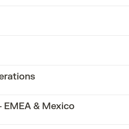
erations
 - EMEA & Mexico