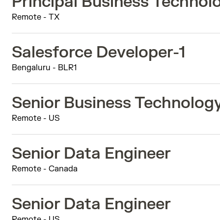
Principal Business Techno
Remote - TX
Salesforce Developer-1
Bengaluru - BLR1
Senior Business Technolog
Remote - US
Senior Data Engineer
Remote - Canada
Senior Data Engineer
Remote - US