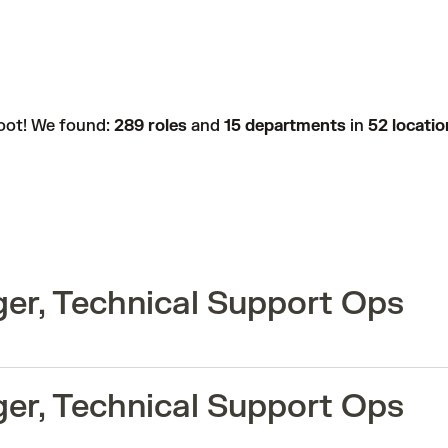
oot! We found:
289 roles
and
15 departments
in
52 locatio
er, Technical Support Ops
er, Technical Support Ops