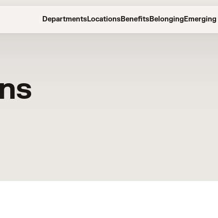
Departments
Locations
Benefits
Belonging
Emerging 
ons