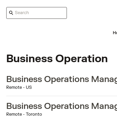
H
Business Operation
Business Operations Manag
Remote - US
Business Operations Manag
Remote - Toronto