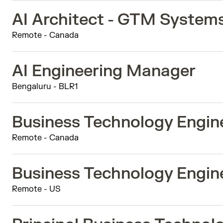
AI Architect - GTM System
Remote - Canada
AI Engineering Manager
Bengaluru - BLR1
Business Technology Engine
Remote - Canada
Business Technology Engine
Remote - US