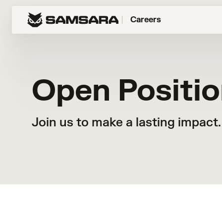
Careers
Open Positi
Join us to make a lasting impact.