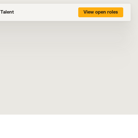
Talent
View open roles