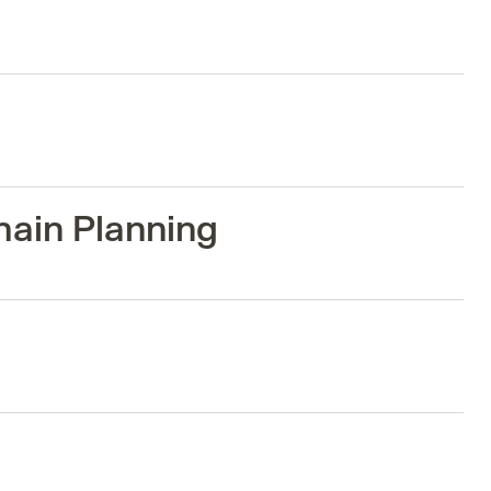
hain Planning