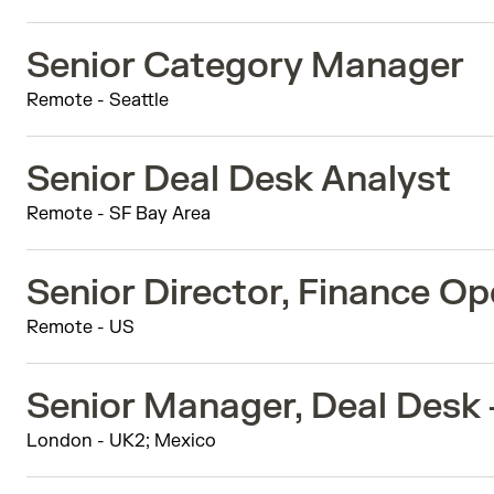
Senior Category Manager
Remote - Seattle
Senior Deal Desk Analyst
Remote - SF Bay Area
Senior Director, Finance Op
Remote - US
Senior Manager, Deal Desk
London - UK2; Mexico