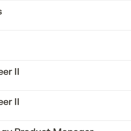
s
er II
er II