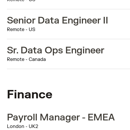
Senior Data Engineer II
Remote - US
Sr. Data Ops Engineer
Remote - Canada
Finance
Payroll Manager - EMEA
London - UK2