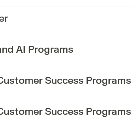
er
and AI Programs
 Customer Success Programs
 Customer Success Programs