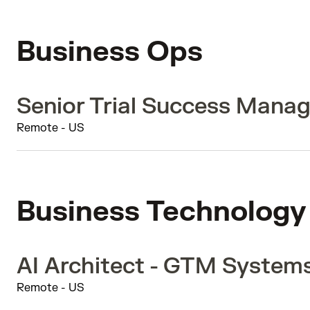
Business Ops
Senior Trial Success Manag
Remote - US
Business Technology
AI Architect - GTM System
Remote - US