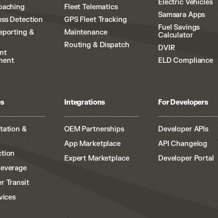
Electric Vehicles
oaching
Fleet Telematics
Samsara Apps
ss Detection
GPS Fleet Tracking
Fuel Savings
eporting &
Maintenance
Calculator
Routing & Dispatch
DVIR
nt
ment
ELD Compliance
es
Integrations
For Developers
tation &
OEM Partnerships
Developer APIs
App Marketplace
API Changelog
tion
Expert Marketplace
Developer Portal
Beverage
r Transit
vices