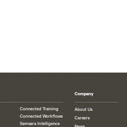
Company
Connected Training
About Us
Connected Workflows
Careers
Samsara Intelligence
News