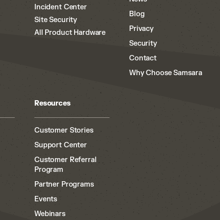
Incident Center
Blog
Site Security
Privacy
All Product Hardware
Security
Contact
Why Choose Samsara
Resources
Customer Stories
Support Center
Customer Referral
Program
Partner Programs
Events
Webinars