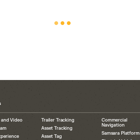
s
 and Video
Trailer Tracking
Commercial
Navigation
cam
Asset Tracking
Samsara Platform
xperience
Asset Tag