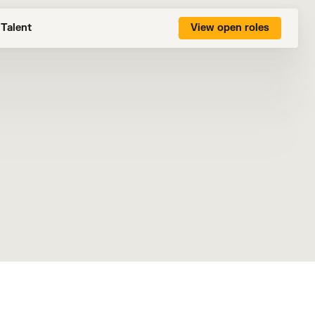
Talent
View open roles