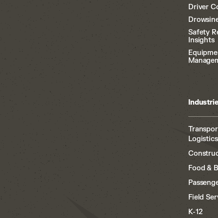
Driver C
Drowsine
Safety R
Insights
Equipme
Manage
Industri
Transpor
Logistics
Construc
Food & 
Passenge
Field Ser
K-12