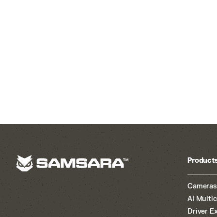
Product
Cameras
AI Multi
Driver E