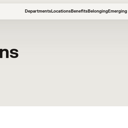
Departments
Locations
Benefits
Belonging
Emerging 
ons