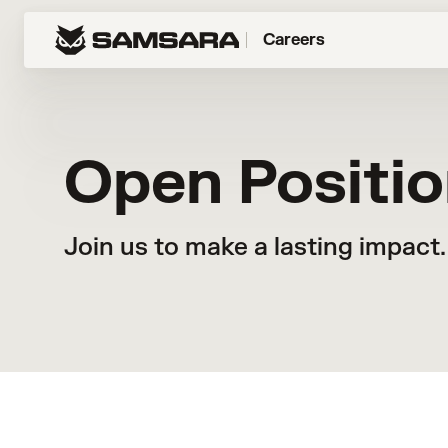
Careers
Open Positi
Join us to make a lasting impact.