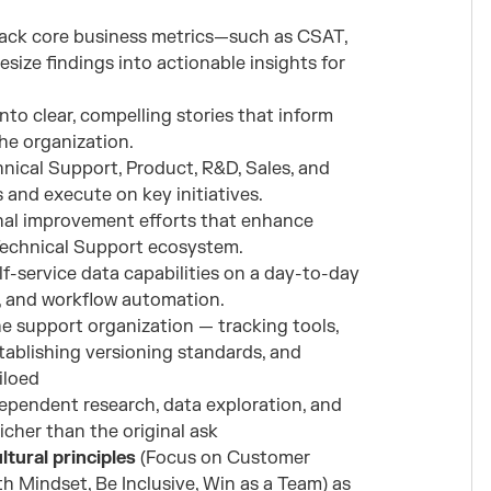
rack core business metrics—such as CSAT,
size findings into actionable insights for
to clear, compelling stories that inform
he organization.
hnical Support, Product, R&D, Sales, and
 and execute on key initiatives.
nal improvement efforts that enhance
Technical Support ecosystem.
lf-service data capabilities on a day-to-day
n, and workflow automation.
e support organization — tracking tools,
stablishing versioning standards, and
iloed
ependent research, data exploration, and
cher than the original ask
tural principles
(Focus on Customer
h Mindset, Be Inclusive, Win as a Team) as