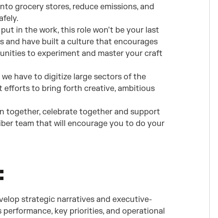
into grocery stores, reduce emissions, and
fely.
 put in the work, this role won’t be your last
s and have built a culture that encourages
unities to experiment and master your craft
we have to digitize large sectors of the
 efforts to bring forth creative, ambitious
n together, celebrate together and support
liber team that will encourage you to do your
:
velop strategic narratives and executive-
performance, key priorities, and operational