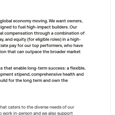
e global economy moving. We want owners,
igned to fuel high-impact builders. Our
al compensation through a combination of
and equity (for eligible roles) in a high-
iate pay for our top performers, who have
ion that can outpace the broader market
that enable long-term success: a flexible,
opment stipend, comprehensive health and
 build for the long term and own the
hat caters to the diverse needs of our
to work in-person and we also support