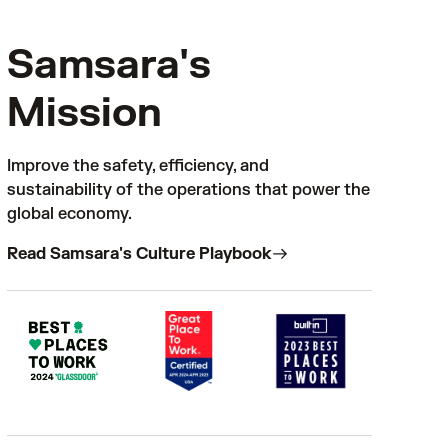
Samsara's
Mission
Improve the safety, efficiency, and
sustainability of the operations that power the
global economy.
Read Samsara's Culture Playbook