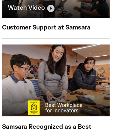
Watch Video
Customer Support at Samsara
Samsara Recognized as a Best