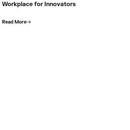
Workplace for Innovators
Read More