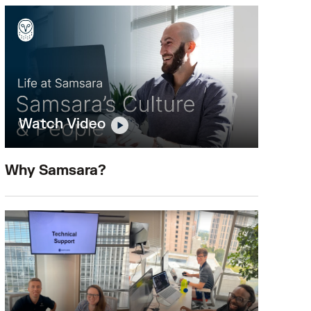
Watch Video
Why Samsara?