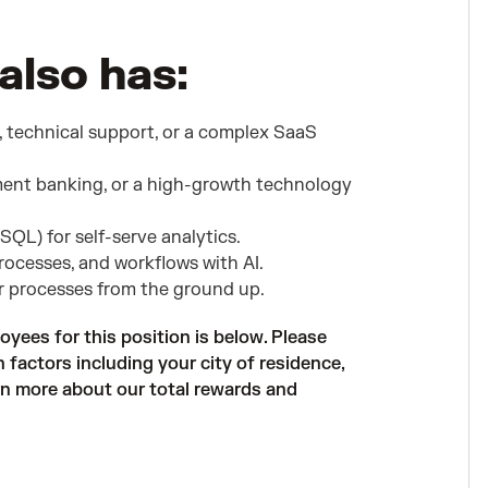
also has:
, technical support, or a complex SaaS
ent banking, or a high-growth technology
 SQL) for self-serve analytics.
rocesses, and workflows with AI.
or processes from the ground up.
oyees for this position is below. Please
factors including your city of residence,
arn more about our total rewards and