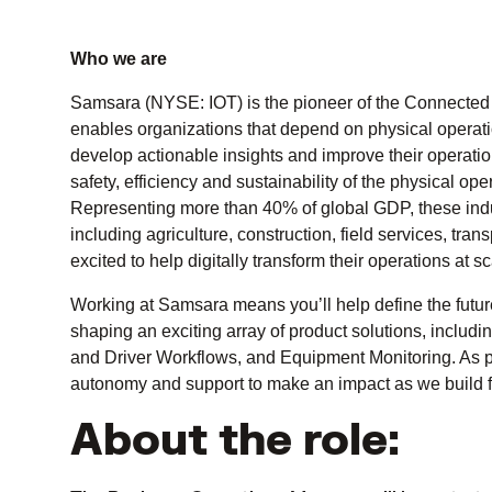
Who we are
Samsara (NYSE: IOT) is the pioneer of the Connected 
enables organizations that depend on physical operatio
develop actionable insights and improve their operati
safety, efficiency and sustainability of the physical o
Representing more than 40% of global GDP, these indust
including agriculture, construction, field services, tr
excited to help digitally transform their operations at sc
Working at Samsara means you’ll help define the futur
shaping an exciting array of product solutions, includ
and Driver Workflows, and Equipment Monitoring. As pa
autonomy and support to make an impact as we build fo
About the role: