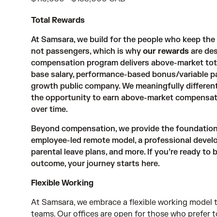
Total Rewards
At Samsara, we build for the people who keep th
not passengers, which is why
our rewards
are des
compensation program delivers above-market tot
base salary, performance-based bonus/variable pay, 
growth public company. We meaningfully different
the opportunity to earn above-market compensat
over time.
Beyond compensation, we provide the foundations 
employee-led remote model, a professional devel
parental leave plans, and more. If you’re ready to
outcome, your journey starts here.
Flexible Working
At Samsara, we embrace a flexible working model t
teams. Our offices are open for those who prefer 