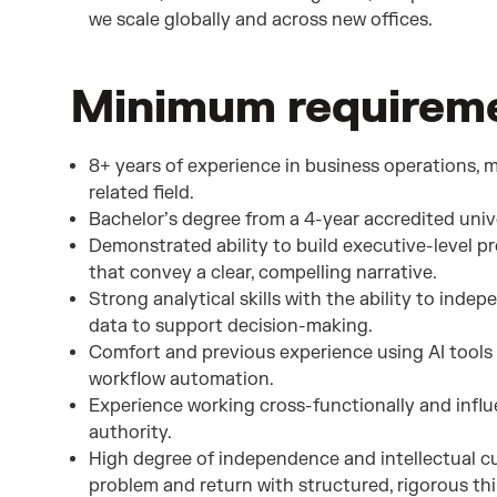
we scale globally and across new offices.
Minimum requiremen
8+ years of experience in business operations, 
related field.
Bachelor’s degree from a 4-year accredited unive
Demonstrated ability to build executive-level 
that convey a clear, compelling narrative.
Strong analytical skills with the ability to inde
data to support decision-making.
Comfort and previous experience using AI tools 
workflow automation.
Experience working cross-functionally and influ
authority.
High degree of independence and intellectual cur
problem and return with structured, rigorous t