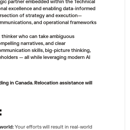
gic partner embedded within the Technical
onal excellence and enabling data-informed
tersection of strategy and execution—
communications, and operational frameworks
nt thinker who can take ambiguous
mpelling narratives, and clear
munication skills, big-picture thinking,
eholders — all while leveraging modern AI
ding in Canada. Relocation assistance will
:
 world:
Your efforts will result in real-world