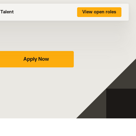
Talent
View open roles
Apply Now