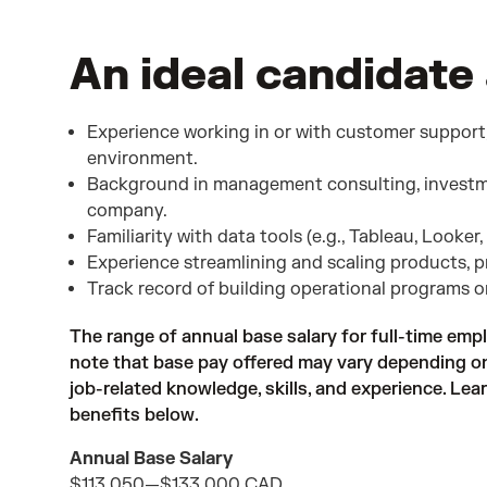
An ideal candidate 
Experience working in or with customer support
environment.
Background in management consulting, investm
company.
Familiarity with data tools (e.g., Tableau, Looker,
Experience streamlining and scaling products, p
Track record of building operational programs 
The range of annual base salary for full-time empl
note that base pay offered may vary depending on 
job-related knowledge, skills, and experience. Le
benefits below.
Annual Base Salary
$113,050
—
$133,000 CAD