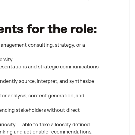
ts for the role:
management consulting, strategy, or a
rsity.
presentations and strategic communications
pendently source, interpret, and synthesize
for analysis, content generation, and
encing stakeholders without direct
iosity — able to take a loosely defined
hinking and actionable recommendations.