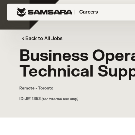
Careers
Back to All Jobs
Business Oper
Technical Sup
Remote - Toronto
ID:JR11353
(for internal use only)