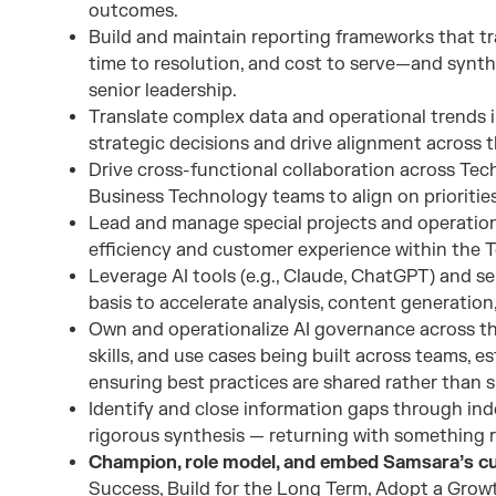
outcomes.
Build and maintain reporting frameworks that t
time to resolution, and cost to serve—and synthe
senior leadership.
Translate complex data and operational trends in
strategic decisions and drive alignment across t
Drive cross-functional collaboration across Tec
Business Technology teams to align on priorities
Lead and manage special projects and operatio
efficiency and customer experience within the 
Leverage AI tools (e.g., Claude, ChatGPT) and se
basis to accelerate analysis, content generatio
Own and operationalize AI governance across th
skills, and use cases being built across teams, e
ensuring best practices are shared rather than s
Identify and close information gaps through ind
rigorous synthesis — returning with something ri
Champion, role model, and embed Samsara’s cul
Success, Build for the Long Term, Adopt a Growt