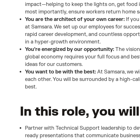
impact—helping to keep the lights on, get food 
most importantly, ensure workers return home sa
You are the architect of your own career:
If you
at Samsara. We set up our employees for succes
rapid career development, and countless opport
in a hyper-growth environment.
You’re energized by our opportunity:
The vision 
global economy requires your full focus and best
ideas for our customers.
You want to be with the best:
At Samsara, we wi
each other. You will be surrounded by a high-ca
best.
In this role, you will
Partner with Technical Support leadership to de
ready presentations that communicate business 