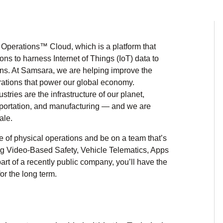
Operations™ Cloud, which is a platform that
ns to harness Internet of Things (IoT) data to
ons. At Samsara, we are helping improve the
perations that power our global economy.
ries are the infrastructure of our planet,
ansportation, and manufacturing — and we are
ale.
e of physical operations and be on a team that’s
ing Video-Based Safety, Vehicle Telematics, Apps
rt of a recently public company, you’ll have the
r the long term.