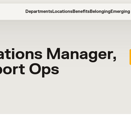
Departments
Locations
Benefits
Belonging
Emerging 
ations Manager,
port Ops