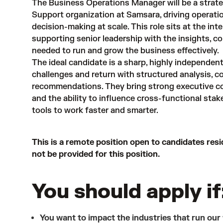
The Business Operations Manager will be a strate
Support organization at Samsara, driving operati
decision-making at scale. This role sits at the in
supporting senior leadership with the insights, 
needed to run and grow the business effectively.
The ideal candidate is a sharp, highly independe
challenges and return with structured analysis, co
recommendations. They bring strong executive com
and the ability to influence cross-functional stak
tools to work faster and smarter.
This is a remote position open to candidates resi
not be provided for this position.
You should apply if
You want to impact the industries that run our