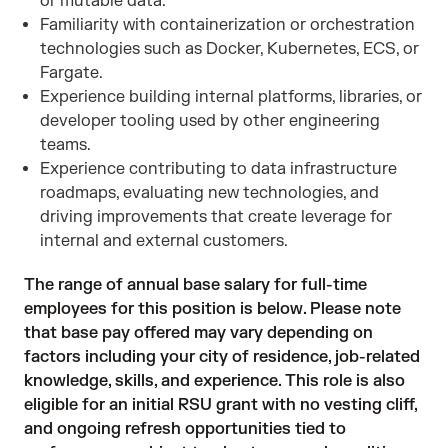
or mutable data.
Familiarity with containerization or orchestration
technologies such as Docker, Kubernetes, ECS, or
Fargate.
Experience building internal platforms, libraries, or
developer tooling used by other engineering
teams.
Experience contributing to data infrastructure
roadmaps, evaluating new technologies, and
driving improvements that create leverage for
internal and external customers.
The range of annual base salary for full-time
employees for this position is below. Please note
that base pay offered may vary depending on
factors including your city of residence, job-related
knowledge, skills, and experience. This role is also
eligible for an initial RSU grant with no vesting cliff,
and ongoing refresh opportunities tied to