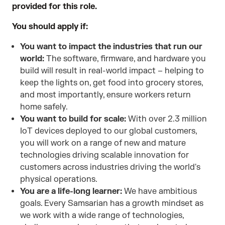
provided for this role.
You should apply if:
You want to impact the industries that run our
world:
The software, firmware, and hardware you
build will result in real-world impact – helping to
keep the lights on, get food into grocery stores,
and most importantly, ensure workers return
home safely.
You want to build for scale:
With over 2.3 million
IoT devices deployed to our global customers,
you will work on a range of new and mature
technologies driving scalable innovation for
customers across industries driving the world's
physical operations.
You are a life-long learner:
We have ambitious
goals. Every Samsarian has a growth mindset as
we work with a wide range of technologies,