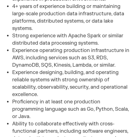
4+ years of experience building or maintaining
large-scale production data infrastructure, data
platforms, distributed systems, or data lake
systems.
Strong experience with Apache Spark or similar
distributed data processing systems.
Experience operating production infrastructure in
AWS, including services such as S3, RDS,
DynamoDB, SQS, Kinesis, Lambda, or similar.
Experience designing, building, and operating
reliable systems with strong ownership of
scalability, observability, security, and operational
excellence.
Proficiency in at least one production
programming language such as Go, Python, Scala,
or Java.
Ability to collaborate effectively with cross-
functional partners, including software engineers,