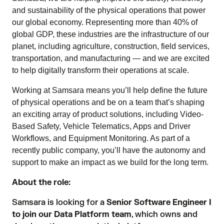
and sustainability of the physical operations that power
our global economy. Representing more than 40% of
global GDP, these industries are the infrastructure of our
planet, including agriculture, construction, field services,
transportation, and manufacturing — and we are excited
to help digitally transform their operations at scale.
Working at Samsara means you’ll help define the future
of physical operations and be on a team that’s shaping
an exciting array of product solutions, including Video-
Based Safety, Vehicle Telematics, Apps and Driver
Workflows, and Equipment Monitoring. As part of a
recently public company, you’ll have the autonomy and
support to make an impact as we build for the long term.
About the role:
Samsara is looking for a
Senior Software Engineer I
to join our Data Platform team
, which owns and