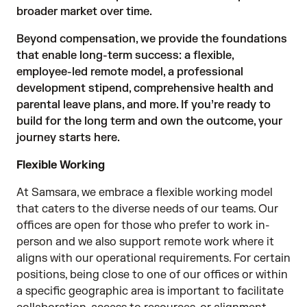
broader market over time.
Beyond compensation, we provide the foundations
that enable long-term success: a flexible,
employee-led remote model, a professional
development stipend, comprehensive health and
parental leave plans, and more. If you’re ready to
build for the long term and own the outcome, your
journey starts here.
Flexible Working
At Samsara, we embrace a flexible working model
that caters to the diverse needs of our teams. Our
offices are open for those who prefer to work in-
person and we also support remote work where it
aligns with our operational requirements. For certain
positions, being close to one of our offices or within
a specific geographic area is important to facilitate