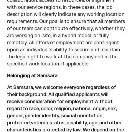
collaboration, access to resources, or alignment
with our service regions. In these cases, the job
description will clearly indicate any working location
requirements. Our goal is to ensure that all members
of our team can contribute effectively, whether they
are working on-site, in a hybrid model, or fully
remotely. All offers of employment are contingent
upon an individual’s ability to secure and maintain
the legal right to work at the company and in the
specified work location, if applicable.
Belonging at Samsara
At Samsara, we welcome everyone regardless of
their background. All qualified applicants will
receive consideration for employment without
regard to race, color, religion, national origin, sex,
gender, gender identity, sexual orientation,
protected veteran status, disability, age, and other
characteristics protected by law. We depend on the