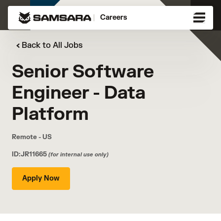
Careers
Back to All Jobs
Senior Software
Engineer - Data
Platform
Remote - US
ID:JR11665
(for internal use only)
Apply Now