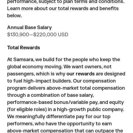
performance, subject to plan terms and conditions.
Learn more about our total rewards and benefits
below.
Annual Base Salary
$130,900
—
$220,000 USD
Total Rewards
At Samsara, we build for the people who keep the
global economy moving. We want owners, not
passengers, which is why
our rewards
are designed
to fuel high-impact builders. Our compensation
program delivers above-market total compensation
through a combination of base salary,
performance-based bonus/variable pay, and equity
(for eligible roles) in a high-growth public company.
We meaningfully differentiate pay for our top
performers, who have the opportunity to earn
above-market compensation that can outpace the