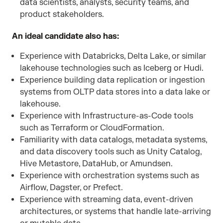
data scientists, analysts, security teams, and
product stakeholders.
An ideal candidate also has:
Experience with Databricks, Delta Lake, or similar
lakehouse technologies such as Iceberg or Hudi.
Experience building data replication or ingestion
systems from OLTP data stores into a data lake or
lakehouse.
Experience with Infrastructure-as-Code tools
such as Terraform or CloudFormation.
Familiarity with data catalogs, metadata systems,
and data discovery tools such as Unity Catalog,
Hive Metastore, DataHub, or Amundsen.
Experience with orchestration systems such as
Airflow, Dagster, or Prefect.
Experience with streaming data, event-driven
architectures, or systems that handle late-arriving