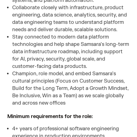
systems, and platform automation.
Collaborate closely with infrastructure, product
engineering, data science, analytics, security, and
data engineering teams to understand platform
needs and deliver durable, scalable solutions.
Stay connected to modern data platform
technologies and help shape Samsara’s long-term
data infrastructure roadmap, including support
for AI, privacy, security, global scale, and
customer-facing data products.
Champion, role model, and embed Samsara’s
cultural principles (Focus on Customer Success,
Build for the Long Term, Adopt a Growth Mindset,
Be Inclusive, Win as a Team) as we scale globally
and across new offices
Minimum requirements for the role:
4+ years of professional software engineering
experience in production environments.