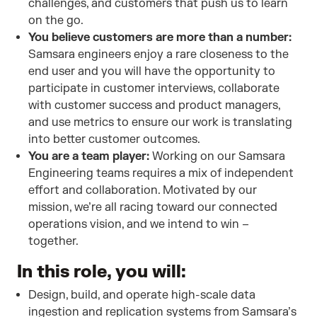
challenges, and customers that push us to learn
on the go.
You believe customers are more than a number:
Samsara engineers enjoy a rare closeness to the
end user and you will have the opportunity to
participate in customer interviews, collaborate
with customer success and product managers,
and use metrics to ensure our work is translating
into better customer outcomes.
You are a team player:
Working on our Samsara
Engineering teams requires a mix of independent
effort and collaboration. Motivated by our
mission, we’re all racing toward our connected
operations vision, and we intend to win –
together.
In this role, you will:
Design, build, and operate high-scale data
ingestion and replication systems from Samsara’s