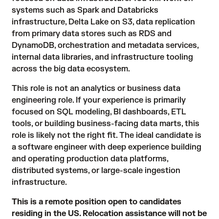
systems such as Spark and Databricks
infrastructure, Delta Lake on S3, data replication
from primary data stores such as RDS and
DynamoDB, orchestration and metadata services,
internal data libraries, and infrastructure tooling
across the big data ecosystem.
This role is not an analytics or business data
engineering role. If your experience is primarily
focused on SQL modeling, BI dashboards, ETL
tools, or building business-facing data marts, this
role is likely not the right fit. The ideal candidate is
a software engineer with deep experience building
and operating production data platforms,
distributed systems, or large-scale ingestion
infrastructure.
This is a remote position open to candidates
residing in the US. Relocation assistance will not be