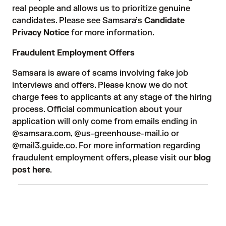
real people and allows us to prioritize genuine
candidates. Please see Samsara’s
Candidate
Privacy Notice
for more information.
Fraudulent Employment Offers
Samsara is aware of scams involving fake job
interviews and offers. Please know we do not
charge fees to applicants at any stage of the hiring
process. Official communication about your
application will only come from emails ending in
@samsara.com, @us-greenhouse-mail.io or
@mail3.guide.co. For more information regarding
fraudulent employment offers, please visit our
blog
post here
.