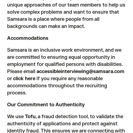
unique approaches of our team members to help us
solve complex problems and want to ensure that
Samsara is a place where people from all
backgrounds can make an impact.
Accommodations
Samsara is an inclusive work environment, and we
are committed to ensuring equal opportunity in
employment for qualified persons with disabilities.
Please email
accessibleinterviewing@samsara.com
or
click here
if you require any reasonable
accommodations throughout the recruiting
process.
Our Commitment to Authenticity
We use
Tofu
, a fraud detection tool, to validate the
authenticity of applications and protect against
identity fraud. This ensures we are connecting with