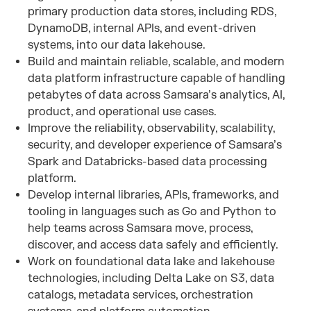
primary production data stores, including RDS,
DynamoDB, internal APIs, and event-driven
systems, into our data lakehouse.
Build and maintain reliable, scalable, and modern
data platform infrastructure capable of handling
petabytes of data across Samsara’s analytics, AI,
product, and operational use cases.
Improve the reliability, observability, scalability,
security, and developer experience of Samsara’s
Spark and Databricks-based data processing
platform.
Develop internal libraries, APIs, frameworks, and
tooling in languages such as Go and Python to
help teams across Samsara move, process,
discover, and access data safely and efficiently.
Work on foundational data lake and lakehouse
technologies, including Delta Lake on S3, data
catalogs, metadata services, orchestration