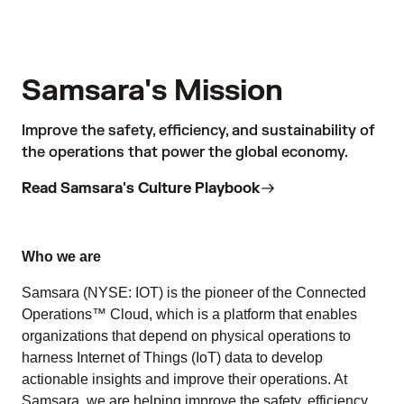
Samsara's Mission
Improve the safety, efficiency, and sustainability of
the operations that power the global economy.
Read Samsara's Culture Playbook
Who we are
Samsara (NYSE: IOT) is the pioneer of the Connected
Operations™ Cloud, which is a platform that enables
organizations that depend on physical operations to
harness Internet of Things (IoT) data to develop
actionable insights and improve their operations. At
Samsara, we are helping improve the safety, efficiency