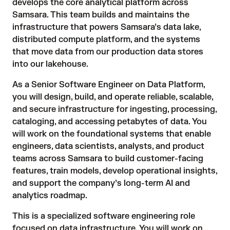
develops the core analytical platform across
Samsara. This team builds and maintains the
infrastructure that powers Samsara’s data lake,
distributed compute platform, and the systems
that move data from our production data stores
into our lakehouse.
As a Senior Software Engineer on Data Platform,
you will design, build, and operate reliable, scalable,
and secure infrastructure for ingesting, processing,
cataloging, and accessing petabytes of data. You
will work on the foundational systems that enable
engineers, data scientists, analysts, and product
teams across Samsara to build customer-facing
features, train models, develop operational insights,
and support the company’s long-term AI and
analytics roadmap.
This is a specialized software engineering role
focused on data infrastructure. You will work on