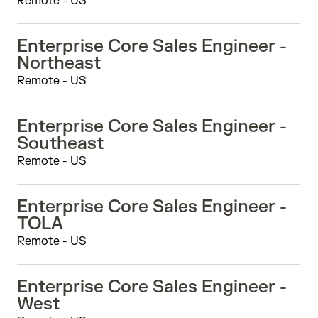
Remote - US
Enterprise Core Sales Engineer -
Northeast
Remote - US
Enterprise Core Sales Engineer -
Southeast
Remote - US
Enterprise Core Sales Engineer -
TOLA
Remote - US
Enterprise Core Sales Engineer -
West