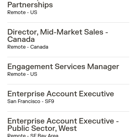
Partnerships
Remote - US
Director, Mid-Market Sales -
Canada
Remote - Canada
Engagement Services Manager
Remote - US
Enterprise Account Executive
San Francisco - SF9
Enterprise Account Executive -
Public Sector, West
Remote - SF Bay Area