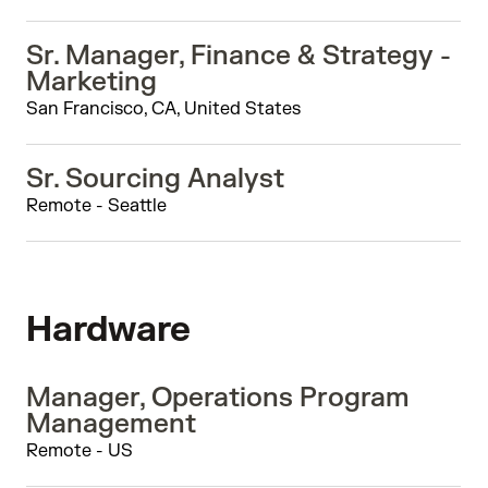
Sr. Manager, Finance & Strategy -
Marketing
San Francisco, CA, United States
Sr. Sourcing Analyst
Remote - Seattle
Hardware
Manager, Operations Program
Management
Remote - US