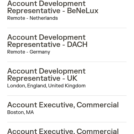
Account Development
Representative - BeNeLux
Remote - Netherlands
Account Development
Representative - DACH
Remote - Germany
Account Development
Representative - UK
London, England, United Kingdom
Account Executive, Commercial
Boston, MA
Account Executive, Commercial