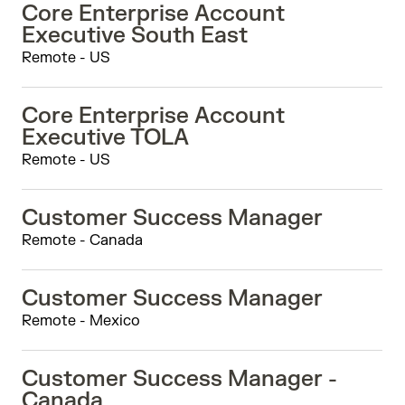
Core Enterprise Account
Executive South East
Remote - US
Core Enterprise Account
Executive TOLA
Remote - US
Customer Success Manager
Remote - Canada
Customer Success Manager
Remote - Mexico
Customer Success Manager -
Canada