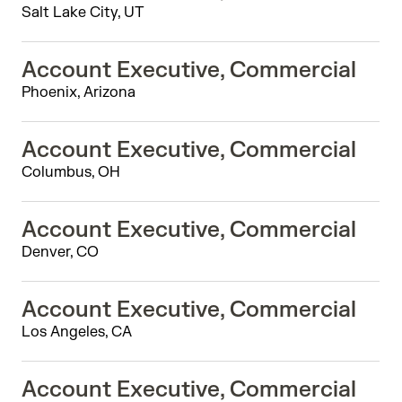
Salt Lake City, UT
Account Executive, Commercial
Phoenix, Arizona
Account Executive, Commercial
Columbus, OH
Account Executive, Commercial
Denver, CO
Account Executive, Commercial
Los Angeles, CA
Account Executive, Commercial