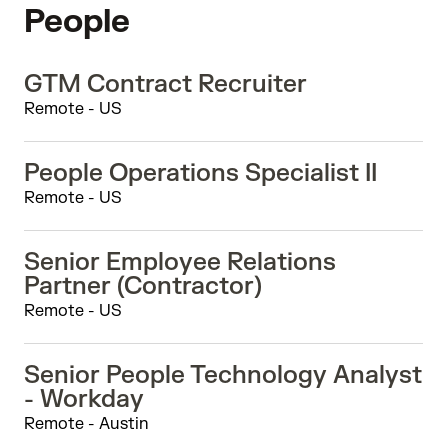
People
GTM Contract Recruiter
Remote - US
People Operations Specialist II
Remote - US
Senior Employee Relations
Partner (Contractor)
Remote - US
Senior People Technology Analyst
- Workday
Remote - Austin