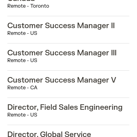
Remote - Toronto
Customer Success Manager II
Remote - US
Customer Success Manager III
Remote - US
Customer Success Manager V
Remote - CA
Director, Field Sales Engineering
Remote - US
Director, Global Service