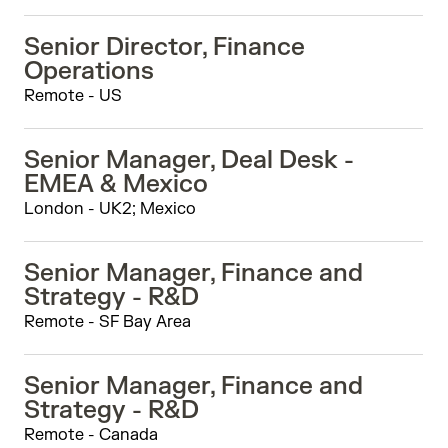
Senior Director, Finance
Operations
Remote - US
Senior Manager, Deal Desk -
EMEA & Mexico
London - UK2; Mexico
Senior Manager, Finance and
Strategy - R&D
Remote - SF Bay Area
Senior Manager, Finance and
Strategy - R&D
Remote - Canada