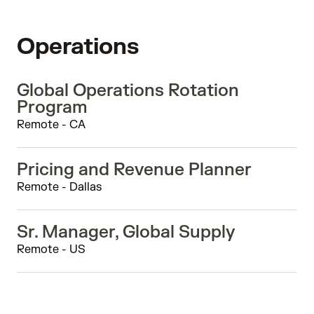
Operations
Global Operations Rotation
Program
Remote - CA
Pricing and Revenue Planner
Remote - Dallas
Sr. Manager, Global Supply
Remote - US