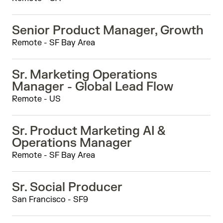
Senior Product Manager, Growth
Remote - SF Bay Area
Sr. Marketing Operations
Manager - Global Lead Flow
Remote - US
Sr. Product Marketing AI &
Operations Manager
Remote - SF Bay Area
Sr. Social Producer
San Francisco - SF9