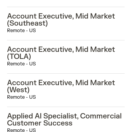
Account Executive, Mid Market
(Southeast)
Remote - US
Account Executive, Mid Market
(TOLA)
Remote - US
Account Executive, Mid Market
(West)
Remote - US
Applied AI Specialist, Commercial
Customer Success
Remote - US