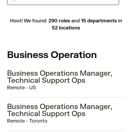
Hoot! We found:
290 roles
and
15 departments
in
52 locations
Business Operation
Business Operations Manager,
Technical Support Ops
Remote - US
Business Operations Manager,
Technical Support Ops
Remote - Toronto