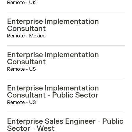
Remote - UK
Enterprise Implementation
Consultant
Remote - Mexico
Enterprise Implementation
Consultant
Remote - US
Enterprise Implementation
Consultant - Public Sector
Remote - US
Enterprise Sales Engineer - Public
Sector - West