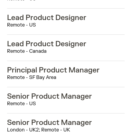
Lead Product Designer
Remote - US
Lead Product Designer
Remote - Canada
Principal Product Manager
Remote - SF Bay Area
Senior Product Manager
Remote - US
Senior Product Manager
London - UK2; Remote - UK