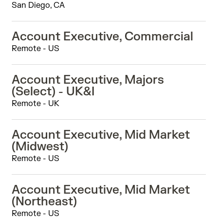
San Diego, CA
Account Executive, Commercial
Remote - US
Account Executive, Majors
(Select) - UK&I
Remote - UK
Account Executive, Mid Market
(Midwest)
Remote - US
Account Executive, Mid Market
(Northeast)
Remote - US