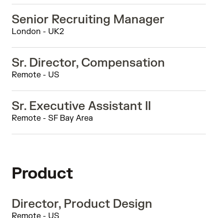
Senior Recruiting Manager
London - UK2
Sr. Director, Compensation
Remote - US
Sr. Executive Assistant II
Remote - SF Bay Area
Product
Director, Product Design
Remote - US