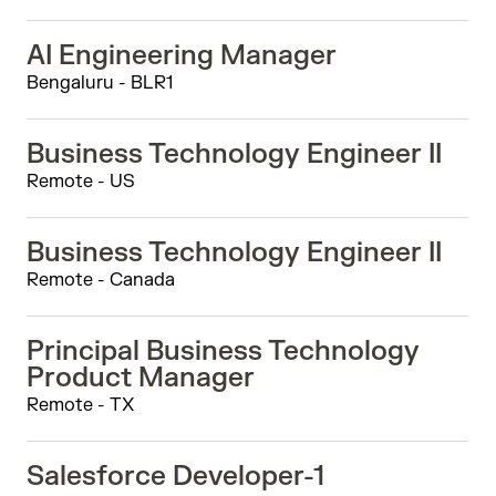
AI Engineering Manager
Bengaluru - BLR1
Business Technology Engineer II
Remote - US
Business Technology Engineer II
Remote - Canada
Principal Business Technology
Product Manager
Remote - TX
Salesforce Developer-1