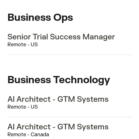
Business Ops
Senior Trial Success Manager
Remote - US
Business Technology
AI Architect - GTM Systems
Remote - US
AI Architect - GTM Systems
Remote - Canada