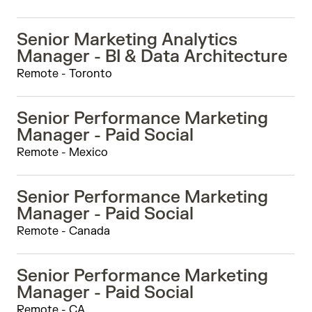
Senior Marketing Analytics
Manager - BI & Data Architecture
Remote - Toronto
Senior Performance Marketing
Manager - Paid Social
Remote - Mexico
Senior Performance Marketing
Manager - Paid Social
Remote - Canada
Senior Performance Marketing
Manager - Paid Social
Remote - CA