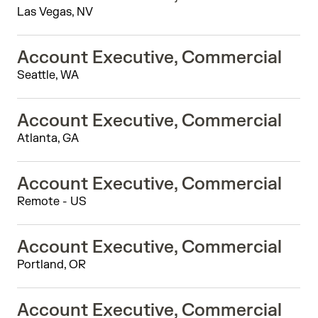
Las Vegas, NV
Account Executive, Commercial
Seattle, WA
Account Executive, Commercial
Atlanta, GA
Account Executive, Commercial
Remote - US
Account Executive, Commercial
Portland, OR
Account Executive, Commercial