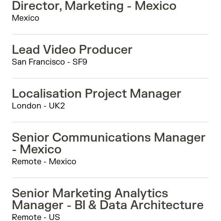
Director, Marketing - Mexico
Mexico
Lead Video Producer
San Francisco - SF9
Localisation Project Manager
London - UK2
Senior Communications Manager
- Mexico
Remote - Mexico
Senior Marketing Analytics
Manager - BI & Data Architecture
Remote - US