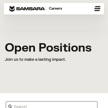
Careers
Open Positions
Join us to make a lasting impact.