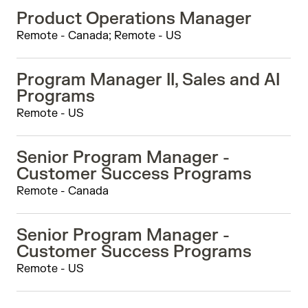
Product Operations Manager
Remote - Canada; Remote - US
Program Manager II, Sales and AI
Programs
Remote - US
Senior Program Manager -
Customer Success Programs
Remote - Canada
Senior Program Manager -
Customer Success Programs
Remote - US