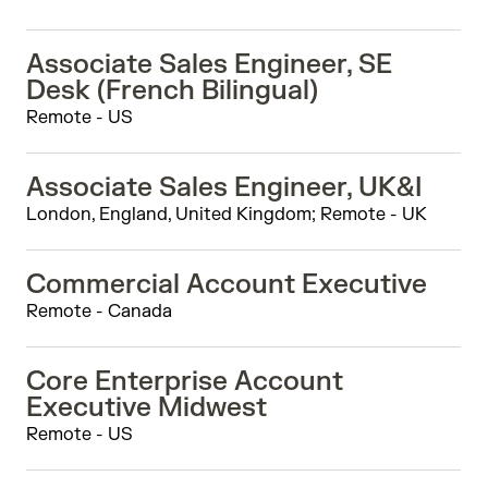
Associate Sales Engineer, SE
Desk (French Bilingual)
Remote - US
Associate Sales Engineer, UK&I
London, England, United Kingdom; Remote - UK
Commercial Account Executive
Remote - Canada
Core Enterprise Account
Executive Midwest
Remote - US