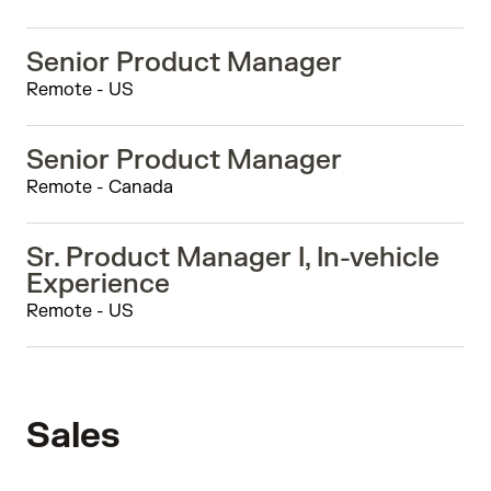
Senior Product Manager
Remote - US
Senior Product Manager
Remote - Canada
Sr. Product Manager I, In-vehicle
Experience
Remote - US
Sales