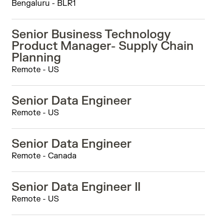
Bengaluru - BLR1
Senior Business Technology
Product Manager- Supply Chain
Planning
Remote - US
Senior Data Engineer
Remote - US
Senior Data Engineer
Remote - Canada
Senior Data Engineer II
Remote - US