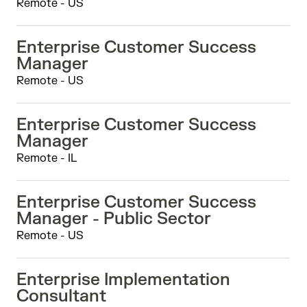
Remote - US
Enterprise Customer Success
Manager
Remote - US
Enterprise Customer Success
Manager
Remote - IL
Enterprise Customer Success
Manager - Public Sector
Remote - US
Enterprise Implementation
Consultant