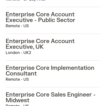
Enterprise Core Account
Executive - Public Sector
Remote - US
Enterprise Core Account
Executive, UK
London - UK2
Enterprise Core Implementation
Consultant
Remote - US
Enterprise Core Sales Engineer -
Midwest