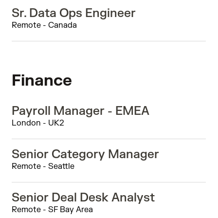
Sr. Data Ops Engineer
Remote - Canada
Finance
Payroll Manager - EMEA
London - UK2
Senior Category Manager
Remote - Seattle
Senior Deal Desk Analyst
Remote - SF Bay Area