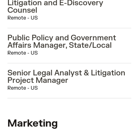
Litigation and E-Discovery
Counsel
Remote - US
Public Policy and Government
Affairs Manager, State/Local
Remote - US
Senior Legal Analyst & Litigation
Project Manager
Remote - US
Marketing