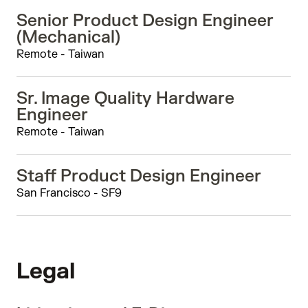
Senior Product Design Engineer
(Mechanical)
Remote - Taiwan
Sr. Image Quality Hardware
Engineer
Remote - Taiwan
Staff Product Design Engineer
San Francisco - SF9
Legal