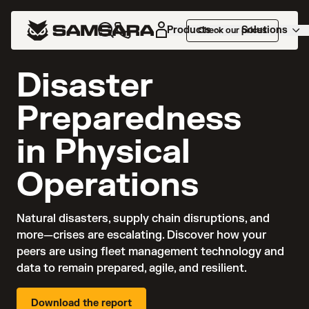
Products
Solutions
Check our prices
NEW REPORT
Disaster
Preparedness
in Physical
Operations
Natural disasters, supply chain disruptions, and 
more—crises are escalating. Discover how your 
peers are using fleet management technology and 
data to remain prepared, agile, and resilient.
Download the report