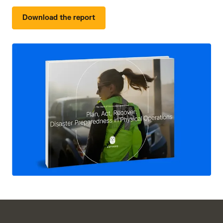
Download the report