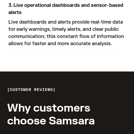
3. Live operational dashboards and sensor-based
alerts
Live dashboards and alerts provide real-time data
for early warnings, timely alerts, and clear public
communication; this constant flow of information
allows for faster and more accurate analysis.
CUSTOMER REVIEWS
Why customers
choose Samsara