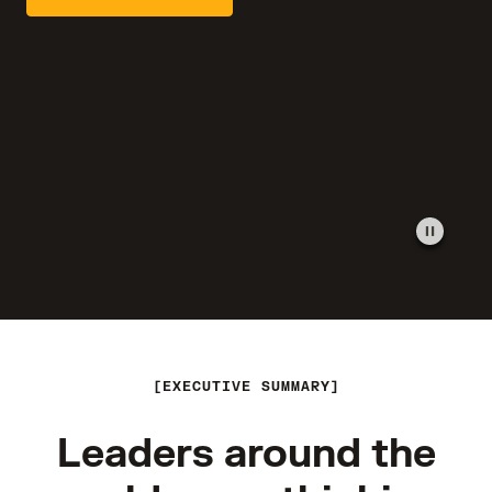
EXECUTIVE SUMMARY
Leaders around the