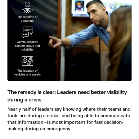
The remedy is clear: Leaders need better visibility
during a crisis
Nearly half of leaders say knowing where their teams and
tools are during a crisis—and being able to communicate
that information—is most important for fast decision-
making during an emergency.