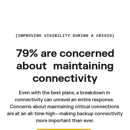
IMPROVING VISIBILITY DURING A CRISIS
79% are concerned
about maintaining
connectivity
Even with the best plans, a breakdown in 
connectivity can unravel an entire response. 
Concerns about maintaining critical connections 
are at an all-time high—making backup connectivity 
more important than ever.