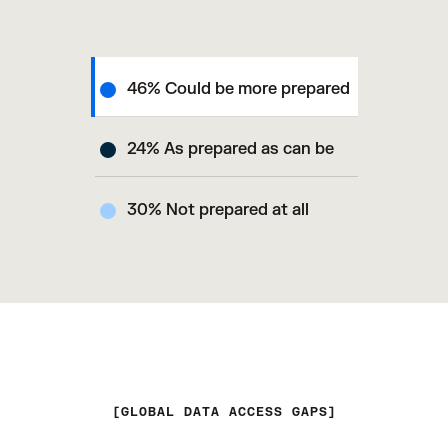
46% Could be more prepared
24% As prepared as can be
30% Not prepared at all
GLOBAL DATA ACCESS GAPS