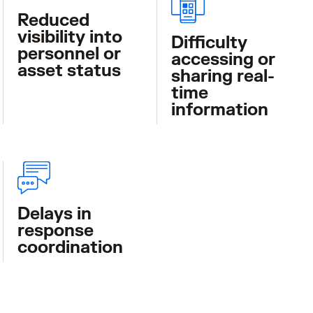
Reduced
visibility into
Difficulty
personnel or
accessing or
asset status
sharing real-
time
information
Delays in
response
coordination