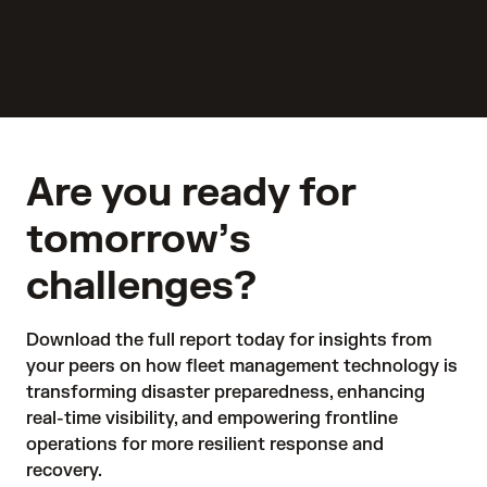
Are you ready for
tomorrow’s
challenges?
Download the full report today for insights from 
your peers on how fleet management technology is 
transforming disaster preparedness, enhancing 
real-time visibility, and empowering frontline 
operations for more resilient response and 
recovery.