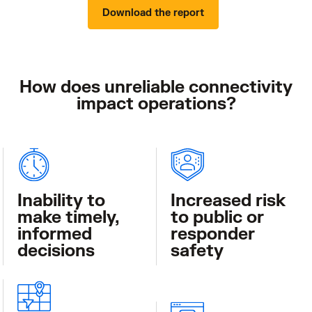
Download the report
How does unreliable connectivity
impact operations?
Inability to
Increased risk
make timely,
to public or
informed
responder
decisions
safety