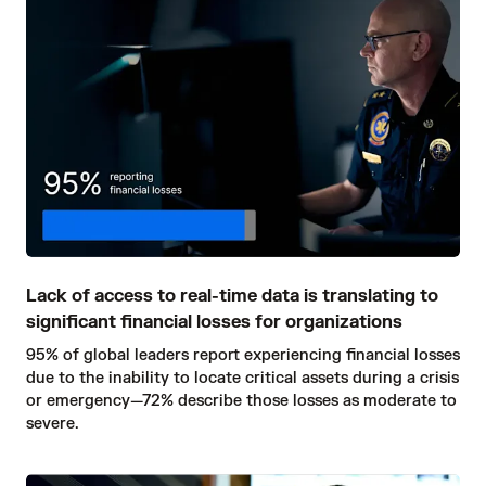
Lack of access to real-time data is translating to
significant financial losses for organizations
95% of global leaders report experiencing financial losses
due to the inability to locate critical assets during a crisis
or emergency—72% describe those losses as moderate to
severe.