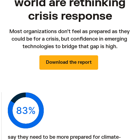
world are rethinking
crisis response
Most organizations don’t feel as prepared as they 
could be for a crisis, but confidence in emerging 
technologies to bridge that gap is high.
Download the report
say they need to be more prepared for climate-