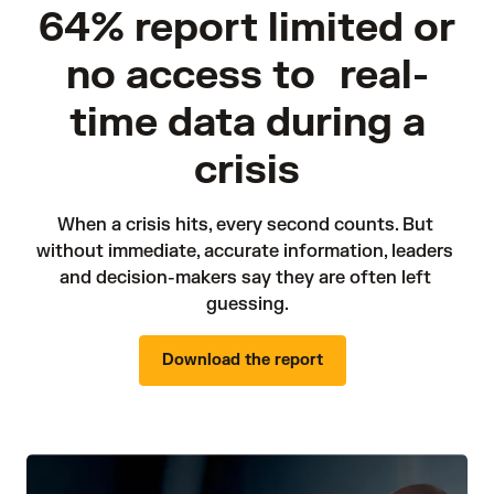
64% report limited or
no access to real-
time data during a
crisis
When a crisis hits, every second counts. But 
without immediate, accurate information, leaders 
and decision-makers say they are often left 
guessing.
Download the report