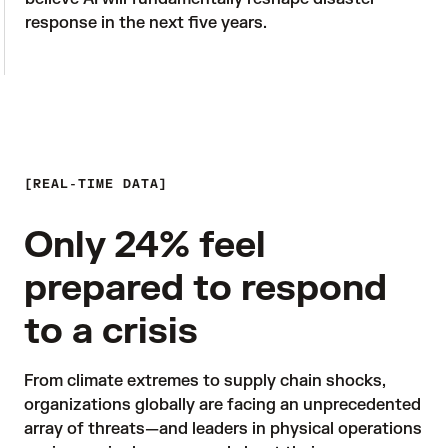
response in the next five years.

REAL-TIME DATA
Only 24% feel
prepared to respond
to a crisis
From climate extremes to supply chain shocks, 
organizations globally are facing an unprecedented 
array of threats—and leaders in physical operations 