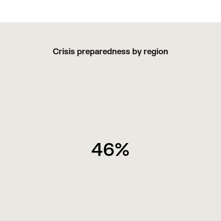
Crisis preparedness by region
46%