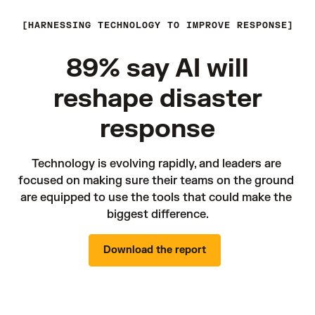
HARNESSING TECHNOLOGY TO IMPROVE RESPONSE
89% say AI will
reshape disaster
response
Technology is evolving rapidly, and leaders are 
focused on making sure their teams on the ground 
are equipped to use the tools that could make the 
biggest difference.
Download the report