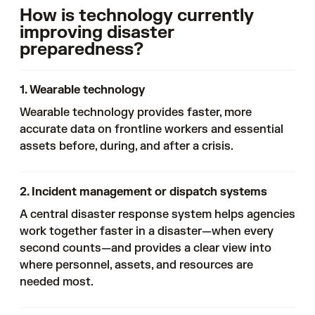
How is technology currently
improving disaster
preparedness?
1. Wearable technology
Wearable technology provides faster, more
accurate data on frontline workers and essential
assets before, during, and after a crisis.
2. Incident management or dispatch systems
A central disaster response system helps agencies
work together faster in a disaster—when every
second counts—and provides a clear view into
where personnel, assets, and resources are
needed most.