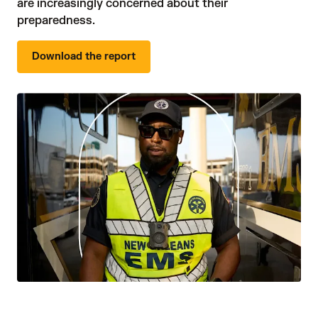
are increasingly concerned about their 
preparedness.
Download the report