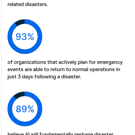
related disasters.
of organizations that actively plan for emergency 
events are able to return to normal operations in 
just 3 days following a disaster. 
believe AI will fundamentally reshape disaster 