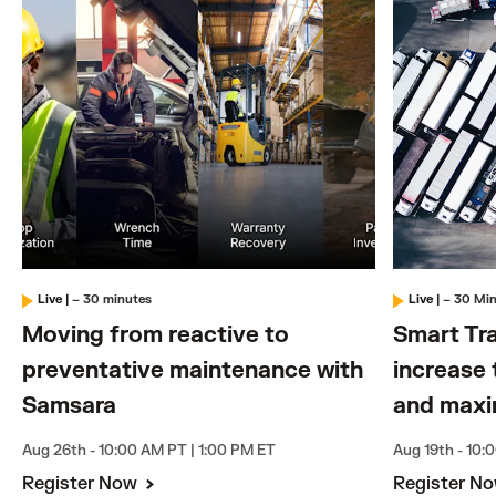
Live
|
– 30 minutes
Live
|
– 30 Mi
Moving from reactive to
Smart Tra
preventative maintenance with
increase 
Samsara
and maxi
Aug 26th - 10:00 AM PT | 1:00 PM ET
Aug 19th - 10:
Register Now
Register N