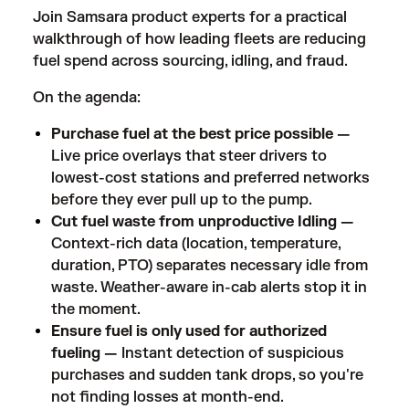
Join Samsara product experts for a practical
walkthrough of how leading fleets are reducing
fuel spend across sourcing, idling, and fraud.
On the agenda:
Purchase fuel at the best price possible —
Live price overlays that steer drivers to
lowest-cost stations and preferred networks
before they ever pull up to the pump.
Cut fuel waste from unproductive Idling —
Context-rich data (location, temperature,
duration, PTO) separates necessary idle from
waste. Weather-aware in-cab alerts stop it in
the moment.
Ensure fuel is only used for authorized
fueling —
Instant detection of suspicious
purchases and sudden tank drops, so you're
not finding losses at month-end.