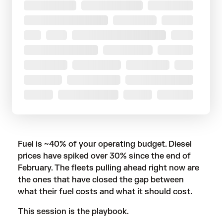
Fuel is ~40% of your operating budget. Diesel
prices have spiked over 30% since the end of
February. The fleets pulling ahead right now are
the ones that have closed the gap between
what their fuel costs and what it should cost.
This session is the playbook.