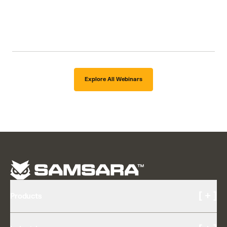
Explore All Webinars
[ + ]
Products
Cameras and Video