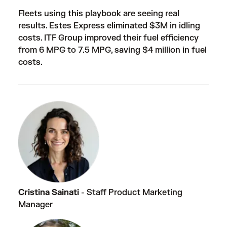
Fleets using this playbook are seeing real
results. Estes Express eliminated $3M in idling
costs. ITF Group improved their fuel efficiency
from 6 MPG to 7.5 MPG, saving $4 million in fuel
costs.
Cristina Sainati
- Staff Product Marketing
Manager