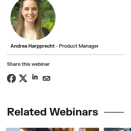
Andrea Harpprecht
- Product Manager
Share this webinar
Related Webinars