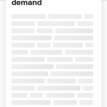
demand