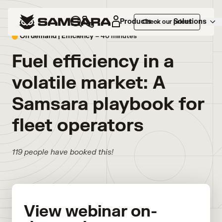
Products
Solutions
Check our prices
On demand |
Efficiency
– 40 minutes
Fuel efficiency in a
volatile market: A
Samsara playbook for
fleet operators
119 people have booked this!
View webinar on-