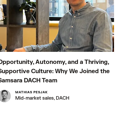
Opportunity, Autonomy, and a Thriving,
How
Supportive Culture: Why We Joined the
Fut
Samsara DACH Team
MATHIAS PESJAK
Mid-market sales, DACH