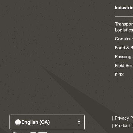
Industri
Transpor
Logistics
Construc
Food & 
Passenge
Field Ser
K-12
Privacy P
Product 