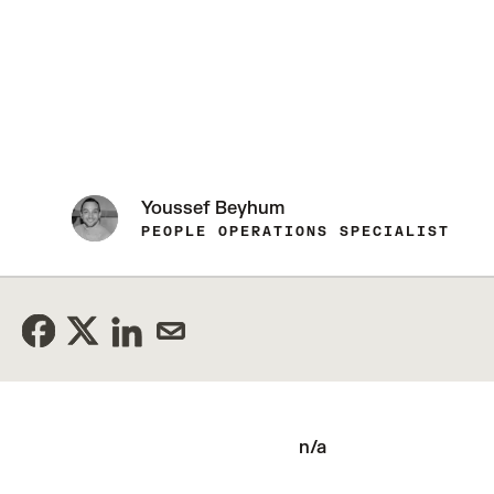
Youssef Beyhum
PEOPLE OPERATIONS SPECIALIST
n/a