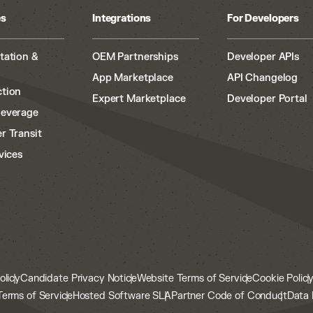
es
Integrations
For Developers
tation &
OEM Partnerships
Developer APIs
App Marketplace
API Changelog
tion
Expert Marketplace
Developer Portal
Beverage
r Transit
vices
olicy
Candidate Privacy Notice
Website Terms of Service
Cookie Polic
Terms of Service
Hosted Software SLA
Partner Code of Conduct
Data 