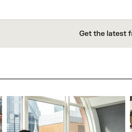
Get the latest