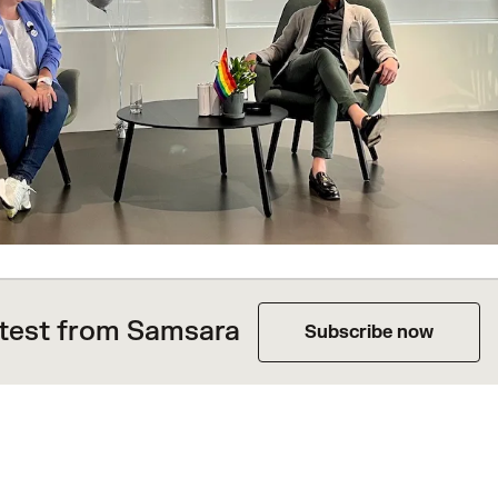
atest from Samsara
Subscribe now