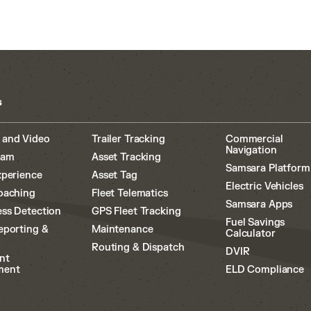
s
 and Video
Trailer Tracking
Commercial
Navigation
cam
Asset Tracking
Samsara Platform
xperience
Asset Tag
Electric Vehicles
oaching
Fleet Telematics
Samsara Apps
ss Detection
GPS Fleet Tracking
Fuel Savings
eporting &
Maintenance
Calculator
Routing & Dispatch
DVIR
nt
ment
ELD Compliance