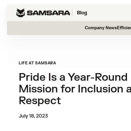
Blog
Company News
Efficie
LIFE AT SAMSARA
Pride Is a Year-Round
Mission for Inclusion 
Respect
July 18, 2023