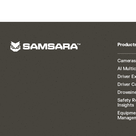
Product
Cameras
AI Multi
Driver E
Driver C
Drowsine
Safety R
Insights
Equipme
Manage