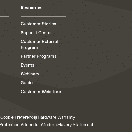
Resources
Customer Stories
Support Center
Customer Referral
Program
Partner Programs
Events
Webinars
Guides
Customer Webstore
y
Cookie Preferences
Hardware Warranty
Protection Addendum
Modern Slavery Statement