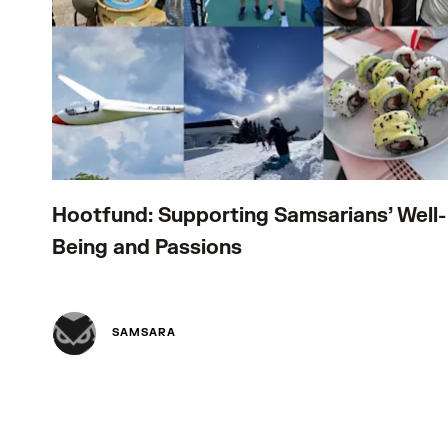
Hootfund: Supporting Samsarians’ Well-
Being and Passions
SAMSARA