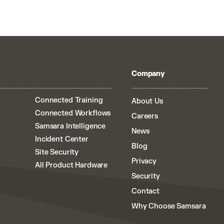
Company
Connected Training
About Us
Connected Workflows
Careers
Samsara Intelligence
News
Incident Center
Blog
Site Security
Privacy
All Product Hardware
Security
Contact
Why Choose Samsara