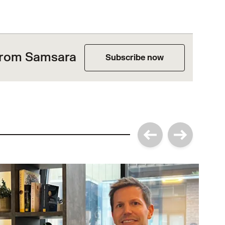
 from Samsara
Subscribe now