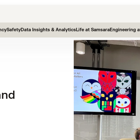
ncy
Safety
Data Insights & Analytics
Life at Samsara
Engineering 
and