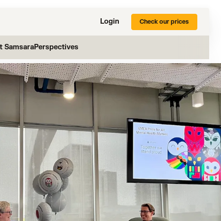
Login
Check our prices
at Samsara
Perspectives