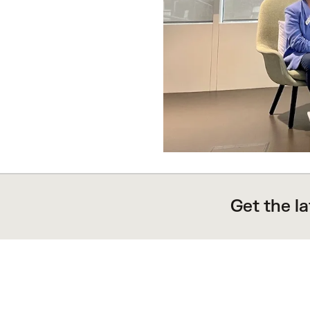
Get the l