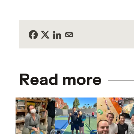
Read more