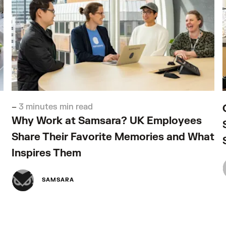
–
3 minutes min read
Why Work at Samsara? UK Employees
Share Their Favorite Memories and What
Inspires Them
SAMSARA