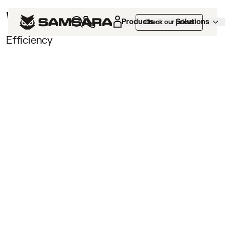
Webinars /
Products
Solutions
Check our prices
Efficiency