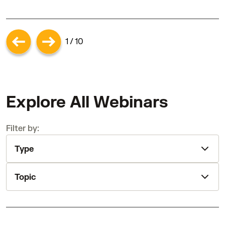
1 / 10
Explore All Webinars
Filter by:
Type
Topic