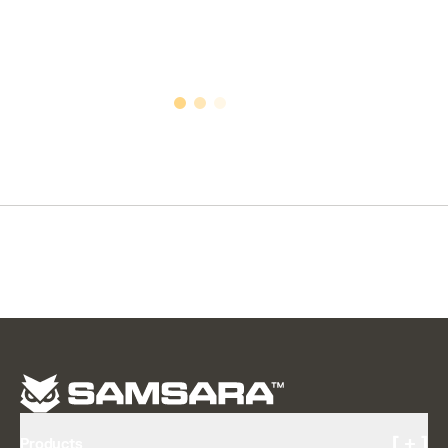
[ + ]
Products