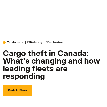
On demand |
Efficiency
– 30 minutes
Cargo theft in Canada:
What’s changing and how
leading fleets are
responding
Watch Now