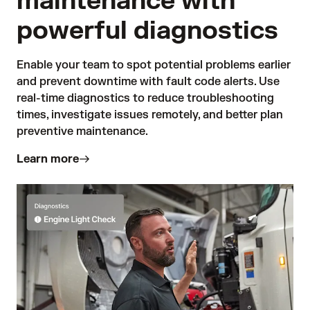
maintenance with
powerful diagnostics
Enable your team to spot potential problems earlier 
and prevent downtime with fault code alerts. Use 
real-time diagnostics to reduce troubleshooting 
times, investigate issues remotely, and better plan 
preventive maintenance.
Learn more