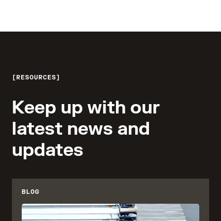
RESOURCES
Keep up with our
latest news and
updates
BLOG