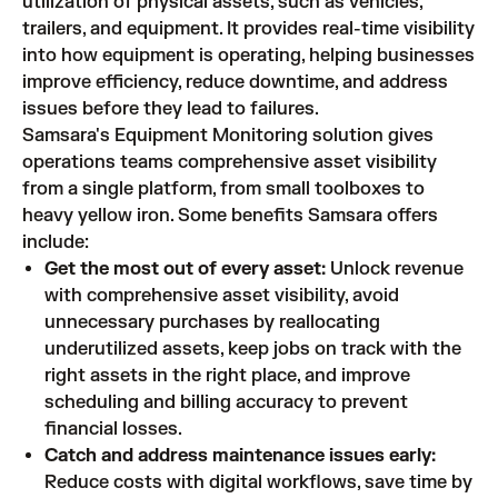
utilization of physical assets, such as vehicles,
trailers, and equipment. It provides real-time visibility
into how equipment is operating, helping businesses
improve efficiency, reduce downtime, and address
issues before they lead to failures.
Samsara's Equipment Monitoring solution gives
operations teams comprehensive asset visibility
from a single platform, from small toolboxes to
heavy yellow iron. Some benefits Samsara offers
include:
Get the most out of every asset:
Unlock revenue
with comprehensive asset visibility, avoid
unnecessary purchases by reallocating
underutilized assets, keep jobs on track with the
right assets in the right place, and improve
scheduling and billing accuracy to prevent
financial losses.
Catch and address maintenance issues early:
Reduce costs with digital workflows, save time by