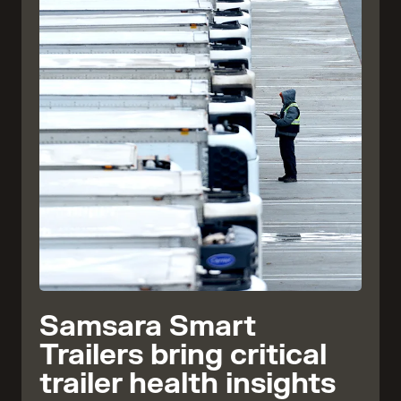
Samsara Smart
Trailers bring critical
trailer health insights