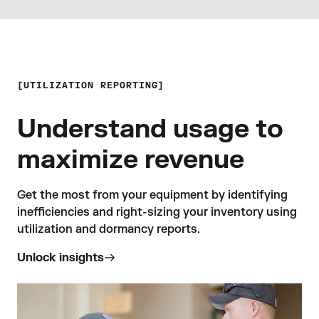
UTILIZATION REPORTING
Understand usage to
maximize revenue
Get the most from your equipment by identifying 
inefficiencies and right-sizing your inventory using 
utilization and dormancy reports.
Unlock insights