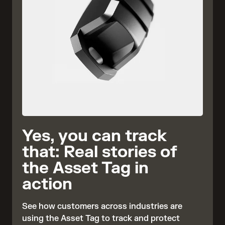
Yes, you can track
that: Real stories of
the Asset Tag in
action
See how customers across industries are
using the Asset Tag to track and protect