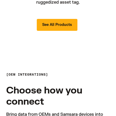
ruggedized asset tag.
See All Products
OEM INTEGRATIONS
Choose how you
connect
Bring data from OEMs and Samsara devices into 