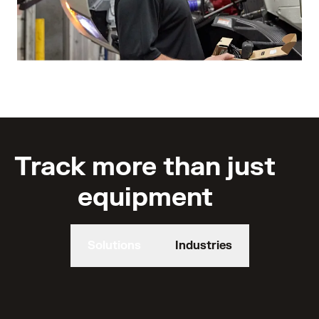
Track more than just
equipment
Solutions
Industries