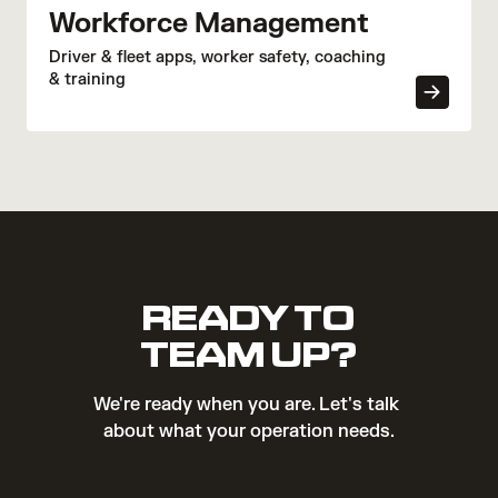
Workforce Management
Driver & fleet apps, worker safety, coaching
& training
READY TO
TEAM UP?
We're ready when you are. Let's talk 
about what your operation needs.