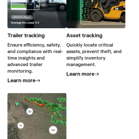
Trailer tracking
Asset tracking
Ensure efficiency, safety,
Quickly locate critical
and compliance with real-
assets, prevent theft, and
time insights and
simplify inventory
advanced trailer
management.
monitoring.
Learn more
Learn more