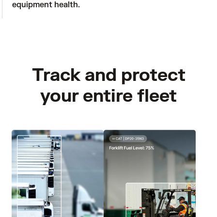
equipment health.
Track and protect
your entire fleet