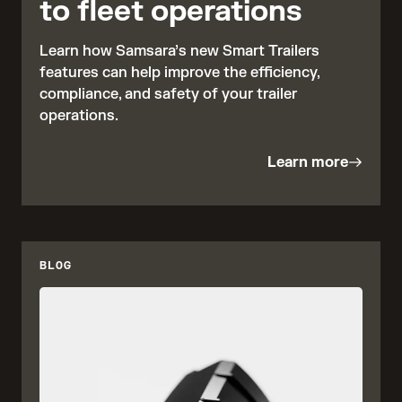
to fleet operations
Learn how Samsara’s new Smart Trailers
features can help improve the efficiency,
compliance, and safety of your trailer
operations.
Learn more
BLOG