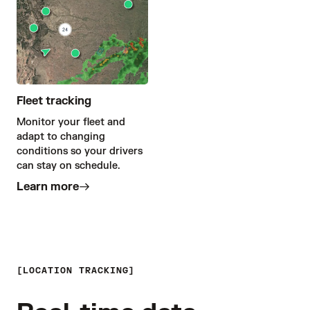
Fleet tracking
Monitor your fleet and
adapt to changing
conditions so your drivers
can stay on schedule.
Learn more
LOCATION TRACKING