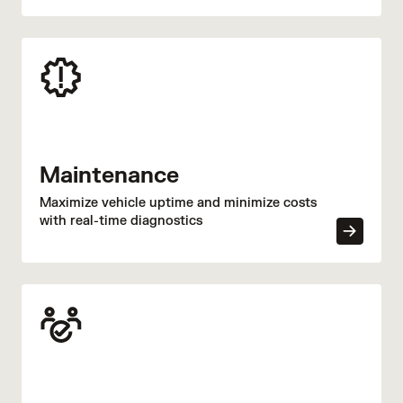
efficiency.
Maintenance
Maximize vehicle uptime and minimize costs
with real-time diagnostics