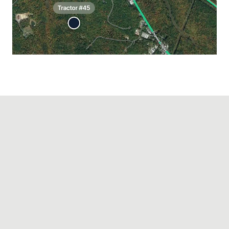
PREVENT THEFT AND LOSS
Protect your
equipment