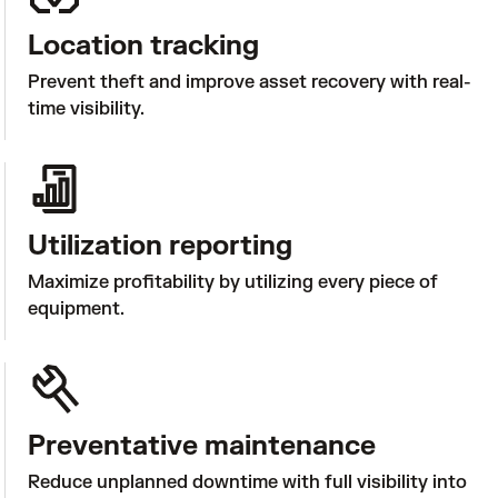
Location tracking
Prevent theft and improve asset recovery with real-
time visibility.
Utilization reporting
Maximize profitability by utilizing every piece of 
equipment.
Preventative maintenance
Reduce unplanned downtime with full visibility into 