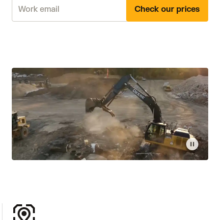
Check our prices