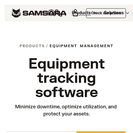
Products
Solutions
Check our prices
PRODUCTS
/
EQUIPMENT MANAGEMENT
Equipment
tracking
software
Minimize downtime, optimize utilization, and 
protect your assets.