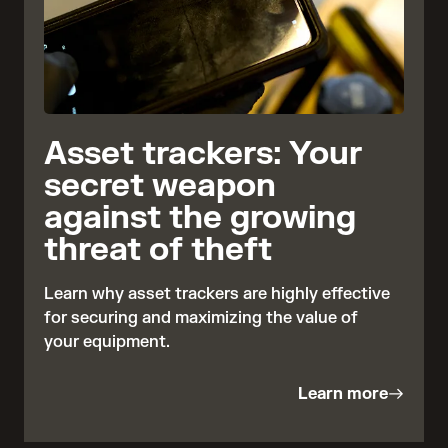
Asset trackers: Your
secret weapon
against the growing
threat of theft
Learn why asset trackers are highly effective
for securing and maximizing the value of
your equipment.
Learn more