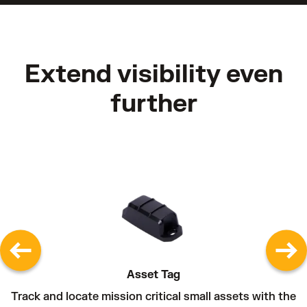
Extend visibility even
further
Asset Tag
Track and locate mission critical small assets with the