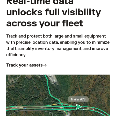
Real-time data
unlocks full visibility
across your fleet
Track and protect both large and small equipment 
with precise location data, enabling you to minimize 
theft, simplify inventory management, and improve 
efficiency. 
Track your assets