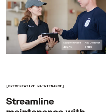
PREVENTATIVE MAINTENANCE
Streamline