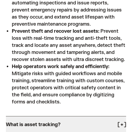
automating inspections and issue reports,
prevent emergency repairs by addressing issues
as they occur, and extend asset lifespan with
preventive maintenance programs.
Prevent theft and recover lost assets:
Prevent
loss with real-time tracking and anti-theft tools,
track and locate any asset anywhere, detect theft
through movement and tampering alerts, and
recover stolen assets with ultra discreet tracking.
Help operators work safely and efficiently:
Mitigate risks with guided workflows and mobile
training, streamline training with custom courses,
protect operators with critical safety content in
the field, and ensure compliance by digitizing
forms and checklists.
What is asset tracking?