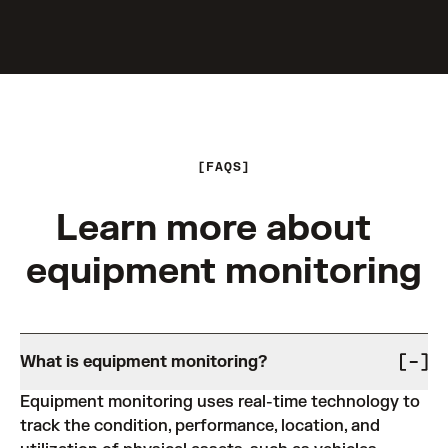
FAQS
Learn more about
equipment monitoring
What is equipment monitoring?
Equipment monitoring uses real-time technology to
track the condition, performance, location, and