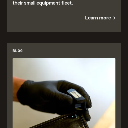
their small equipment fleet.
Learn more
BLOG