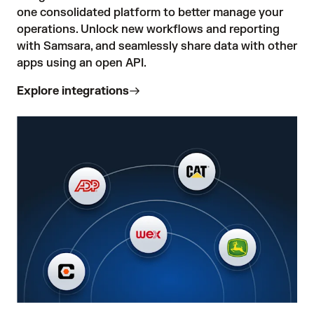
one consolidated platform to better manage your 
operations. Unlock new workflows and reporting 
with Samsara, and seamlessly share data with other 
apps using an open API.
Explore integrations