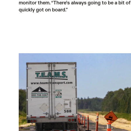
monitor them. “There’s always going to be a bit o
quickly got on board.”