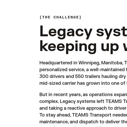
THE CHALLENGE
Legacy sys
keeping up 
Headquartered in Winnipeg, Manitoba, T
personalized service, a well-maintained 
300 drivers and 550 trailers hauling dry
mid-sized carrier has grown into one of
But in recent years, as operations exp
complex. Legacy systems left TEAMS Tra
and taking a reactive approach to driver 
To stay ahead, TEAMS Transport needed 
maintenance, and dispatch to deliver the