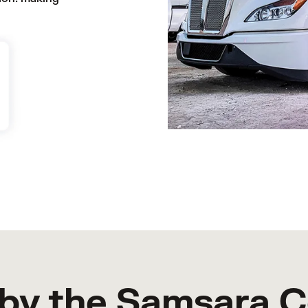
by the Samsara 