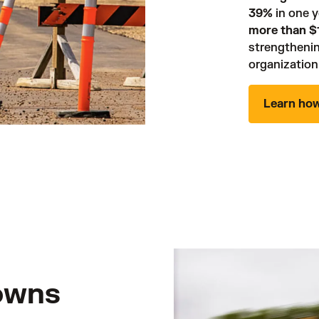
39%
more than $1
strengthenin
organization.
Learn ho
owns