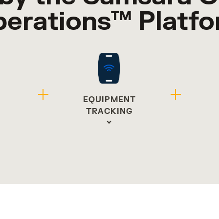
erations™ Platf
EQUIPMENT
G
TRACKING