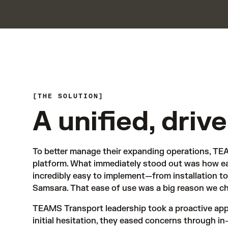
THE SOLUTION
A unified, driv
To better manage their expanding operations, TEA
platform. What immediately stood out was how eas
incredibly easy to implement—from installation to 
Samsara. That ease of use was a big reason we cho
TEAMS Transport leadership took a proactive app
initial hesitation, they eased concerns through in