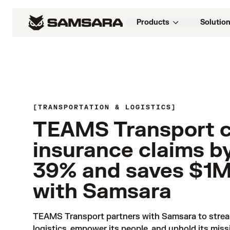
Products
Solutio
TRANSPORTATION & LOGISTICS
TEAMS Transport 
insurance claims b
39% and saves $1
with Samsara
TEAMS Transport partners with Samsara to stream
logistics, empower its people, and uphold its miss