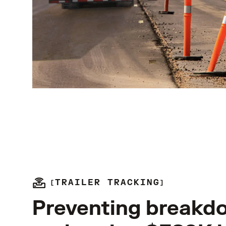
TRAILER TRACKING
Preventing breakd