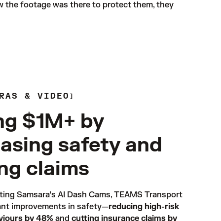
w the footage was there to protect them, they 
RAS & VIDEO
ng $1M+ by
easing safety and
ing claims
ting Samsara’s 
AI Dash Cams
, TEAMS Transport 
ant improvements in safety—
reducing high-risk
aviours by 48%
 and 
cutting insurance claims by