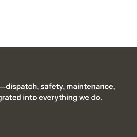
y—dispatch, safety, maintenance,
grated into everything we do.