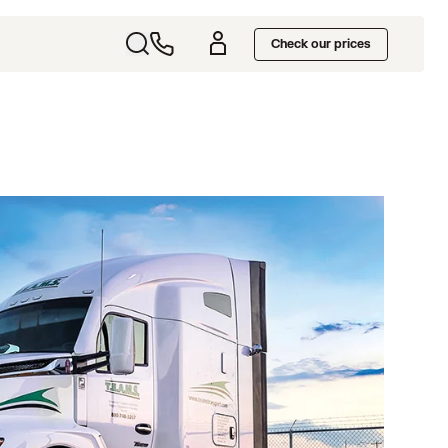
Check our prices