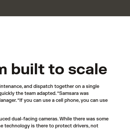
m built to scale
ntenance, and dispatch together on a single 
quickly the team adapted. “Samsara was 
nager. “If you can use a cell phone, you can use 
uced dual-facing cameras. While there was some 
 technology is there to protect drivers, not 