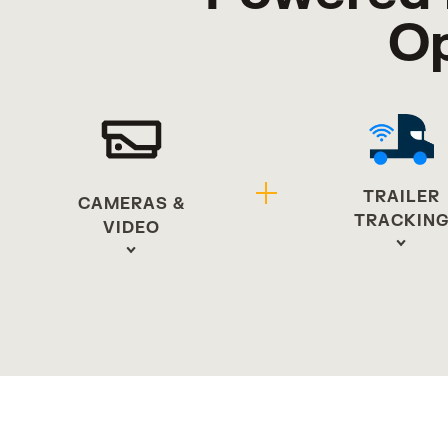
Op
TRAILER
CAMERAS &
TRACKIN
VIDEO