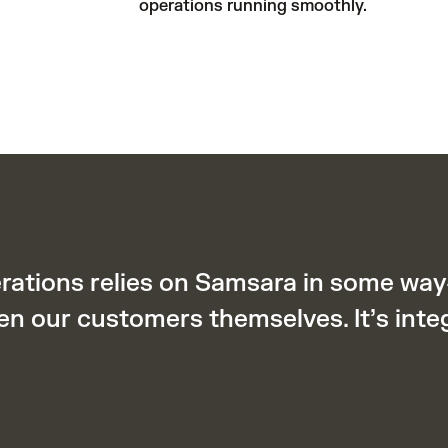
operations running smoothly.
erations relies on Samsara in some wa
en our customers themselves. It’s inte