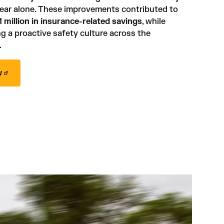
 in one year alone. These improvements contributed to 
 million in insurance-related savings
, while 
g a proactive safety culture across the 
 
w