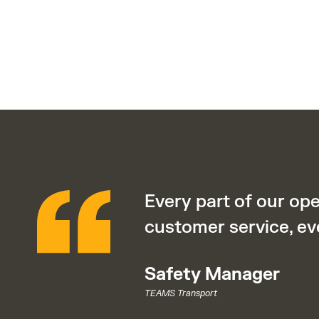
Every part of our op
customer service, ev
Safety Manager
TEAMS Transport