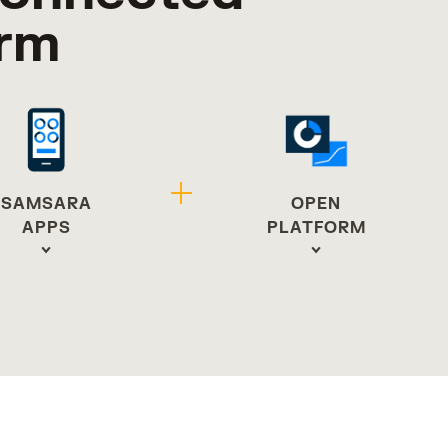
orm
OPEN
SAMSARA
PLATFORM
APPS