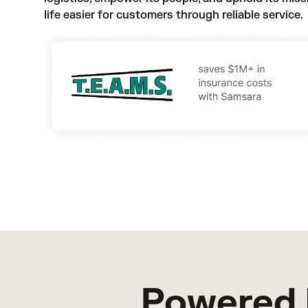
life easier for customers through reliable service.
Powered 