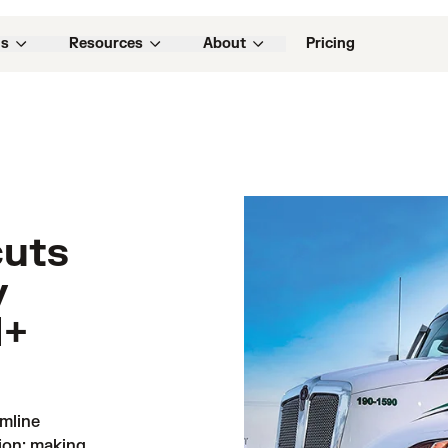
ns
Resources
About
Pricing
cuts
y
M+
line 
ion: making 