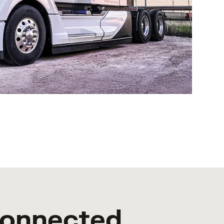
Connected