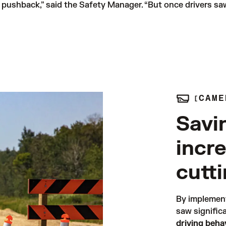
f pushback,” said the Safety Manager. “But once drivers sa
CAME
Savi
incr
cutt
By implemen
saw signific
driving beh