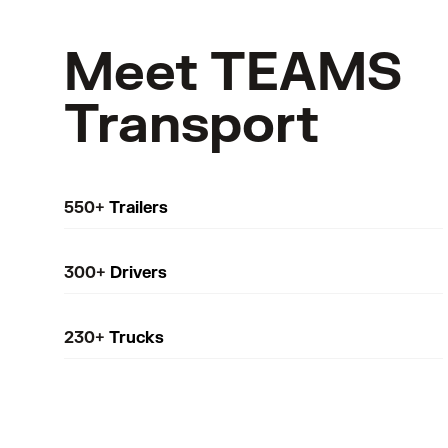
Meet TEAMS
Transport
550+
Trailers
300+
Drivers
230+
Trucks