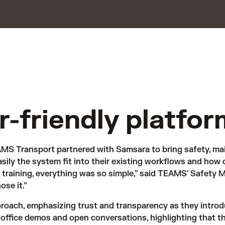
er-friendly platfor
MS Transport partnered with Samsara to bring safety, mai
ily the system fit into their existing workflows and how 
training, everything was so simple,” said TEAMS' Safety Ma
se it.”
roach, emphasizing trust and transparency as they introd
-office demos and open conversations, highlighting that the