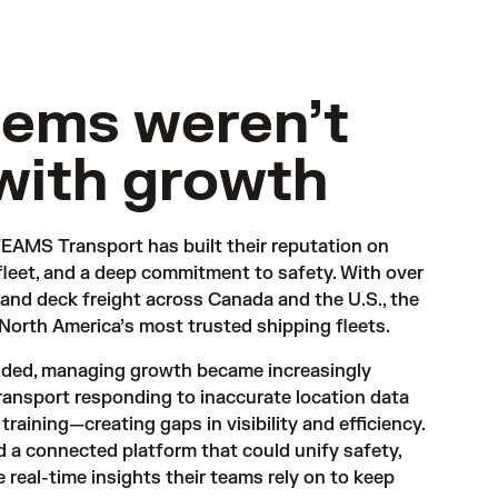
tems weren’t
with growth
EAMS Transport has built their reputation on 
fleet, and a deep commitment to safety. With over 
 and deck freight across Canada and the U.S., the 
 North America’s most trusted shipping fleets.
anded, managing growth became increasingly 
nsport responding to inaccurate location data 
training—creating gaps in visibility and efficiency. 
a connected platform that could unify safety, 
 real-time insights their teams rely on to keep 