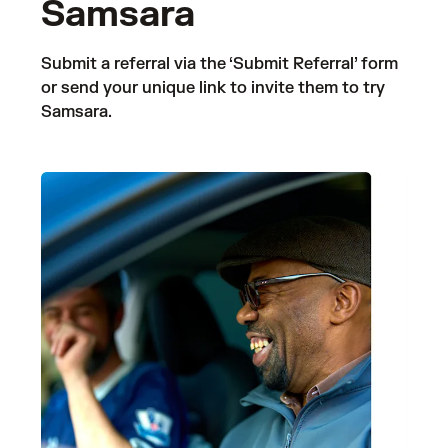
Samsara
Submit a referral via the ‘Submit Referral’ form
or send your unique link to invite them to try
Samsara.