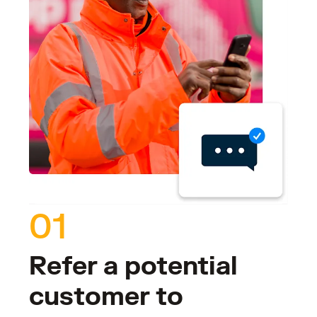
01
Refer a potential
customer to