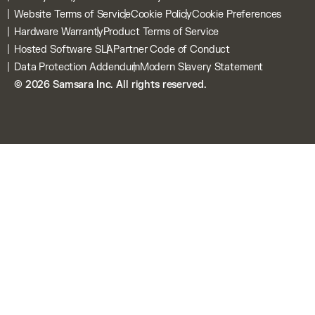
Daily Walkaround Checks
Blog
Customer Webstore
Website Terms of Service
Cookie Policy
Cookie Preferences
Connected Training
Privacy
Samsara Signals
Hardware Warranty
Product Terms of Service
Connected Workflows
Security
Hosted Software SLA
Partner Code of Conduct
Samsara Platform
Contact
Data Protection Addendum
Modern Slavery Statement
Samsara Intelligence
Why Choose Samsara
© 2026 Samsara Inc. All rights reserved.
Incident Centre
All Product Hardware