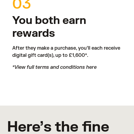
03
You both earn
rewards
After they make a purchase, you’ll each receive
digital gift card(s), up to £1,600*.
*View full terms and conditions
here
Here’s the fine