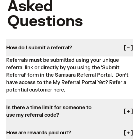
Asked
Questions
How do I submit a referral?
Referrals
must
be submitted using your unique
referral link or directly by you using the ‘Submit
Referral’ form in the
Samsara Referral Portal
. Don’t
have access to the My Referral Portal Yet? Refer a
potential customer
here
.
Is there a time limit for someone to
use my referral code?
Referrals expire after 60 days from the submission
How are rewards paid out?
date.