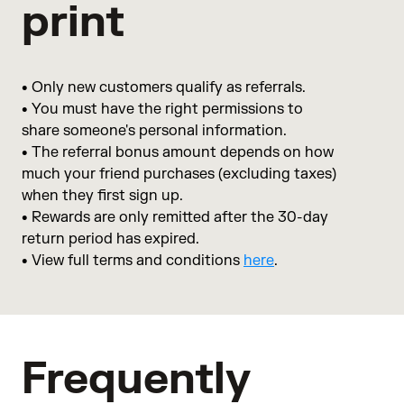
print
• Only new customers qualify as referrals.
• You must have the right permissions to
share someone's personal information.
• The referral bonus amount depends on how
much your friend purchases (excluding taxes)
when they first sign up.
• Rewards are only remitted after the 30-day
return period has expired.
• View full terms and conditions
here
.
Frequently