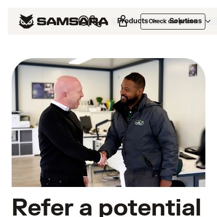
Products
Solutions
Check our prices
Refer a potential