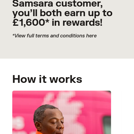
Samsara customer,
you’ll both earn up to
£1,600* in rewards!
*View full terms and conditions
here
How it works