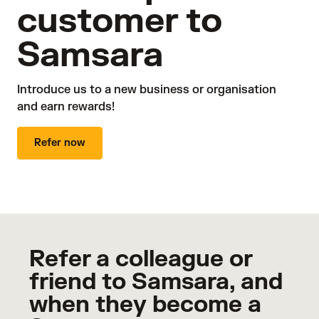
customer to
Samsara
Introduce us to a new business or organisation 

and earn rewards!
Refer now
Refer a colleague or
friend to Samsara, and
when they become a