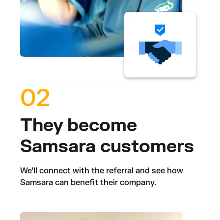
02
They become
Samsara customers
We’ll connect with the referral and see how
Samsara can benefit their company.