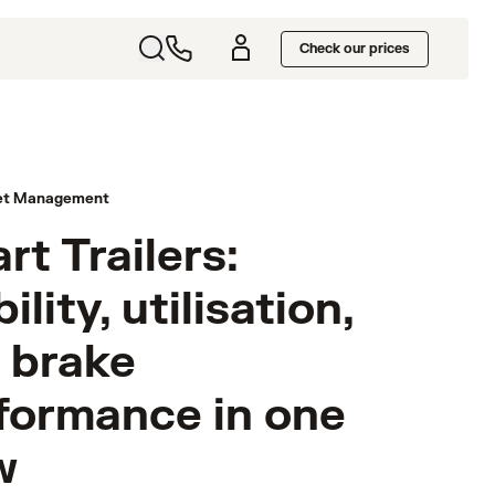
Check our prices
et Management
rt Trailers:
bility, utilisation,
 brake
formance in one
w