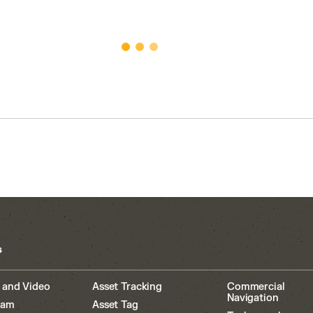
s
 and Video
Asset Tracking
Commercial
Navigation
cam
Asset Tag