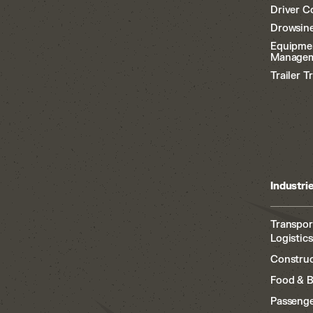
Driver C
Drowsine
Equipme
Manage
Trailer T
Industri
Transpor
Logistics
Construc
Food & 
Passenge