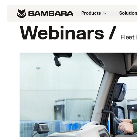
Products
Solutio
Webinars /
Fleet