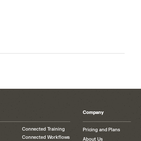
Company
Connected Training
Pricing and Plans
Connected Workflows
About Us