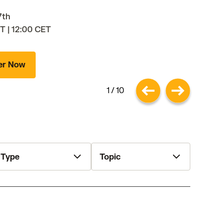
7th
T | 12:00 CET
er Now
1 / 10
ype
Topic