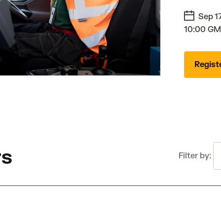
Sep 1
10:00 GM
Regist
T
rs
Filter by: