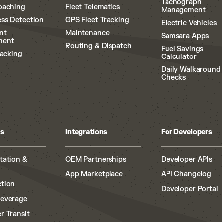
Tachograph
oaching
Fleet Telematics
Management
ss Detection
GPS Fleet Tracking
Electric Vehicles
nt
Maintenance
Samsara Apps
ment
Routing & Dispatch
Fuel Savings
racking
Calculator
Daily Walkaround
Checks
es
Integrations
For Developers
tation &
OEM Partnerships
Developer APIs
App Marketplace
API Changelog
tion
Developer Portal
Beverage
r Transit