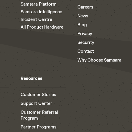
Samsara Platform
Careers
Samsara Intelligence
News
Incident Centre
Blog
All Product Hardware
Privacy
Security
Contact
Why Choose Samsara
Resources
Customer Stories
Support Center
Customer Referral
Program
Partner Programs