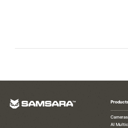
Product
Cameras
AI Multi