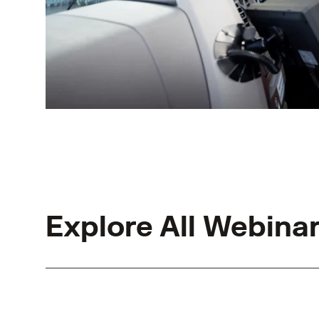
Explore All Webina