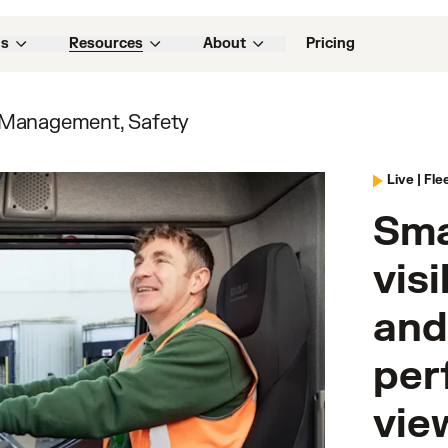
ns
Resources
About
Pricing
 Management, Safety
Live |
Fle
Sma
visi
and
per
vie