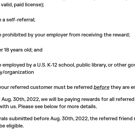
 valid, paid license);
 a self-referral;
 prohibited by your employer from receiving the reward;
r 18 years old; and
 employed by a U.S. K-12 school, public library, or other 
y/organization
 your referred customer must be referred
before
they are e
f Aug. 30th, 2022, we will be paying rewards for all referr
ith us. Please see below for more details.
rrals submitted before Aug. 30th, 2022, the referred friend 
be eligible.