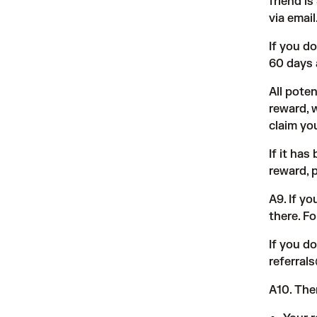
friend i
via email
If you d
60 days 
All poten
reward, 
claim you
If it ha
reward, 
A9. If y
there. F
If you d
referra
A10. The