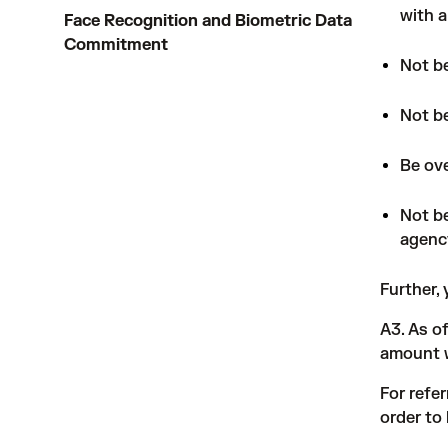
with a
Face Recognition and Biometric Data
Commitment
Not be
Not be
Be ove
Not be
agenc
Further,
A3. As o
amount w
For refe
order to 