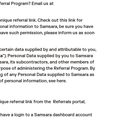
erral Program? Email us at
nique referral link. Check out
this link
for
rsonal information to Samsara, be sure you have
t have such permission, please inform us as soon
rtain data supplied by and attributable to you,
ta
”). Personal Data supplied by you to Samsara
ara, its subcontractors, and other members of
pose of administering the Referral Program. By
ing of any Personal Data supplied to Samsara as
of personal information, see
here
.
ique referral link from the
Referrals portal
;
u have a login to a Samsara dashboard account