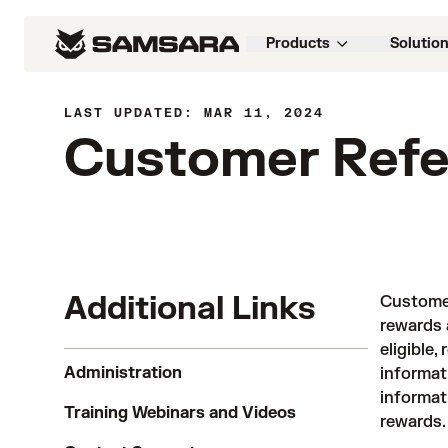
Products
Solutio
LAST UPDATED: MAR 11, 2024
Customer Refe
Additional Links
Customer
rewards 
eligible,
Administration
informat
informat
Training Webinars and Videos
rewards.