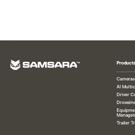
Product
Cameras
AI Multi
Driver C
Drowsine
Equipme
Manage
Trailer T