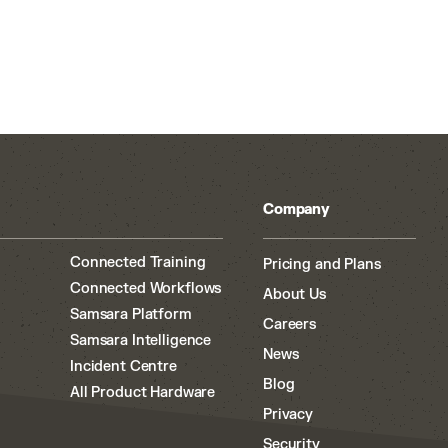
Company
Connected Training
Pricing and Plans
Connected Workflows
About Us
Samsara Platform
Careers
Samsara Intelligence
News
Incident Centre
Blog
All Product Hardware
Privacy
Security