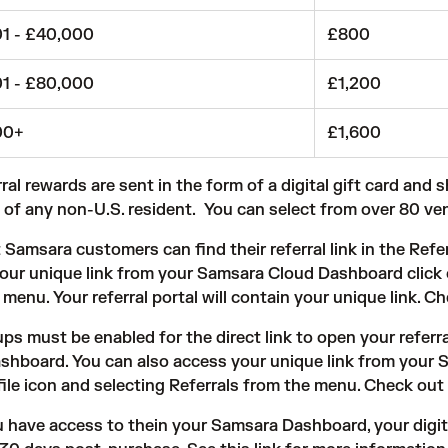
1 - £40,000
£800
1 - £80,000
£1,200
00+
£1,600
ral rewards are sent in the form of a digital gift card and 
 of any non-U.S. resident. You can select from over 80 ve
 Samsara customers can find their referral link in the
Refer
our unique link from your Samsara Cloud Dashboard click on
menu. Your referral portal will contain your unique link. C
ups must be enabled for the direct link to open your referr
shboard. You can also access your unique link from your 
file icon and selecting Referrals from the menu. Check out
ou have access to thein your Samsara Dashboard, your digita