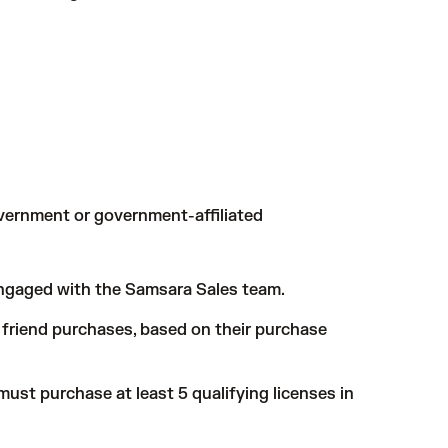
government or government-affiliated
ngaged with the Samsara Sales team.
ed friend purchases, based on their purchase
must purchase at least 5 qualifying licenses in