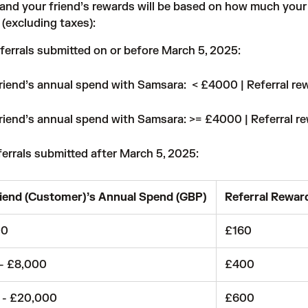
 and your friend’s rewards will be based on how much your 
(excluding taxes):
ferrals submitted on or before March 5, 2025:
riend’s annual spend with Samsara: < £4000 | Referral re
riend’s annual spend with Samsara: >= £4000 | Referral r
ferrals submitted after March 5, 2025:
iend (Customer)’s Annual Spend (GBP)
Referral Rewar
00
£160
 - £8,000
£400
 - £20,000
£600