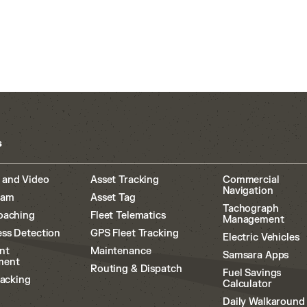
s
 and Video
Asset Tracking
Commercial
Navigation
cam
Asset Tag
Tachograph
oaching
Fleet Telematics
Management
ss Detection
GPS Fleet Tracking
Electric Vehicles
nt
Maintenance
Samsara Apps
ment
Routing & Dispatch
Fuel Savings
racking
Calculator
Daily Walkaround