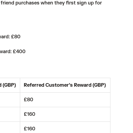
friend purchases when they first sign up for
ward: £80
eward: £400
d (GBP)
Referred Customer’s Reward (GBP)
£80
£160
£160