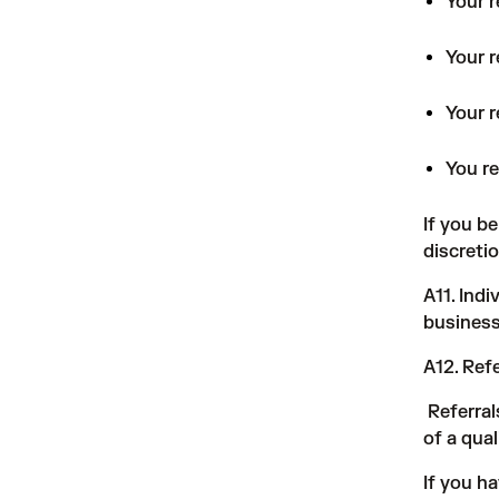
Your 
Your r
Your r
You re
If you b
discreti
A11. Ind
business
A12. Ref
Referral
of a qual
If you h