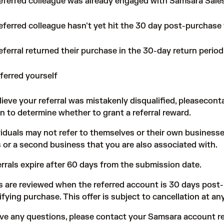
referred colleague was already engaged with Samsara Sale
eferred colleague hasn't yet hit the 30 day post-purchase
eferral returned their purchase in the 30-day return period
ferred yourself
elieve your referral was mistakenly disqualified, pleasecon
on to determine whether to grant a referral reward.
ividuals may not refer to themselves or their own business
 or a second business that you are also associated with.
errals expire after 60 days from the submission date.
s are reviewed when the referred account is 30 days post
ifying purchase. This offer is subject to cancellation at an
ave any questions, please contact your Samsara account re