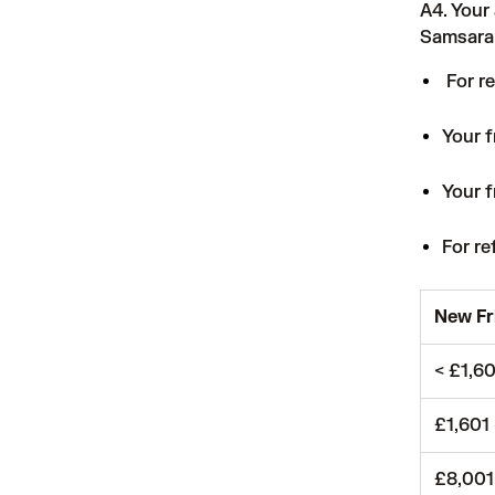
A4. Your
Samsara 
For re
Your f
Your f
For re
New Fr
< £1,6
£1,601
£8,001