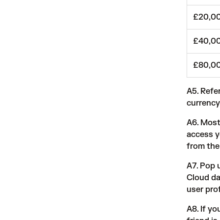
£20,00
£40,00
£80,0
A5. Refer
currency
A6. Most
access y
from the 
A7. Pop 
Cloud da
user pro
A8. If y