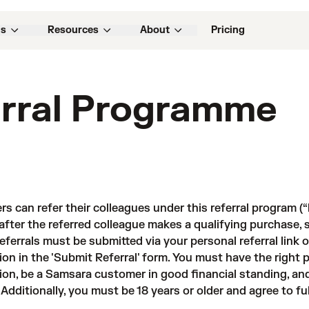
ns
Resources
About
Pricing
rral Programme
s can refer their colleagues under this referral program (“
after the referred colleague makes a qualifying purchase, s
 referrals must be submitted via your personal referral link
ion in the 'Submit Referral' form. You must have the right
ion, be a Samsara customer in good financial standing, an
 Additionally, you must be 18 years or older and agree to f