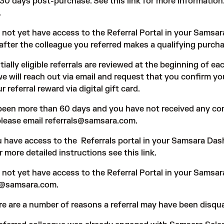
s 30 days post-purchase. See
this link
for more information. 
.
o not yet have access to the Referral Portal in your Samsa
after the colleague you referred makes a qualifying purcha
tially eligible referrals are reviewed at the beginning of ea
we will reach out via email and request that you confirm yo
r referral reward via digital gift card.
s been more than 60 days and you have not received any c
please email referrals@samsara.com.
ou have access to the
Referrals portal
in your Samsara Dash
or more detailed instructions see
this link
.
o not yet have access to the Referral Portal in your Samsa
ls@samsara.com
.
re are a number of reasons a referral may have been disqual