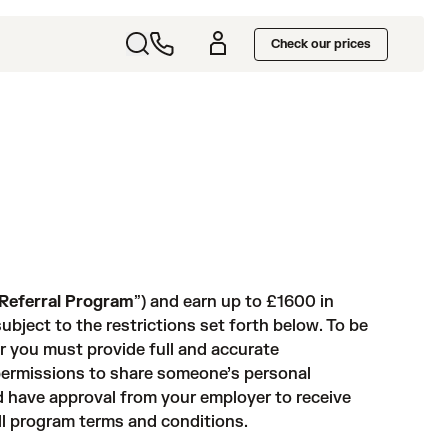
Check our prices
Referral Program
”) and earn up to £1600 in
ubject to the restrictions set forth below. To be
 or you must provide full and accurate
 permissions to share someone’s personal
d have approval from your employer to receive
ull program terms and conditions.