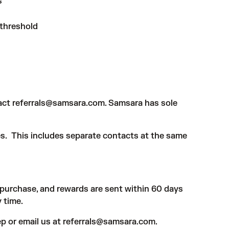
s
 threshold
tact
referrals@samsara.com
. Samsara has sole
es. This includes separate contacts at the same
-purchase, and rewards are sent within 60 days
y time.
p or email us at
referrals@samsara.com.