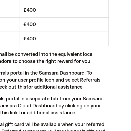
£400
£400
£400
shall be converted into the equivalent local
ndors to choose the right reward for you.
rals portal
in the Samsara Dashboard. To
 your user profile icon and select Referrals
heck out thisfor additional assistance.
als portal in a separate tab from your Samsara
Samsara Cloud Dashboard by clicking on your
this link
for additional assistance.
l gift card will be available when your referred