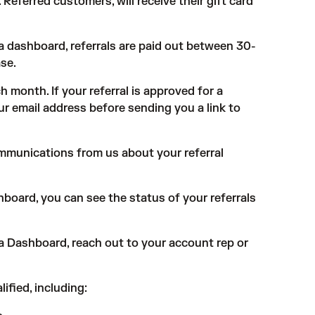
Referred customers, will receive their gift card
ra dashboard, referrals are paid out between 30-
se.
ch month. If your referral is approved for a
ur email address before sending you a link to
ommunications from us about your referral
board, you can see the status of your referrals
ra Dashboard, reach out to your account rep or
ified, including: