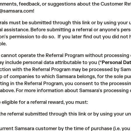
ments, feedback, or suggestions about the Customer Ref
ls@samsara.com
!
rrals must be submitted through
this link
or by using your u
al assistance. Before submitting a referral or anyone's pe
on's permission to do so. If you later find out you did no
ble.
cannot operate the Referral Program without processing ce
y include personal data attributable to you (“
Personal Da
ction with the Referral Program may be processed by Sams
p of companies to which Samsara belongs, for the sole pur
ating in the Referral Program, you consent to the process
 above. For more information about Samsara's processing 
 eligible for a referral reward, you must:
the referral submitted through
this link
or by using your un
urrent Samsara customer by the time of purchase (i.e. yo