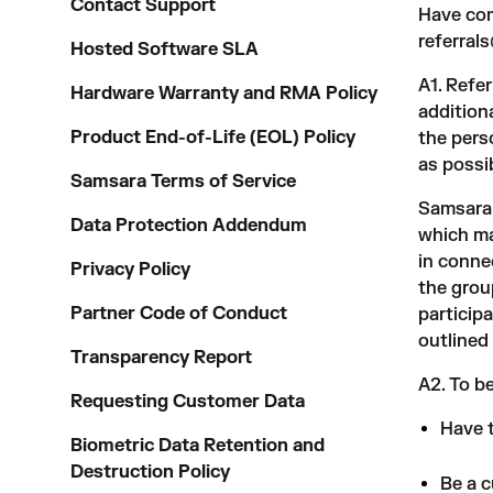
Contact Support
Have com
referra
Hosted Software SLA
A1. Refe
Hardware Warranty and RMA Policy
addition
Product End-of-Life (EOL) Policy
the pers
as possi
Samsara Terms of Service
Samsara 
Data Protection Addendum
which ma
in conne
Privacy Policy
the grou
Partner Code of Conduct
particip
outlined
Transparency Report
A2. To be
Requesting Customer Data
Have 
Biometric Data Retention and
Destruction Policy
Be a c