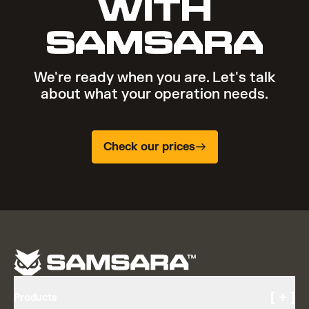
WITH
SAMSARA
We're ready when you are. Let's talk
about what your operation needs.
Check our prices
[ + ]
Products