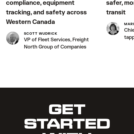
compliance, equipment
safer, mo
tracking, and safety across
transit
Western Canada
MAR
Chie
SCOTT WUDRICK
tap
VP of Fleet Services, Freight
North Group of Companies
GET
STARTED