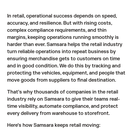
In retail, operational success depends on speed,
accuracy, and resilience. But with rising costs,
complex compliance requirements, and thin
margins, keeping operations running smoothly is
harder than ever. Samsara helps the retail industry
turn reliable operations into repeat business by
ensuring merchandise gets to customers on time
and in good condition. We do this by tracking and
protecting the vehicles, equipment, and people that
move goods from suppliers to final destination.
That’s why thousands of companies in the retail
industry rely on Samsara to give their teams real-
time visibility, automate compliance, and protect
every delivery from warehouse to storefront.
Here’s how Samsara keeps retail moving: