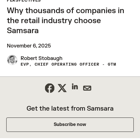
PERSPECTIVES
Why thousands of companies in
the retail industry choose
Samsara
November 6, 2025
Robert Stobaugh
EVP, CHIEF OPERATING OFFICER - GTM
Get the latest from Samsara
Subscribe now