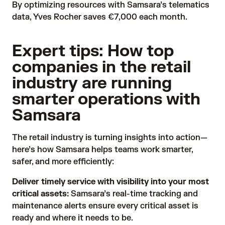
By optimizing resources with Samsara’s telematics
data, Yves Rocher saves €7,000 each month.
Expert tips: How top
companies in the retail
industry are running
smarter operations with
Samsara
The retail industry is turning insights into action—
here’s how Samsara helps teams work smarter,
safer, and more efficiently:
Deliver timely service with visibility into your most
critical assets:
Samsara’s real-time tracking and
maintenance alerts ensure every critical asset is
ready and where it needs to be.