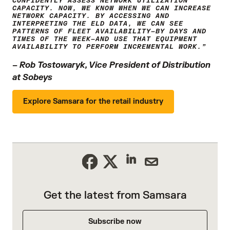
CONFIDENTLY ASSESS NETWORK UTILIZATION
CAPACITY. NOW, WE KNOW WHEN WE CAN INCREASE
NETWORK CAPACITY. BY ACCESSING AND
INTERPRETING THE ELD DATA, WE CAN SEE
PATTERNS OF FLEET AVAILABILITY—BY DAYS AND
TIMES OF THE WEEK—AND USE THAT EQUIPMENT
AVAILABILITY TO PERFORM INCREMENTAL WORK.”
–
Rob Tostowaryk, Vice President of Distribution
at Sobeys
Explore Samsara for the retail industry
Get the latest from Samsara
Subscribe now