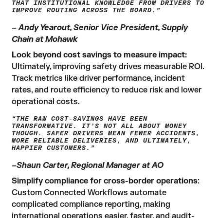
THAT INSTITUTIONAL KNOWLEDGE FROM DRIVERS TO
IMPROVE ROUTING ACROSS THE BOARD.”
– Andy Yearout, Senior Vice President, Supply
Chain at Mohawk
Look beyond cost savings to measure impact:
Ultimately, improving safety drives measurable ROI.
Track metrics like driver performance, incident
rates, and route efficiency to reduce risk and lower
operational costs.
“THE RAW COST-SAVINGS HAVE BEEN
TRANSFORMATIVE. IT’S NOT ALL ABOUT MONEY
THOUGH. SAFER DRIVERS MEAN FEWER ACCIDENTS,
MORE RELIABLE DELIVERIES, AND ULTIMATELY,
HAPPIER CUSTOMERS.”
–Shaun Carter, Regional Manager at AO
Simplify compliance for cross-border operations
:
Custom Connected Workflows automate
complicated compliance reporting, making
international operations easier, faster, and audit-