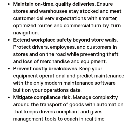
Maintain on-time, quality deliveries.
Ensure
stores and warehouses stay stocked and meet
customer delivery expectations with smarter,
optimized routes and commercial turn-by-turn
navigation.
Extend workplace safety
beyond store walls
.
Protect drivers, employees, and customers in
stores and on the road while preventing theft
and loss of merchandise and equipment.
Prevent costly breakdowns
. Keep your
equipment operational and predict maintenance
with the only modern maintenance software
built on your operations data.
Mitigate compliance risk
. Manage complexity
around the transport of goods with automation
that keeps drivers compliant and gives
management tools to coach in real time.