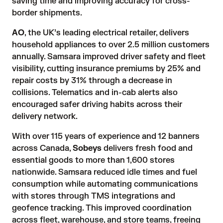
saving time and improving accuracy for cross-
border shipments.
AO
, the UK’s leading electrical retailer, delivers
household appliances to over 2.5 million customers
annually. Samsara improved driver safety and fleet
visibility, cutting insurance premiums by 25% and
repair costs by 31% through a decrease in
collisions. Telematics and in-cab alerts also
encouraged safer driving habits across their
delivery network.
With over 115 years of experience and 12 banners
across Canada,
Sobeys
delivers fresh food and
essential goods to more than 1,600 stores
nationwide. Samsara reduced idle times and fuel
consumption while automating communications
with stores through TMS integrations and
geofence tracking. This improved coordination
across fleet, warehouse, and store teams, freeing