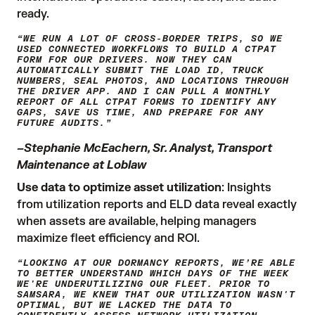
ready.
“WE RUN A LOT OF CROSS-BORDER TRIPS, SO WE
USED CONNECTED WORKFLOWS TO BUILD A CTPAT
FORM FOR OUR DRIVERS. NOW THEY CAN
AUTOMATICALLY SUBMIT THE LOAD ID, TRUCK
NUMBERS, SEAL PHOTOS, AND LOCATIONS THROUGH
THE DRIVER APP. AND I CAN PULL A MONTHLY
REPORT OF ALL CTPAT FORMS TO IDENTIFY ANY
GAPS, SAVE US TIME, AND PREPARE FOR ANY
FUTURE AUDITS.”
–Stephanie McEachern, Sr. Analyst, Transport
Maintenance at Loblaw
Use data to optimize asset utilization
: Insights
from utilization reports and ELD data reveal exactly
when assets are available, helping managers
maximize fleet efficiency and ROI.
“LOOKING AT OUR DORMANCY REPORTS, WE’RE ABLE
TO BETTER UNDERSTAND WHICH DAYS OF THE WEEK
WE'RE UNDERUTILIZING OUR FLEET. PRIOR TO
SAMSARA, WE KNEW THAT OUR UTILIZATION WASN'T
OPTIMAL, BUT WE LACKED THE DATA TO