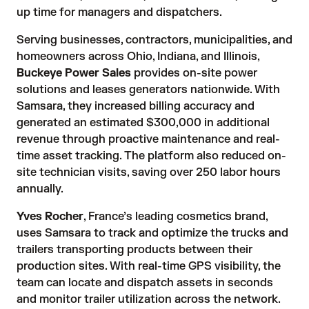
up time for managers and dispatchers.
Serving businesses, contractors, municipalities, and
homeowners across Ohio, Indiana, and Illinois,
Buckeye Power Sales
provides on-site power
solutions and leases generators nationwide. With
Samsara, they increased billing accuracy and
generated an estimated $300,000 in additional
revenue through proactive maintenance and real-
time asset tracking. The platform also reduced on-
site technician visits, saving over 250 labor hours
annually.
Yves Rocher
, France’s leading cosmetics brand,
uses Samsara to track and optimize the trucks and
trailers transporting products between their
production sites. With real-time GPS visibility, the
team can locate and dispatch assets in seconds
and monitor trailer utilization across the network.