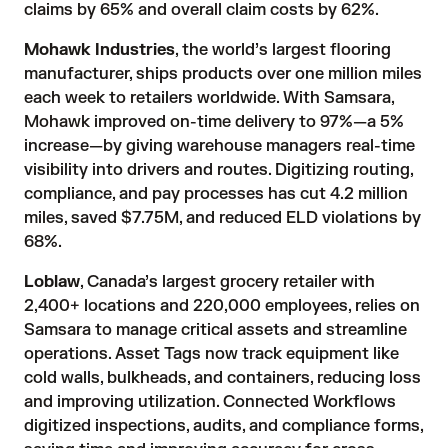
claims by 65% and overall claim costs by 62%.
Mohawk Industries
, the world’s largest flooring
manufacturer, ships products over one million miles
each week to retailers worldwide. With Samsara,
Mohawk improved on-time delivery to 97%—a 5%
increase—by giving warehouse managers real-time
visibility into drivers and routes. Digitizing routing,
compliance, and pay processes has cut 4.2 million
miles, saved $7.75M, and reduced ELD violations by
68%.
Loblaw
, Canada’s largest grocery retailer with
2,400+ locations and 220,000 employees, relies on
Samsara to manage critical assets and streamline
operations. Asset Tags now track equipment like
cold walls, bulkheads, and containers, reducing loss
and improving utilization. Connected Workflows
digitized inspections, audits, and compliance forms,