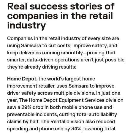
Real success stories of
companies in the retail
industry
Companies in the retail industry of every size are
using Samsara to cut costs, improve safety, and
keep deliveries running smoothly—proving that
smarter, data-driven operations aren’t just possible,
they’re already driving results:
Home Depot
, the world’s largest home
improvement retailer, uses Samsara to improve
driver safety across multiple divisions. In just one
year, The Home Depot Equipment Services division
saw a 29% drop in both mobile phone use and
preventable incidents, cutting total auto liability
claims by half. The Rental division also reduced
speeding and phone use by 34%, lowering total