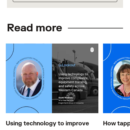
Read more
Using technology to improve
How tapp