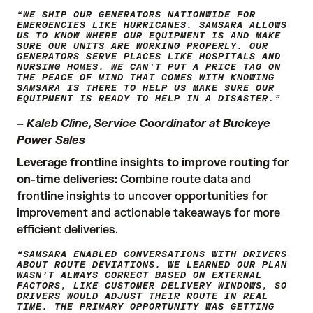
“WE SHIP OUR GENERATORS NATIONWIDE FOR
EMERGENCIES LIKE HURRICANES. SAMSARA ALLOWS
US TO KNOW WHERE OUR EQUIPMENT IS AND MAKE
SURE OUR UNITS ARE WORKING PROPERLY. OUR
GENERATORS SERVE PLACES LIKE HOSPITALS AND
NURSING HOMES. WE CAN’T PUT A PRICE TAG ON
THE PEACE OF MIND THAT COMES WITH KNOWING
SAMSARA IS THERE TO HELP US MAKE SURE OUR
EQUIPMENT IS READY TO HELP IN A DISASTER.”
–
Kaleb Cline, Service Coordinator at Buckeye
Power Sales
Leverage frontline insights to improve routing for
on-time deliveries:
Combine route data and
frontline insights to uncover opportunities for
improvement and actionable takeaways for more
efficient deliveries.
“SAMSARA ENABLED CONVERSATIONS WITH DRIVERS
ABOUT ROUTE DEVIATIONS. WE LEARNED OUR PLAN
WASN’T ALWAYS CORRECT BASED ON EXTERNAL
FACTORS, LIKE CUSTOMER DELIVERY WINDOWS, SO
DRIVERS WOULD ADJUST THEIR ROUTE IN REAL
TIME. THE PRIMARY OPPORTUNITY WAS GETTING