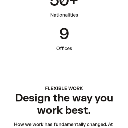
50+
Nationalities
9
Offices
FLEXIBLE WORK
Design the way you
work best.
How we work has fundamentally changed. At 