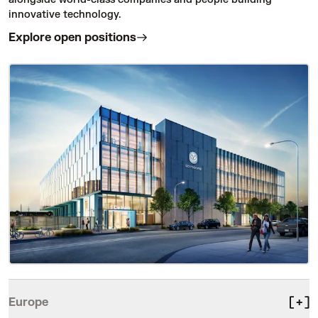
innovative technology.
Explore open positions
Europe