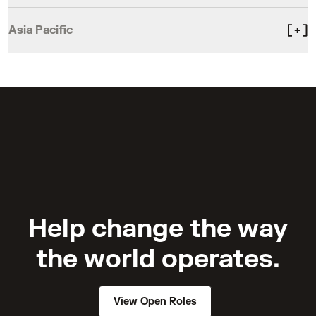
Asia Pacific
Help change the way
the world operates.
View Open Roles