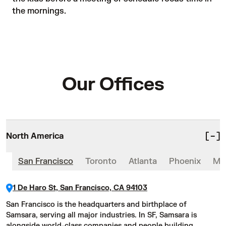
the mornings.
Our Offices
North America
San Francisco
Toronto
Atlanta
Phoenix
Mex
1 De Haro St, San Francisco, CA 94103
San Francisco is the headquarters and birthplace of
Samsara, serving all major industries. In SF, Samsara is
alongside world-class companies and people building