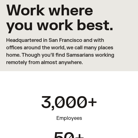
Work where
you work best.
Headquartered in San Francisco and with 
offices around the world, we call many places 
home. Though you’ll find Samsarians working 
remotely from almost anywhere.
3,000+
Employees