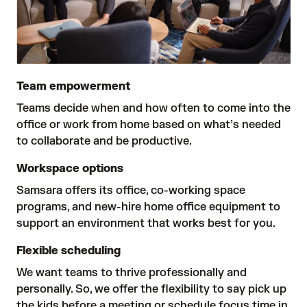
Team empowerment
Teams decide when and how often to come into the 
office or work from home based on what’s needed 
to collaborate and be productive.
Workspace options
Samsara offers its office, co-working space 
programs, and new-hire home office equipment to 
support an environment that works best for you.
Flexible scheduling
We want teams to thrive professionally and 
personally. So, we offer the flexibility to say pick up 
the kids before a meeting or schedule focus time in 