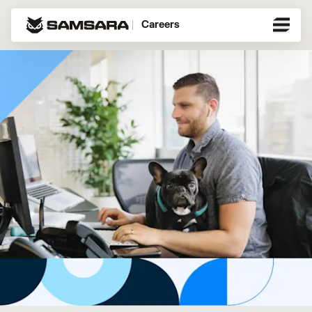
Careers