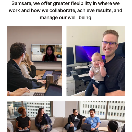
Samsara, we offer greater flexibility in where we 
work and how we collaborate, achieve results, and 
manage our well-being.