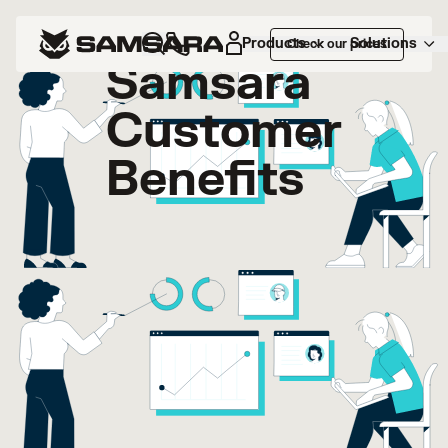
Products
Solutions
Check our prices
Samsara
Customer
Benefits