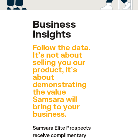
Business
Insights
Follow the data.
It’s not about
selling you our
product, it’s
about
demonstrating
the value
Samsara will
bring to your
business.
Samsara Elite Prospects
receive complimentary