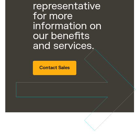
representative
for more
information on
our benefits
and services.
Contact Sales