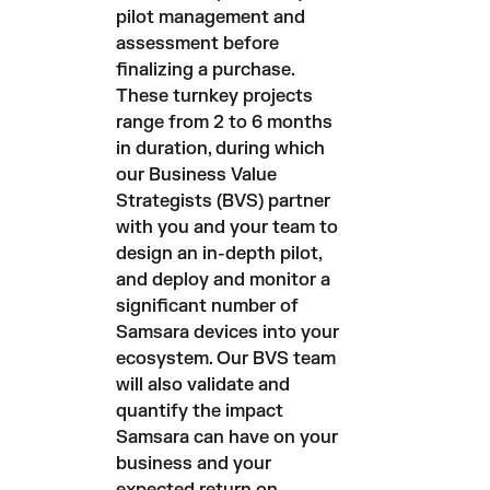
pilot management and
assessment before
finalizing a purchase.
These turnkey projects
range from 2 to 6 months
in duration, during which
our Business Value
Strategists (BVS) partner
with you and your team to
design an in-depth pilot,
and deploy and monitor a
significant number of
Samsara devices into your
ecosystem. Our BVS team
will also validate and
quantify the impact
Samsara can have on your
business and your