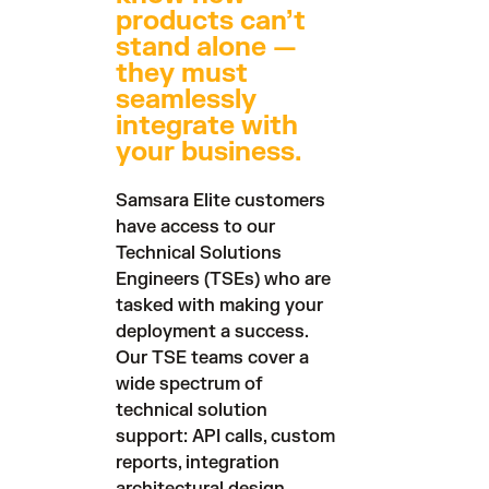
products can’t
stand alone —
they must
seamlessly
integrate with
your business.
Samsara Elite customers
have access to our
Technical Solutions
Engineers (TSEs) who are
tasked with making your
deployment a success.
Our TSE teams cover a
wide spectrum of
technical solution
support: API calls, custom
reports, integration