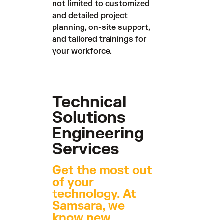
not limited to customized
and detailed project
planning, on-site support,
and tailored trainings for
your workforce.
Technical
Solutions
Engineering
Services
Get the most out
of your
technology. At
Samsara, we
know new