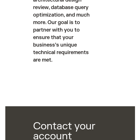
architectural design
review, database query
optimization, and much
more. Our goal is to
partner with you to
ensure that your
business’s unique
technical requirements
are met.
Contact your
account