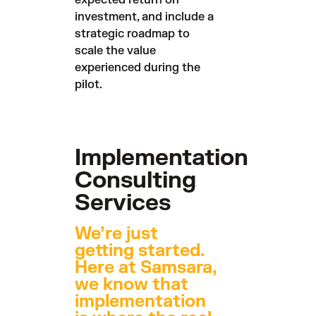
expected return on
investment, and include a
strategic roadmap to
scale the value
experienced during the
pilot.
Implementation
Consulting
Services
We’re just
getting started.
Here at Samsara,
we know that
implementation