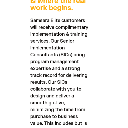
is where the real
work begins.
Samsara Elite customers
will receive complimentary
implementation & training
services. Our Senior
Implementation
Consultants (SICs) bring
program management
expertise and a strong
track record for delivering
results. Our SICs
collaborate with you to
design and deliver a
smooth go-live,
minimizing the time from
purchase to business
value. This includes but is