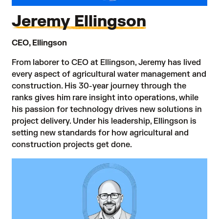
Jeremy Ellingson
CEO, Ellingson
From laborer to CEO at Ellingson, Jeremy has lived
every aspect of agricultural water management and
construction. His 30-year journey through the
ranks gives him rare insight into operations, while
his passion for technology drives new solutions in
project delivery. Under his leadership, Ellingson is
setting new standards for how agricultural and
construction projects get done.