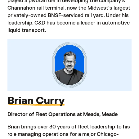
played a pivotal role in developing the company's
Channahon rail terminal, now the Midwest's largest
privately-owned BNSF-serviced rail yard. Under his
leadership, G&D has become a leader in automotive
liquid transport.
Brian Curry
Director of Fleet Operations at Meade, Meade
Brian brings over 30 years of fleet leadership to his
role managing operations for a major Chicago-