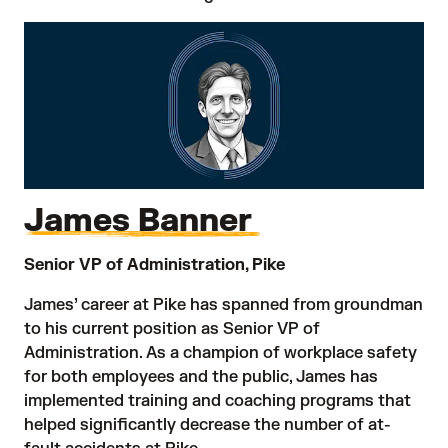
James Banner
Senior VP of Administration, Pike
James’ career at Pike has spanned from groundman
to his current position as Senior VP of
Administration. As a champion of workplace safety
for both employees and the public, James has
implemented training and coaching programs that
helped significantly decrease the number of at-