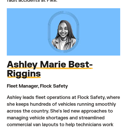
fault accidents at Pike.
Ashley Marie Best-
Riggins
Fleet Manager, Flock Safety
Ashley leads fleet operations at Flock Safety, where
she keeps hundreds of vehicles running smoothly
across the country. She's led new approaches to
managing vehicle shortages and streamlined
commercial van layouts to help technicians work