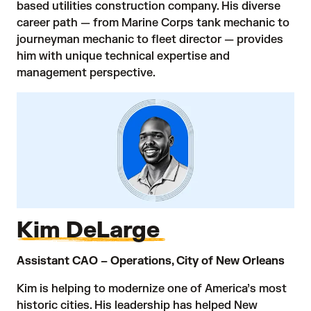
based utilities construction company. His diverse
career path — from Marine Corps tank mechanic to
journeyman mechanic to fleet director — provides
him with unique technical expertise and
management perspective.
Kim DeLarge
Assistant CAO – Operations, City of New Orleans
Kim is helping to modernize one of America’s most
historic cities. His leadership has helped New