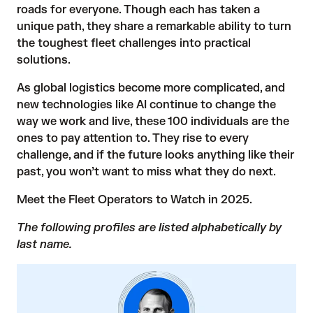
roads for everyone. Though each has taken a
unique path, they share a remarkable ability to turn
the toughest fleet challenges into practical
solutions.
As global logistics become more complicated, and
new technologies like AI continue to change the
way we work and live, these 100 individuals are the
ones to pay attention to. They rise to every
challenge, and if the future looks anything like their
past, you won’t want to miss what they do next.
Meet the Fleet Operators to Watch in 2025.
The following profiles are listed alphabetically by
last name.