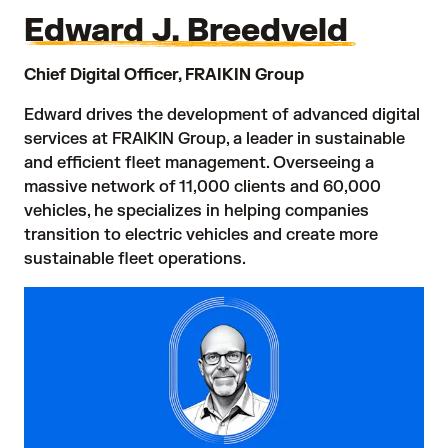
Edward J. Breedveld
Chief Digital Officer, FRAIKIN Group
Edward drives the development of advanced digital
services at FRAIKIN Group, a leader in sustainable
and efficient fleet management. Overseeing a
massive network of 11,000 clients and 60,000
vehicles, he specializes in helping companies
transition to electric vehicles and create more
sustainable fleet operations.