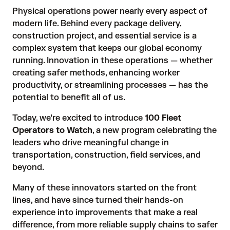
Physical operations power nearly every aspect of
modern life. Behind every package delivery,
construction project, and essential service is a
complex system that keeps our global economy
running. Innovation in these operations — whether
creating safer methods, enhancing worker
productivity, or streamlining processes — has the
potential to benefit all of us.
Today, we’re excited to introduce
100 Fleet
Operators to Watch
, a new program celebrating the
leaders who drive meaningful change in
transportation, construction, field services, and
beyond.
Many of these innovators started on the front
lines, and have since turned their hands-on
experience into improvements that make a real
difference, from more reliable supply chains to safer