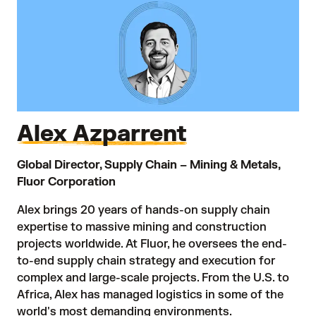
Alex Azparrent
Global Director, Supply Chain – Mining & Metals,
Fluor Corporation
Alex brings 20 years of hands-on supply chain
expertise to massive mining and construction
projects worldwide. At Fluor, he oversees the end-
to-end supply chain strategy and execution for
complex and large-scale projects. From the U.S. to
Africa, Alex has managed logistics in some of the
world's most demanding environments.