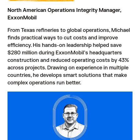
North American Operations Integrity Manager,
ExxonMobil
From Texas refineries to global operations, Michael
finds practical ways to cut costs and improve
efficiency. His hands-on leadership helped save
$280 million during ExxonMobil's headquarters
construction and reduced operating costs by 43%
across projects. Drawing on experience in multiple
countries, he develops smart solutions that make
complex operations run better.