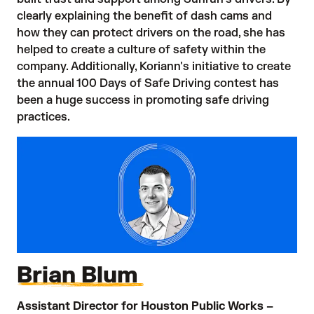
clearly explaining the benefit of dash cams and
how they can protect drivers on the road, she has
helped to create a culture of safety within the
company. Additionally, Koriann's initiative to create
the annual 100 Days of Safe Driving contest has
been a huge success in promoting safe driving
practices.
Brian Blum
Assistant Director for Houston Public Works –