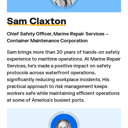
Sam Claxton
Chief Safety Officer, Marine Repair Services –
Container Maintenance Corporation
Sam brings more than 20 years of hands-on safety
experience to maritime operations. At Marine Repair
Services, he’s made a positive impact on safety
protocols across waterfront operations,
significantly reducing workplace incidents. His
practical approach to risk management keeps
workers safe while maintaining efficient operations
at some of America's busiest ports.