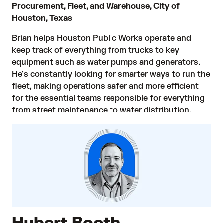
Procurement, Fleet, and Warehouse, City of
Houston, Texas
Brian helps Houston Public Works operate and
keep track of everything from trucks to key
equipment such as water pumps and generators.
He’s constantly looking for smarter ways to run the
fleet, making operations safer and more efficient
for the essential teams responsible for everything
from street maintenance to water distribution.
Hubert Booth