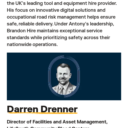
the UK's leading tool and equipment hire provider.
His focus on innovative digital solutions and
occupational road risk management helps ensure
safe, reliable delivery. Under Antony's leadership,
Brandon Hire maintains exceptional service
standards while prioritizing safety across their
nationwide operations.
Darren Drenner
Director of Facilities and Asset Management,