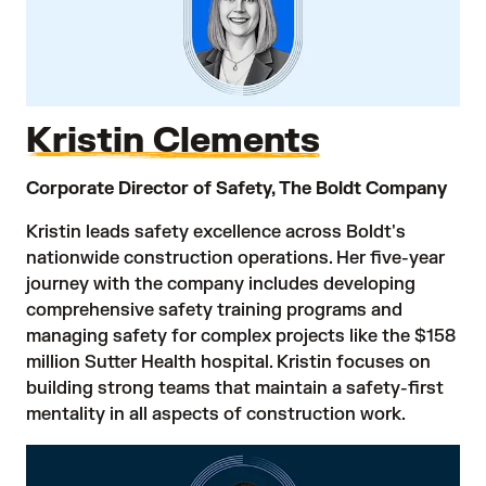
Kristin Clements
Corporate Director of Safety, The Boldt Company
Kristin leads safety excellence across Boldt's
nationwide construction operations. Her five-year
journey with the company includes developing
comprehensive safety training programs and
managing safety for complex projects like the $158
million Sutter Health hospital. Kristin focuses on
building strong teams that maintain a safety-first
mentality in all aspects of construction work.