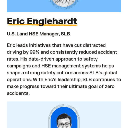
Eric Englehardt
U.S. Land HSE Manager, SLB
Eric leads initiatives that have cut distracted
driving by 99% and consistently reduced accident
rates. His data-driven approach to safety
campaigns and HSE management systems helps
shape a strong safety culture across SLB’s global
operations. With Eric’s leadership, SLB continues to
make progress toward their ultimate goal of zero
accidents.