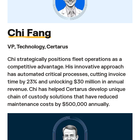
Chi Fang
VP, Technology, Certarus
Chi strategically positions fleet operations as a
competitive advantage. His innovative approach
has automated critical processes, cutting invoice
time by 23% and unlocking $30 million in annual
revenue. Chi has helped Certarus develop unique
chain of custody solutions that have reduced
maintenance costs by $500,000 annually.