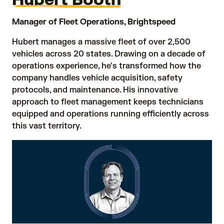
Manager of Fleet Operations, Brightspeed
Hubert manages a massive fleet of over 2,500
vehicles across 20 states. Drawing on a decade of
operations experience, he's transformed how the
company handles vehicle acquisition, safety
protocols, and maintenance. His innovative
approach to fleet management keeps technicians
equipped and operations running efficiently across
this vast territory.