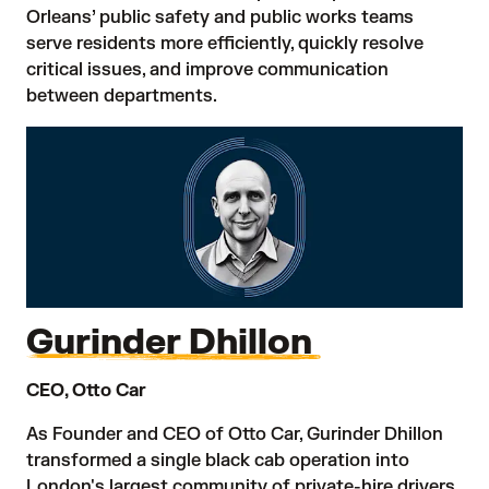
Orleans’ public safety and public works teams
serve residents more efficiently, quickly resolve
critical issues, and improve communication
between departments.
Gurinder Dhillon
CEO, Otto Car
As Founder and CEO of Otto Car, Gurinder Dhillon
transformed a single black cab operation into
London's largest community of private-hire drivers