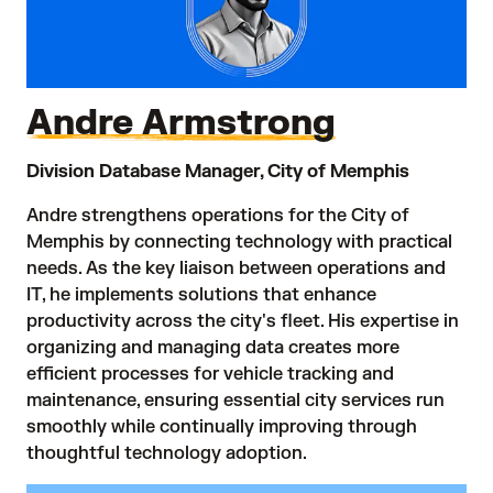
Andre Armstrong
Division Database Manager, City of Memphis
Andre strengthens operations for the City of
Memphis by connecting technology with practical
needs. As the key liaison between operations and
IT, he implements solutions that enhance
productivity across the city's fleet. His expertise in
organizing and managing data creates more
efficient processes for vehicle tracking and
maintenance, ensuring essential city services run
smoothly while continually improving through
thoughtful technology adoption.