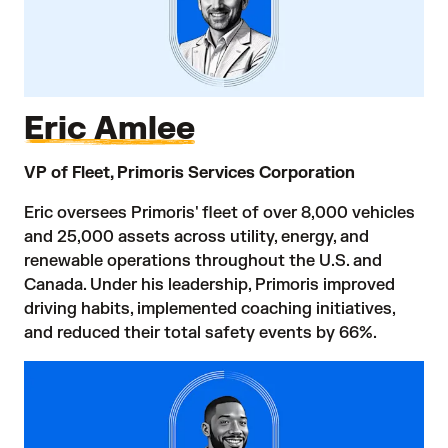
Eric Amlee
VP of Fleet, Primoris Services Corporation
Eric oversees Primoris' fleet of over 8,000 vehicles
and 25,000 assets across utility, energy, and
renewable operations throughout the U.S. and
Canada. Under his leadership, Primoris improved
driving habits, implemented coaching initiatives,
and reduced their total safety events by 66%.