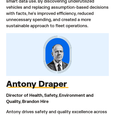
smart data use. By discovering underutilized
vehicles and replacing assumption-based decisions
with facts, he's improved efficiency, reduced
unnecessary spending, and created a more
sustainable approach to fleet operations.
Antony Draper
Director of Health, Safety, Environment and
Quality, Brandon Hire
Antony drives safety and quality excellence across