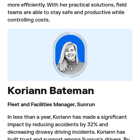
more efficiently. With her practical solutions, field
teams are able to stay safe and productive while
controlling costs.
Koriann Bateman
Fleet and Facilities Manager, Sunrun
In less than a year, Koriann has made a significant
impact by reducing accidents by 32% and
decreasing drowsy driving incidents. Koriann has
built trust and support among Sunrun's drivers. By