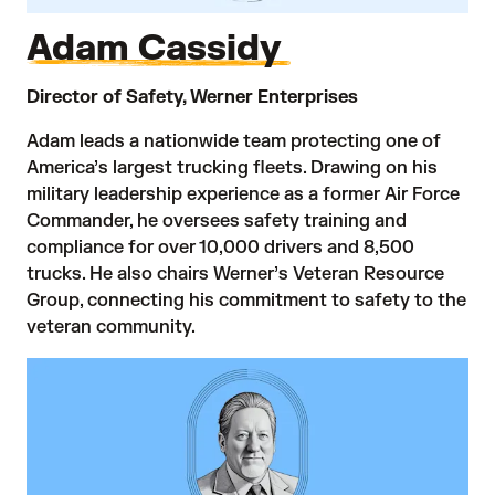
Adam Cassidy
Director of Safety, Werner Enterprises
Adam leads a nationwide team protecting one of
America’s largest trucking fleets. Drawing on his
military leadership experience as a former Air Force
Commander, he oversees safety training and
compliance for over 10,000 drivers and 8,500
trucks. He also chairs Werner’s Veteran Resource
Group, connecting his commitment to safety to the
veteran community.