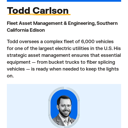
Todd Carlson
Fleet Asset Management & Engineering, Southern
California Edison
Todd oversees a complex fleet of 6,000 vehicles
for one of the largest electric utilities in the U.S. His
strategic asset management ensures that essential
equipment — from bucket trucks to fiber splicing
vehicles — is ready when needed to keep the lights
on.