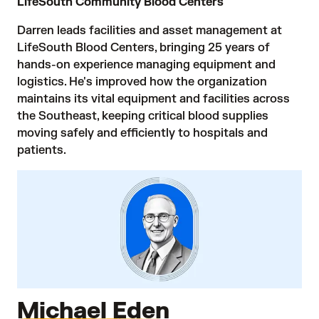
LifeSouth Community Blood Centers
Darren leads facilities and asset management at
LifeSouth Blood Centers, bringing 25 years of
hands-on experience managing equipment and
logistics. He's improved how the organization
maintains its vital equipment and facilities across
the Southeast, keeping critical blood supplies
moving safely and efficiently to hospitals and
patients.
Michael Eden