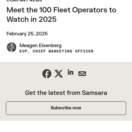
COMPANY NEWS
Meet the 100 Fleet Operators to
Watch in 2025
February 25, 2025
Meagen Eisenberg
EVP, CHIEF MARKETING OFFICER
Get the latest from Samsara
Subscribe now