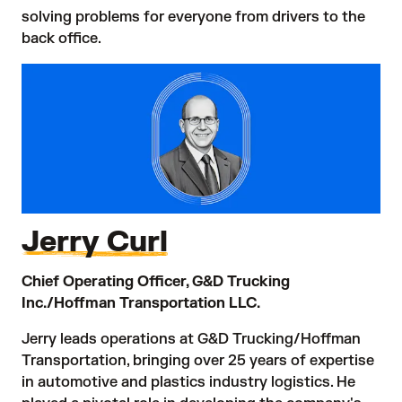
solving problems for everyone from drivers to the
back office.
Jerry Curl
Chief Operating Officer, G&D Trucking
Inc./Hoffman Transportation LLC.
Jerry leads operations at G&D Trucking/Hoffman
Transportation, bringing over 25 years of expertise
in automotive and plastics industry logistics. He