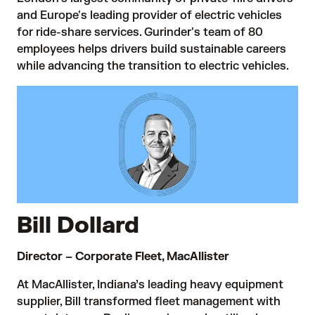
and Europe's leading provider of electric vehicles
for ride-share services. Gurinder's team of 80
employees helps drivers build sustainable careers
while advancing the transition to electric vehicles.
Bill Dollard
Director – Corporate Fleet, MacAllister
At MacAllister, Indiana’s leading heavy equipment
supplier, Bill transformed fleet management with