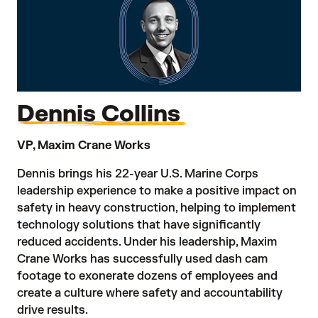
Dennis Collins
VP, Maxim Crane Works
Dennis brings his 22-year U.S. Marine Corps
leadership experience to make a positive impact on
safety in heavy construction, helping to implement
technology solutions that have significantly
reduced accidents. Under his leadership, Maxim
Crane Works has successfully used dash cam
footage to exonerate dozens of employees and
create a culture where safety and accountability
drive results.