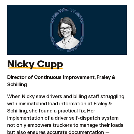
Nicky Cupp
Director of Continuous Improvement, Fraley &
Schilling
When Nicky saw drivers and billing staff struggling
with mismatched load information at Fraley &
Schilling, she found a practical fix. Her
implementation of a driver self-dispatch system
not only empowers truckers to manage their loads
but also ensures accurate documentation —