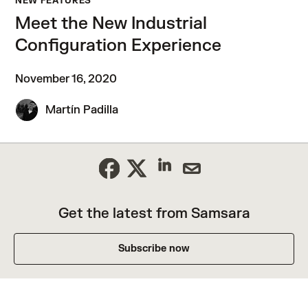
NEW FEATURES
Meet the New Industrial
Configuration Experience
November 16, 2020
Martín Padilla
Get the latest from Samsara
Subscribe now