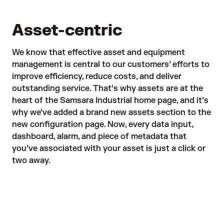
Asset-centric
We know that effective asset and equipment
management is central to our customers’ efforts to
improve efficiency, reduce costs, and deliver
outstanding service. That’s why
assets are at the
heart
of the Samsara Industrial home page, and it’s
why we’ve added a brand new assets section to the
new configuration page. Now, every data input,
dashboard, alarm, and piece of metadata that
you’ve associated with your asset is just a click or
two away.