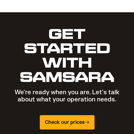
GET
STARTED
WITH
SAMSARA
We're ready when you are. Let's talk
about what your operation needs.
Check our prices