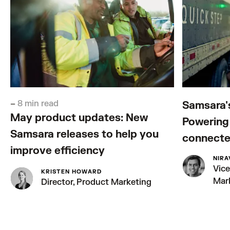
–
8 min read
Samsara'
May product updates: New
Powering 
Samsara releases to help you
connecte
improve efficiency
NIRA
Vice
KRISTEN HOWARD
Mar
Director, Product Marketing