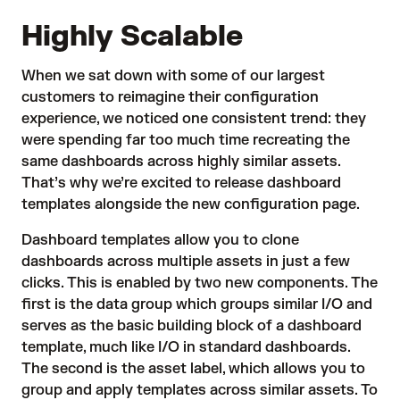
Highly Scalable
When we sat down with some of our largest
customers to reimagine their configuration
experience, we noticed one consistent trend: they
were spending far too much time recreating the
same dashboards across highly similar assets.
That’s why we’re excited to release dashboard
templates alongside the new configuration page.
Dashboard templates allow you to clone
dashboards across multiple assets in just a few
clicks. This is enabled by two new components. The
first is the data group which groups similar I/O and
serves as the basic building block of a dashboard
template, much like I/O in standard dashboards.
The second is the asset label, which allows you to
group and apply templates across similar assets. To