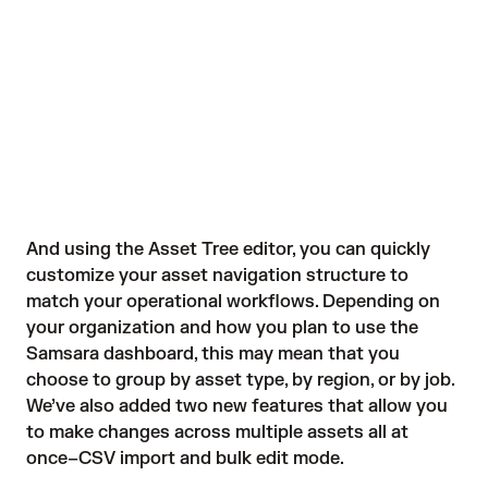
And using the Asset Tree editor, you can quickly
customize your asset navigation structure to
match your operational workflows. Depending on
your organization and how you plan to use the
Samsara dashboard, this may mean that you
choose to group by asset type, by region, or by job.
We’ve also added two new features that allow you
to make changes across multiple assets all at
once–CSV import and bulk edit mode.