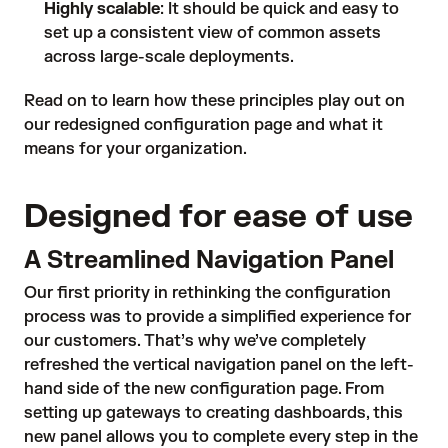
Highly scalable
: It should be quick and easy to
set up a consistent view of common assets
across large-scale deployments.
Read on to learn how these principles play out on
our redesigned configuration page and what it
means for your organization.
Designed for ease of use
A Streamlined Navigation Panel
Our first priority in rethinking the configuration
process was to provide a simplified experience for
our customers. That’s why we’ve completely
refreshed the vertical navigation panel on the left-
hand side of the new configuration page. From
setting up gateways to creating dashboards, this
new panel allows you to complete every step in the