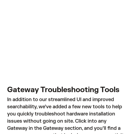
Gateway Troubleshooting Tools
In addition to our streamlined UI and improved
searchability, we’ve added a few new tools to help
you quickly troubleshoot hardware installation
issues without going on site. Click into any
Gateway in the Gateway section, and you’ll find a