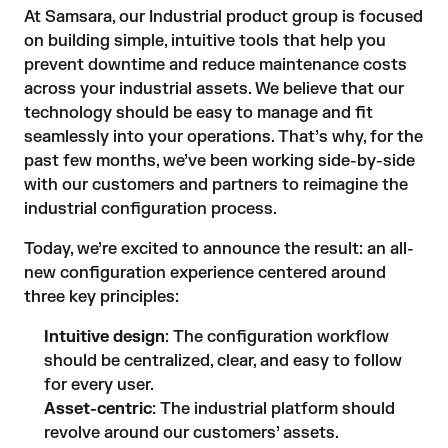
At Samsara, our Industrial product group is focused
on building simple, intuitive tools that help you
prevent downtime and reduce maintenance costs
across your industrial assets. We believe that our
technology should be easy to manage and fit
seamlessly into your operations. That’s why, for the
past few months, we’ve been working side-by-side
with our customers and partners to reimagine the
industrial configuration process.
Today, we’re excited to announce the result: an all-
new configuration experience centered around
three key principles:
Intuitive design
: The configuration workflow
should be centralized, clear, and easy to follow
for every user.
Asset-centric
: The industrial platform should
revolve around our customers’ assets.