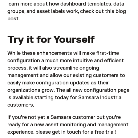
learn more about how dashboard templates, data
groups, and asset labels work, check out this
blog
post
.
Try it for Yourself
While these enhancements will make first-time
configuration a much more intuitive and efficient
process, it will also streamline ongoing
management and allow our existing customers to
easily make configuration updates as their
organizations grow. The all new configuration page
is available starting today for Samsara Industrial
customers.
If you’re not yet a Samsara customer but you’re
ready for a new asset monitoring and management
experience, please
get in touch for a free trial
!