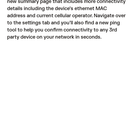
new summary page that includes more connectivity
details including the device’s ethernet MAC
address and current cellular operator. Navigate over
to the settings tab and you’ll also find a new ping
tool to help you confirm connectivity to any 3rd
party device on your network in seconds.