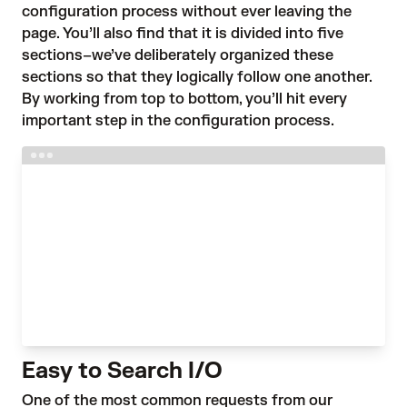
configuration process without ever leaving the
page. You’ll also find that it is divided into five
sections–we’ve deliberately organized these
sections so that they logically follow one another.
By working from top to bottom, you’ll hit every
important step in the configuration process.
Easy to Search I/O
One of the most common requests from our