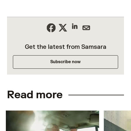
Get the latest from Samsara
Subscribe now
Read more