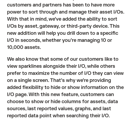
customers and partners has been to have more
power to sort through and manage their asset I/Os.
With that in mind, we’ve added the ability to sort
I/Os by asset, gateway, or third-party device. This
new addition will help you drill down to a specific
I/O in seconds, whether you’re managing 10 or
10,000 assets.
We also know that some of our customers like to
view sparklines alongside their I/O, while others
prefer to maximize the number of I/O they can view
on a single screen. That’s why we’re providing
added flexibility to hide or show information on the
I/O page. With this new feature, customers can
choose to show or hide columns for assets, data
sources, last reported values, graphs, and last
reported data point when searching their I/O.