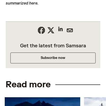
summarized here.
Get the latest from Samsara
Subscribe now
Read more