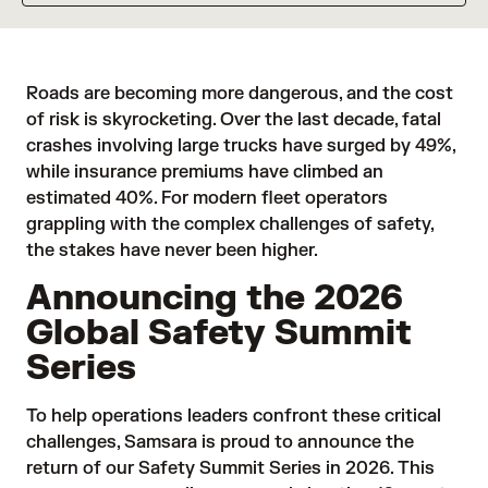
Roads are becoming more dangerous, and the cost
of risk is skyrocketing. Over the last decade, fatal
crashes involving large trucks have
surged by 49%
,
while
insurance premiums
have climbed an
estimated 40%. For modern fleet operators
grappling with the complex challenges of safety,
the stakes have never been higher.
Announcing the 2026
Global Safety Summit
Series
To help operations leaders confront these critical
challenges, Samsara is proud to announce the
return of our Safety Summit Series in 2026. This