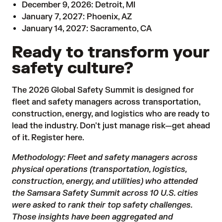
December 9, 2026: Detroit, MI
January 7, 2027: Phoenix, AZ
January 14, 2027: Sacramento, CA
Ready to transform your
safety culture?
The 2026 Global Safety Summit is designed for
fleet and safety managers across transportation,
construction, energy, and logistics who are ready to
lead the industry. Don't just manage risk—get ahead
of it.
Register here.
Methodology: Fleet and safety managers across
physical operations (transportation, logistics,
construction, energy, and utilities) who attended
the Samsara Safety Summit across 10 U.S. cities
were asked to rank their top safety challenges.
Those insights have been aggregated and