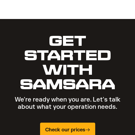
GET
STARTED
WITH
SAMSARA
We're ready when you are. Let's talk
about what your operation needs.
Check our prices