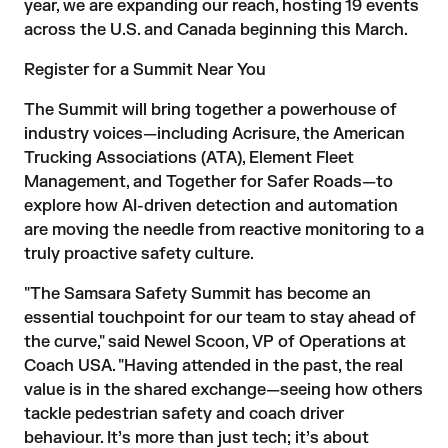
year, we are expanding our reach, hosting 19 events
across the U.S. and Canada beginning this March.
Register for a Summit Near You
The Summit will bring together a powerhouse of
industry voices—including Acrisure, the American
Trucking Associations (ATA), Element Fleet
Management, and Together for Safer Roads—to
explore how AI-driven detection and automation
are moving the needle from reactive monitoring to a
truly proactive safety culture.
"The Samsara Safety Summit has become an
essential touchpoint for our team to stay ahead of
the curve," said Newel Scoon, VP of Operations at
Coach USA. "Having attended in the past, the real
value is in the shared exchange—seeing how others
tackle pedestrian safety and coach driver
behaviour. It’s more than just tech; it’s about