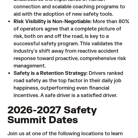
connection and scalable coaching programs to
aid with the adoption of new safety tools.
Risk Visibility is Non-Negotiable:
More than 80%
of operators agree that a complete picture of
risk, both on and off the road, is key to a
successful safety program. This validates the
industry's shift away from reactive accident
response toward proactive, comprehensive risk
management.
Safety is a Retention Strategy:
Drivers ranked
road safety as the top factor in their daily job
happiness, outperforming even financial
incentives. A safe driver is a satisfied driver.
2026-2027 Safety
Summit Dates
Join us at one of the following locations to learn