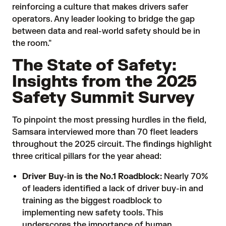
reinforcing a culture that makes drivers safer
operators. Any leader looking to bridge the gap
between data and real-world safety should be in
the room."
The State of Safety:
Insights from the 2025
Safety Summit Survey
To pinpoint the most pressing hurdles in the field,
Samsara interviewed more than 70 fleet leaders
throughout the 2025 circuit. The findings highlight
three critical pillars for the year ahead:
Driver Buy-in is the No.1 Roadblock:
Nearly 70%
of leaders identified a lack of driver buy-in and
training as the biggest roadblock to
implementing new safety tools. This
underscores the importance of human