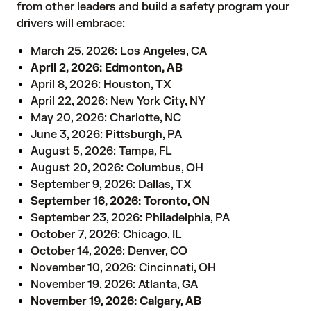
from other leaders and build a safety program your
drivers will embrace:
March 25, 2026: Los Angeles, CA
April 2, 2026: Edmonton, AB
April 8, 2026: Houston, TX
April 22, 2026: New York City, NY
May 20, 2026: Charlotte, NC
June 3, 2026: Pittsburgh, PA
August 5, 2026: Tampa, FL
August 20, 2026: Columbus, OH
September 9, 2026: Dallas, TX
September 16, 2026: Toronto, ON
September 23, 2026: Philadelphia, PA
October 7, 2026: Chicago, IL
October 14, 2026: Denver, CO
November 10, 2026: Cincinnati, OH
November 19, 2026: Atlanta, GA
November 19, 2026: Calgary, AB