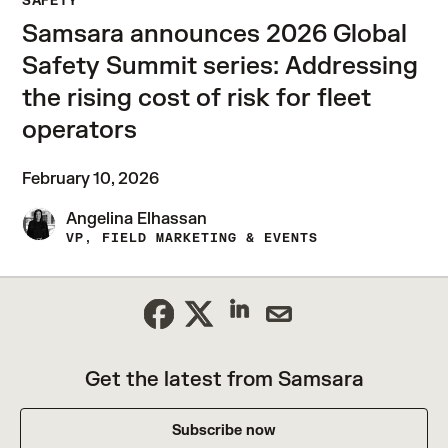
SAFETY
Samsara announces 2026 Global
Safety Summit series: Addressing
the rising cost of risk for fleet
operators
February 10, 2026
Angelina Elhassan
VP, FIELD MARKETING & EVENTS
Get the latest from Samsara
Subscribe now