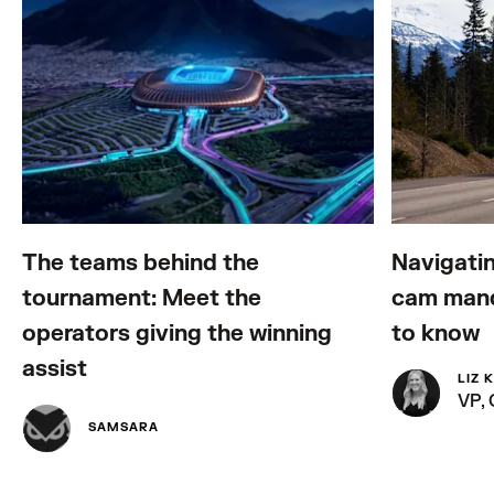
The teams behind the
Navigatin
tournament: Meet the
cam mand
operators giving the winning
to know
assist
LIZ 
VP,
SAMSARA