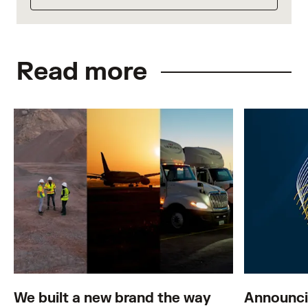
Read more
We built a new brand the way
Announci