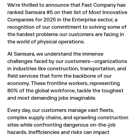
We're thrilled to announce that Fast Company has
ranked Samsara #5 on their list of
Most Innovative
Companies for 2025
in the Enterprise sector, a
recognition of our commitment to solving some of
the hardest problems our customers are facing in
the world of physical operations.
At Samsara, we understand the immense
challenges faced by our customers—organizations
in industries like construction, transportation, and
field services that form the backbone of our
economy. These frontline workers, representing
80% of the global workforce, tackle the toughest
and most demanding jobs imaginable.
Every day, our customers manage vast fleets,
complex supply chains, and sprawling construction
sites while confronting dangerous on-the-job
hazards. Inefficiencies and risks can impact