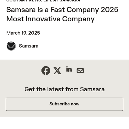
COMPANY NEWS, LIFE AT SAMSARA
Samsara is a Fast Company 2025
Most Innovative Company
March 19, 2025
Samsara
Get the latest from Samsara
Subscribe now