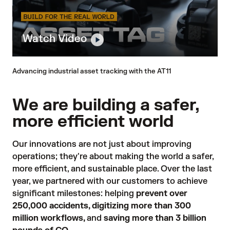
Watch Video
Advancing industrial asset tracking with the AT11
We are building a safer,
more efficient world
Our innovations are not just about improving
operations; they're about making the world a safer,
more efficient, and sustainable place. Over the last
year, we partnered with our customers to achieve
significant milestones: helping
prevent over
250,000 accidents, digitizing more than 300
million workflows,
and
saving more than 3 billion