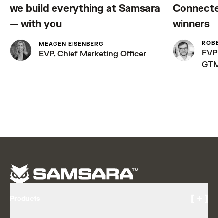
we build everything at Samsara
Connecte
— with you
winners
ROB
MEAGEN EISENBERG
EVP,
EVP, Chief Marketing Officer
GT
[ + ]
Products