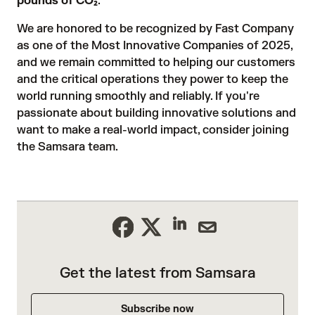
pounds of CO₂
.
We are honored to be recognized by Fast Company
as one of the Most Innovative Companies of 2025,
and we remain committed to helping our customers
and the critical operations they power to keep the
world running smoothly and reliably. If you're
passionate about building innovative solutions and
want to make a real-world impact, consider
joining
the Samsara team
.
Get the latest from Samsara
Subscribe now