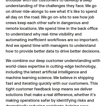
shoulder with our customers to develop a deep
understanding of the challenges they face. We go
on driver ride-alongs to see what it’s like to spend
all day on the road. We go on-site to see how job
crews keep each other safe in dangerous and
remote locations. We spend time in the back office
to understand why real-time visibility and
automating inefficient workflows are so important.
And we spend time with managers to understand
how to provide better data to drive better decisions.
We combine our deep customer understanding with
world-class expertise in cutting-edge technology,
including the latest artificial intelligence and
machine learning science. We believe in shipping
fast and iterating quickly with our customers. This
tight customer feedback loop means we deliver
solutions that make a real difference, whether it's
making operations safer by identifying risks and