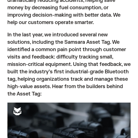
dramatically reducing accidents, helping save
money by decreasing fuel consumption, or
improving decision-making with better data. We
help our customers operate smarter.
In the last year, we introduced several new
solutions, including the
Samsara Asset Tag
. We
identified a common pain point through customer
visits and feedback: difficulty tracking small,
mission-critical equipment. Using that feedback, we
built the industry’s first industrial-grade Bluetooth
tag, helping organizations track and manage these
high-value assets. Hear from the builders behind
the Asset Tag: