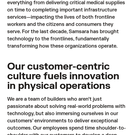
everything from delivering critical medical supplies
on time to completing important infrastructure
services—impacting the lives of both frontline
workers and the citizens and consumers they
serve. For the last decade, Samsara has brought
technology to the frontlines, fundamentally
transforming how these organizations operate.
Our customer-centric
culture fuels innovation
in physical operations
We are a team of builders who aren’t just
passionate about solving real-world problems with
technology, but also immersing ourselves in our
customers’ environments to deliver exceptional
outcomes. Our employees spend time shoulder-to-