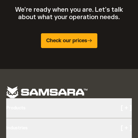
We're ready when you are. Let's talk
about what your operation needs.
Check our prices
[ + ]
Products
Cameras and Video
[ + ]
Industries
AI Multicam
Driver Experience