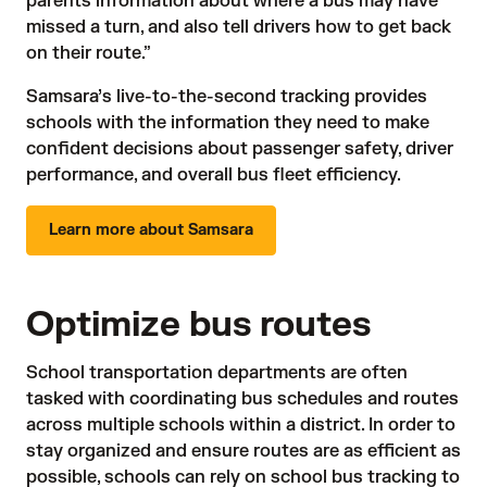
parents information about where a bus may have
missed a turn, and also tell drivers how to get back
on their route.”
Samsara’s live-to-the-second tracking provides
schools with the information they need to make
confident decisions about passenger safety, driver
performance, and overall bus fleet efficiency.
Learn more about Samsara
Optimize bus routes
School transportation departments are often
tasked with coordinating bus schedules and routes
across multiple schools within a district. In order to
stay organized and ensure routes are as efficient as
possible, schools can rely on school bus tracking to