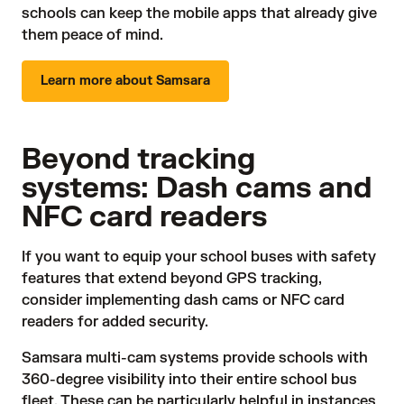
schools can keep the mobile apps that already give
them peace of mind.
Learn more about Samsara
Beyond tracking
systems: Dash cams and
NFC card readers
If you want to equip your school buses with safety
features that extend beyond GPS tracking,
consider implementing
dash cams
or NFC card
readers for added security.
Samsara
multi-cam systems
provide schools with
360-degree visibility into their entire school bus
fleet. These can be particularly helpful in instances