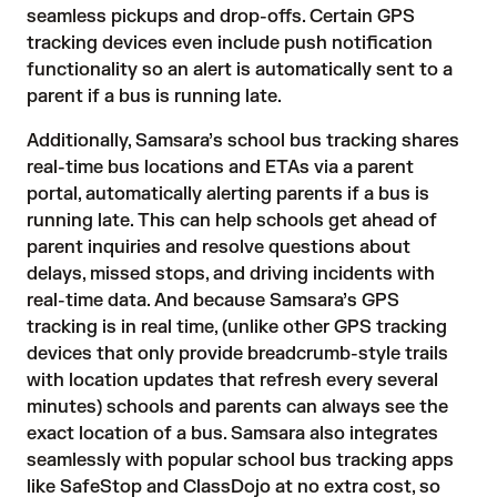
seamless pickups and drop-offs. Certain
GPS
tracking devices
even include push notification
functionality so an alert is automatically sent to a
parent if a bus is running late.
Additionally, Samsara’s school bus tracking shares
real-time bus locations and ETAs via a parent
portal, automatically alerting parents if a bus is
running late. This can help schools get ahead of
parent inquiries and resolve questions about
delays, missed stops, and driving incidents with
real-time data. And because Samsara’s GPS
tracking is in real time, (unlike other GPS tracking
devices that only provide breadcrumb-style trails
with location updates that refresh every several
minutes) schools and parents can always see the
exact location of a bus. Samsara also integrates
seamlessly with popular school bus tracking apps
like SafeStop and ClassDojo at no extra cost, so