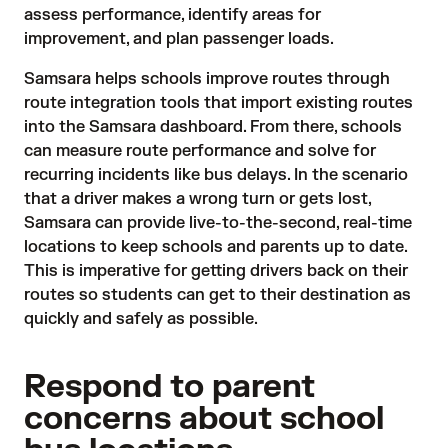
assess performance, identify areas for
improvement, and plan passenger loads.
Samsara helps schools improve routes through
route integration tools that import existing routes
into the Samsara dashboard. From there, schools
can measure route performance and solve for
recurring incidents like bus delays. In the scenario
that a driver makes a wrong turn or gets lost,
Samsara can provide live-to-the-second, real-time
locations to keep schools and parents up to date.
This is imperative for getting drivers back on their
routes so students can get to their destination as
quickly and safely as possible.
Respond to parent
concerns about school