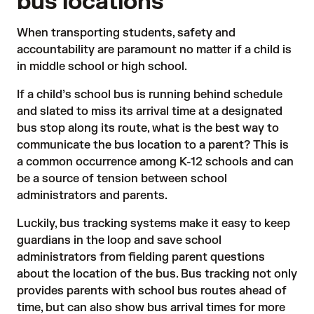
bus locations
When transporting students, safety and
accountability are paramount no matter if a child is
in middle school or high school.
If a child’s school bus is running behind schedule
and slated to miss its arrival time at a designated
bus stop along its route, what is the best way to
communicate the bus location to a parent? This is
a common occurrence among K-12 schools and can
be a source of tension between school
administrators and parents.
Luckily, bus tracking systems make it easy to keep
guardians in the loop and save school
administrators from fielding parent questions
about the location of the bus. Bus tracking not only
provides parents with school bus routes ahead of
time, but can also show bus arrival times for more