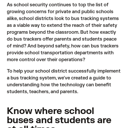
As school security continues to top the list of
growing concerns for private and public schools
alike, school districts look to bus tracking systems
as a viable way to extend the reach of their safety
programs beyond the classroom. But how exactly
do bus trackers offer parents and students peace
of mind? And beyond safety, how can bus trackers
provide school transportation departments with
more control over their operations?
To help your school district successfully implement
a
bus tracking system
, we've created a guide to
understanding how the technology can benefit
students, teachers, and parents.
Know where school
buses and students are