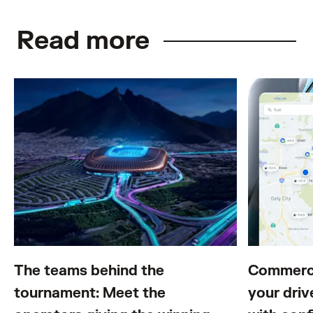
Read more
The teams behind the
Commerci
tournament: Meet the
your driv