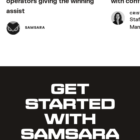
operators giving the winning
with con
assist
CRIS
Sta
Man
SAMSARA
GET
STARTED
WITH
SAMSARA