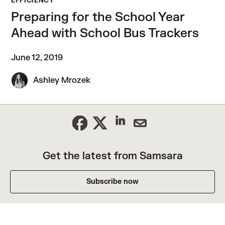
EFFICIENCY
Preparing for the School Year
Ahead with School Bus Trackers
June 12, 2019
Ashley Mrozek
Get the latest from Samsara
Subscribe now