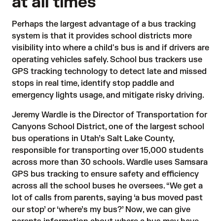
at all times
Perhaps the largest advantage of a bus tracking
system is that it provides school districts more
visibility into where a child's bus is and if drivers are
operating vehicles safely. School bus trackers use
GPS tracking technology
to detect late and missed
stops in real time, identify stop paddle and
emergency lights usage, and mitigate risky driving.
Jeremy Wardle is the Director of Transportation for
Canyons School District
, one of the largest school
bus operations in Utah’s Salt Lake County,
responsible for transporting over 15,000 students
across more than 30 schools. Wardle uses Samsara
GPS bus tracking to ensure safety and efficiency
across all the school buses he oversees. “We get a
lot of calls from parents, saying ‘a bus moved past
our stop’ or ‘where’s my bus?’ Now, we can give