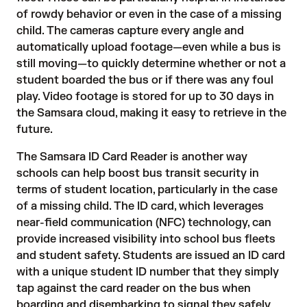
of rowdy behavior or even in the case of a missing
child. The cameras capture every angle and
automatically upload footage—even while a bus is
still moving—to quickly determine whether or not a
student boarded the bus or if there was any foul
play. Video footage is stored for up to 30 days in
the Samsara cloud, making it easy to retrieve in the
future.
The
Samsara ID Card Reader
is another way
schools can help boost bus transit security in
terms of student location, particularly in the case
of a missing child. The ID card, which leverages
near-field communication (NFC) technology, can
provide increased visibility into school bus fleets
and student safety. Students are issued an
ID card
with a unique student ID number that they simply
tap against the card reader on the bus when
boarding and disembarking to signal they safely