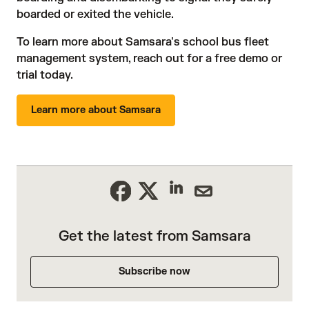
boarded or exited the vehicle.
To learn more about Samsara's
school bus fleet
management system
, reach out for a
free demo or
trial today
.
Learn more about Samsara
Get the latest from Samsara
Subscribe now