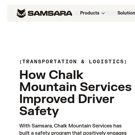
Products
Solutio
TRANSPORTATION & LOGISTICS
How Chalk
Mountain Services
Improved Driver
Safety
With Samsara, Chalk Mountain Services has 
built a safety program that positively engages 