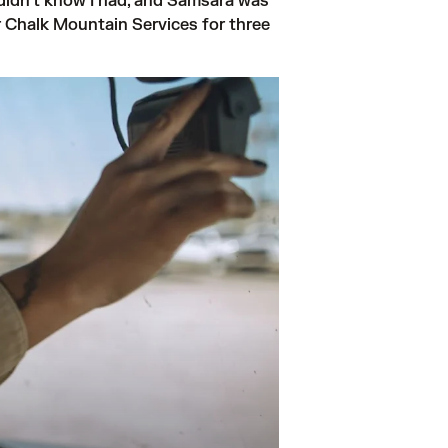
idn't know I had, and Samsara was 
r Chalk Mountain Services for three 