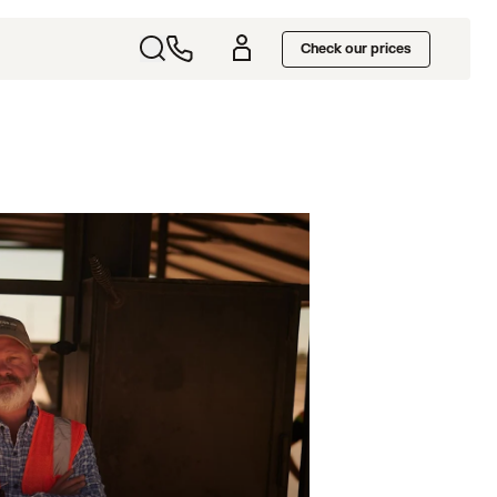
Check our prices