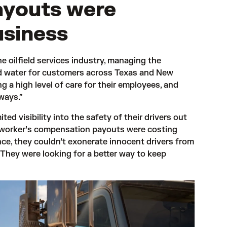
ayouts were
usiness
e oilfield services industry, managing the 
nd water for customers across Texas and New 
g a high level of care for their employees, and 
ways.” 
d visibility into the safety of their drivers out 
 worker’s compensation payouts were costing 
ce, they couldn’t exonerate innocent drivers from 
 They were looking for a better way to keep 