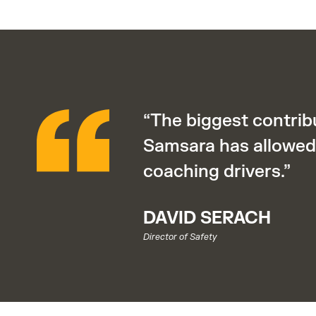
“The biggest contrib
Samsara has allowed 
coaching drivers.”
DAVID SERACH
Director of Safety