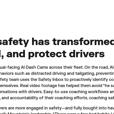
safety has transforme
, and protect drivers
ual-facing AI Dash Cams across their fleet. On the road, AI
haviors such as distracted driving and tailgating, preventi
afety team uses the Safety Inbox to proactively identify c
emselves. Real video footage has helped them avoid “he sai
rsations with drivers. Easy-to-use coaching workflows an
, and accountability of their coaching efforts, coaching sa
ers are more engaged in safety—and fully bought into havi