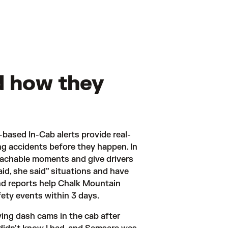
d how they
-based In-Cab alerts provide real-
ng accidents before they happen. In 
oachable moments and give drivers 
d, she said” situations and have 
d reports help Chalk Mountain 
fety events within 3 days. 
ng dash cams in the cab after 