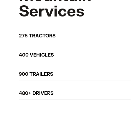
Services
275
TRACTORS
400
VEHICLES
900
TRAILERS
480+
DRIVERS