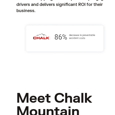
drivers and delivers significant ROI for their 
business.
Meet Chalk
Mountain