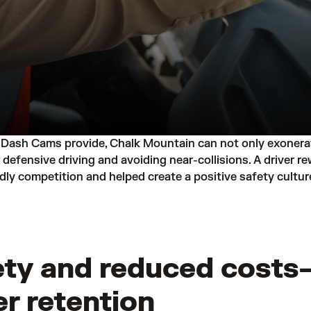
Dash Cams provide, Chalk Mountain can not only exonerate
or defensive driving and avoiding near-collisions. A driver
ly competition and helped create a positive safety cultur
ty and reduced costs—
er retention