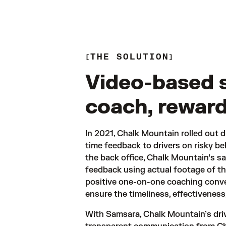
THE SOLUTION
Video-based 
coach, reward
In 2021, Chalk Mountain rolled out d
time feedback to drivers on risky be
the back office, Chalk Mountain’s s
feedback using actual footage of th
positive one-on-one coaching conve
ensure the timeliness, effectiveness
With Samsara, Chalk Mountain’s driv