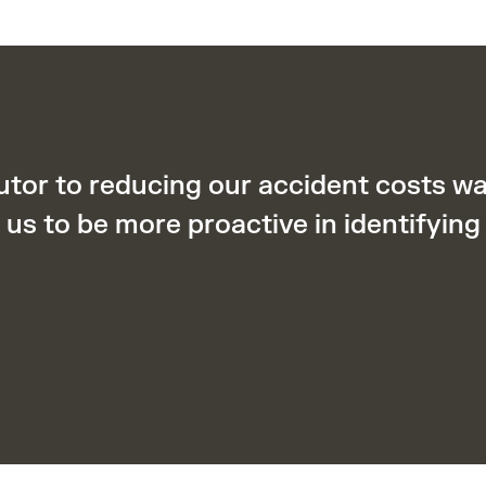
utor to reducing our accident costs 
us to be more proactive in identifying 