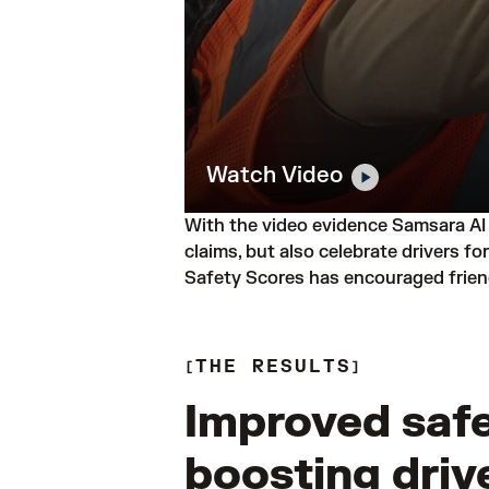
Watch Video
With the video evidence Samsara AI 
claims, but also celebrate drivers f
Safety Scores has encouraged friend
THE RESULTS
Improved safe
boosting driv