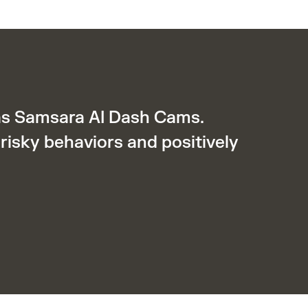
was Samsara AI Dash Cams.
risky behaviors and positively