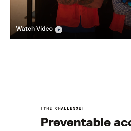
Watch Video
THE CHALLENGE
Preventable ac