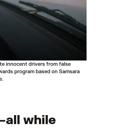
 innocent drivers from false 
 rewards program based on Samsara 
e.
all while