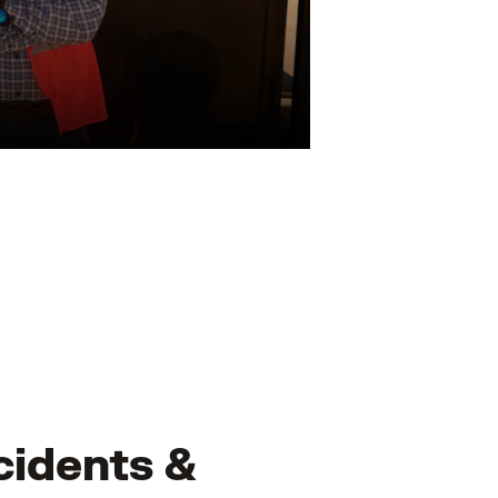
cidents &