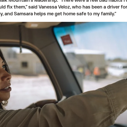
k Mountain’s leadership. “There were a few bad habits I d
uld fix them,” said Vanessa Veloz, who has been a driver fo
fety, and Samsara helps me get home safe to my family."