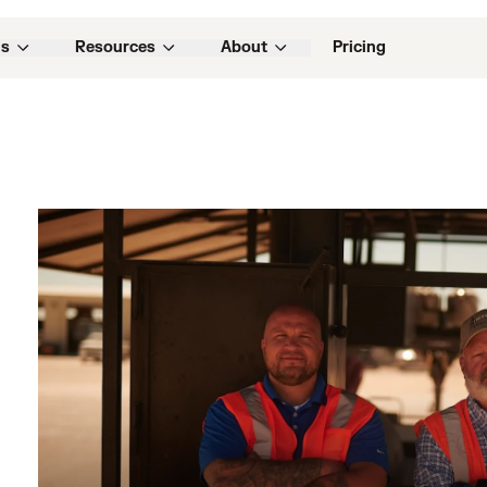
ns
Resources
About
Pricing