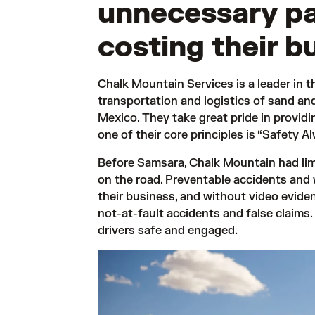
unnecessary p
costing their b
Chalk Mountain Services is a leader in th
transportation and logistics of sand a
Mexico. They take great pride in providin
one of their core principles is “Safety Al
Before Samsara, Chalk Mountain had limite
on the road. Preventable accidents and
their business, and without video eviden
not-at-fault accidents and false claims.