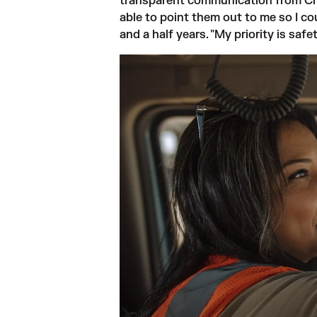
transparent communication from Chal
able to point them out to me so I co
and a half years. "My priority is sa