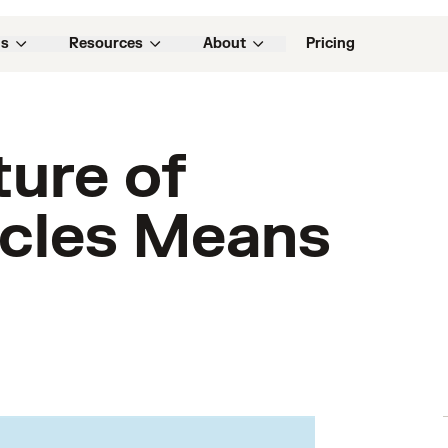
ns
Resources
About
Pricing
ture of
icles Means