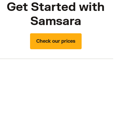
Get Started with
Samsara
Check our prices