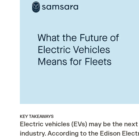
KEY TAKEAWAYS
Electric vehicles (EVs) may be the next
industry. According to the Edison Electri