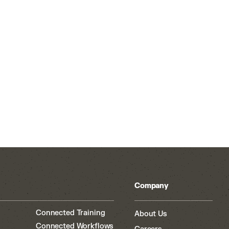
Company
Connected Training
About Us
Connected Workflows