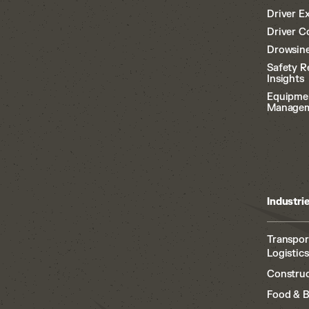
Driver E
Driver C
Drowsine
Safety R
Insights
Equipme
Manage
Industri
Transpor
Logistics
Construc
Food & 