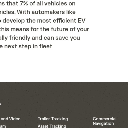
s that 7% of all vehicles on
icles. With automakers like
o develop the most efficient EV
his means for the future of your
ally friendly and can save you
 next step in fleet
s
 and Video
Trailer Tracking
Commercial
Navigation
cam
Asset Tracking