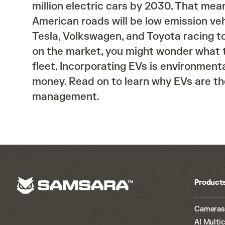
million electric cars by 2030. That mean
American roads will be low emission veh
Tesla, Volkswagen, and Toyota racing t
on the market, you might wonder what t
fleet. Incorporating EVs is environment
money. Read on to learn why EVs are the
management.
Product
Cameras
AI Multi