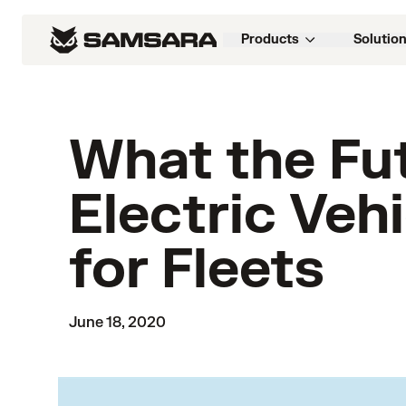
Products
Solutio
What the Fu
Electric Veh
for Fleets
June 18, 2020