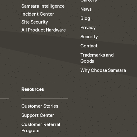
Careers
Samsara Intelligence
News
Incident Center
Blog
Site Security
Privacy
All Product Hardware
Security
Contact
Trademarks and
Goods
Why Choose Samsara
Resources
Customer Stories
Support Center
Customer Referral
Program