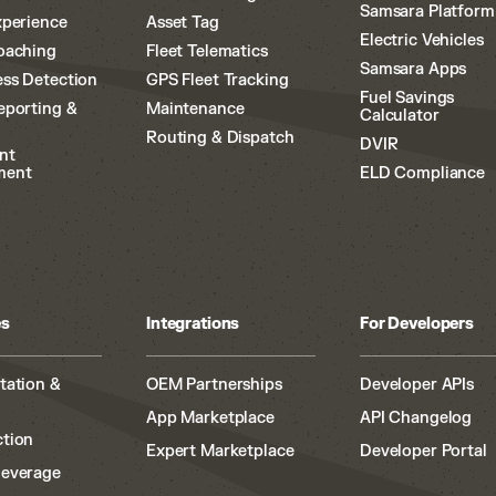
Samsara Platform
xperience
Asset Tag
Electric Vehicles
oaching
Fleet Telematics
Samsara Apps
ss Detection
GPS Fleet Tracking
Fuel Savings
eporting &
Maintenance
Calculator
Routing & Dispatch
DVIR
nt
ment
ELD Compliance
es
Integrations
For Developers
tation &
OEM Partnerships
Developer APIs
App Marketplace
API Changelog
tion
Expert Marketplace
Developer Portal
Beverage