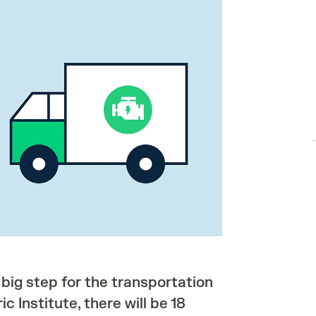
 big step for the transportation
c Institute, there will be 18