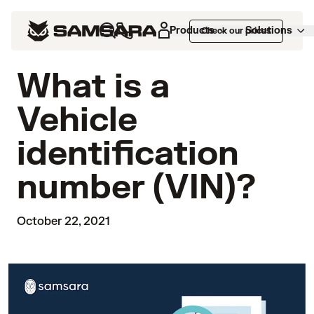
Products
Solutions
Check our prices
What is a
Vehicle
identification
number (VIN)?
October 22, 2021