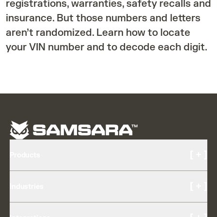
registrations, warranties, safety recalls and
insurance. But those numbers and letters
aren’t randomized. Learn how to locate
your VIN number and to decode each digit.
[ + ]
Products
Cameras and Video
[ + ]
Industries
AI Multicam
Driver Experience
Transportation & Logistics
Driver Coaching