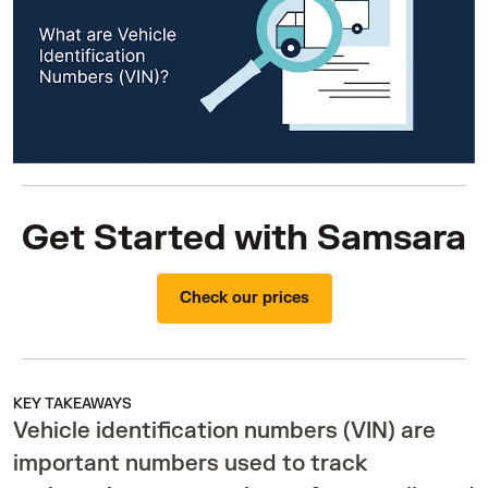
Get Started with Samsara
Check our prices
KEY TAKEAWAYS
Vehicle identification numbers (VIN) are
important numbers used to track