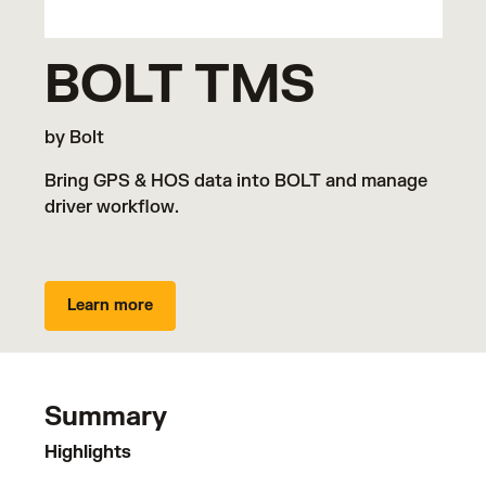
BOLT TMS
by Bolt
Bring GPS & HOS data into BOLT and manage
driver workflow.
Learn more
Summary
Highlights