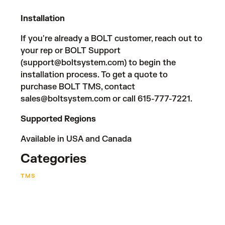
Installation
If you're already a BOLT customer, reach out to
your rep or BOLT Support
(
support@boltsystem.com
) to begin the
installation process. To get a quote to
purchase BOLT TMS, contact
sales@boltsystem.com
or call 615-777-7221.
Supported Regions
Available in USA and Canada
Categories
TMS