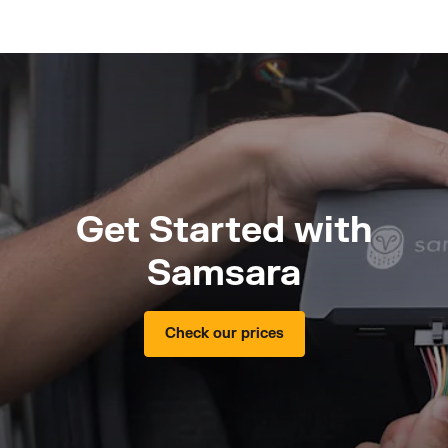
Get Started with
Samsara
Check our prices