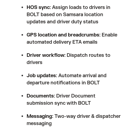
HOS sync
: Assign loads to drivers in
BOLT based on Samsara location
updates and driver duty status
GPS location and breadcrumbs
: Enable
automated delivery ETA emails
Driver workflow
: Dispatch routes to
drivers
Job updates
: Automate arrival and
departure notifications in BOLT
Documents
: Driver Document
submission sync with BOLT
Messaging
: Two-way driver & dispatcher
messaging