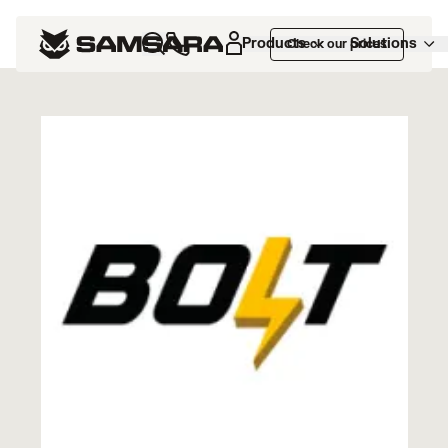
Marketplace
>
BOLT TMS
Products
Solutions
Check our prices