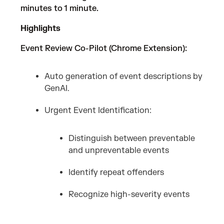
minutes to 1 minute.
Highlights
Event Review Co-Pilot (Chrome Extension):
Auto generation of event descriptions by
GenAI.
Urgent Event Identification:
Distinguish between preventable
and unpreventable events
Identify repeat offenders
Recognize high-severity events