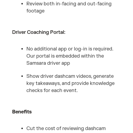
Review both in-facing and out-facing
footage
Driver Coaching Portal:
No additional app or log-in is required.
Our portal is embedded within the
Samsara driver app
Show driver dashcam videos, generate
key takeaways, and provide knowledge
checks for each event.
Benefits
Cut the cost of reviewing dashcam