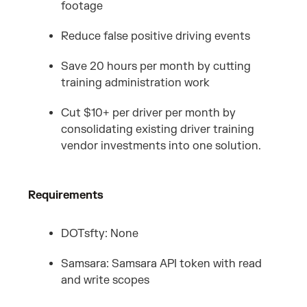
footage
Reduce false positive driving events
Save 20 hours per month by cutting
training administration work
Cut $10+ per driver per month by
consolidating existing driver training
vendor investments into one solution.
Requirements
DOTsfty: None
Samsara: Samsara API token with read
and write scopes