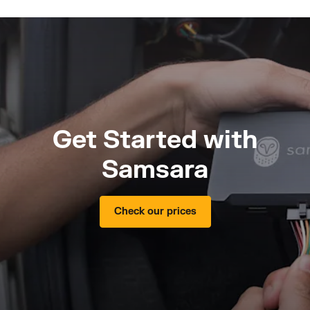
Get Started with
Samsara
Check our prices