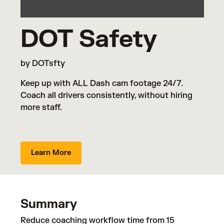
DOT Safety
by DOTsfty
Keep up with ALL Dash cam footage 24/7.
Coach all drivers consistently, without hiring
more staff.
Learn More
Summary
Reduce coaching workflow time from 15