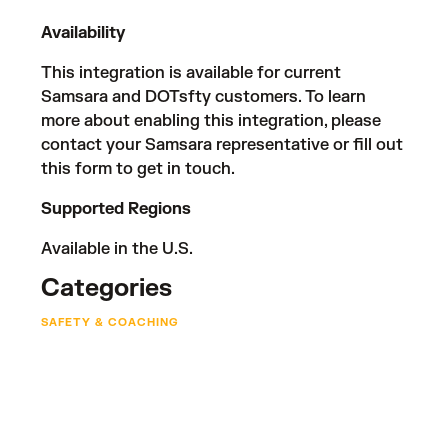
Availability
This integration is available for current
Samsara and DOTsfty customers. To learn
more about enabling this integration, please
contact your Samsara representative or fill out
this form
to get in touch.
Supported Regions
Available in the U.S.
Categories
SAFETY & COACHING