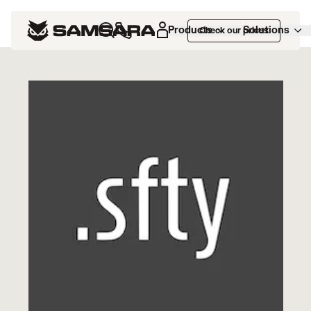
Marketplace
>
DOT Safety
Products
Solutions
Check our prices