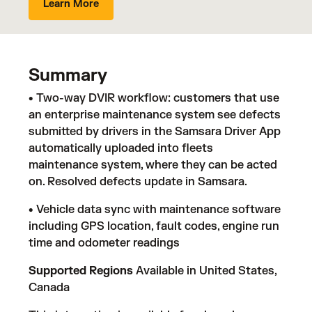
Learn More
Summary
• Two-way DVIR workflow: customers that use
an enterprise maintenance system see defects
submitted by drivers in the Samsara Driver App
automatically uploaded into fleets
maintenance system, where they can be acted
on. Resolved defects update in Samsara.
• Vehicle data sync with maintenance software
including GPS location, fault codes, engine run
time and odometer readings
Supported Regions
Available in United States,
Canada