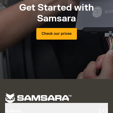
Get Started with
Samsara
Check our prices
[ + ]
Products