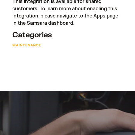
This integration is available for shared
customers. To learn more about enabling this
integration, please navigate to the Apps page
in the Samsara dashboard.
Categories
MAINTENANCE