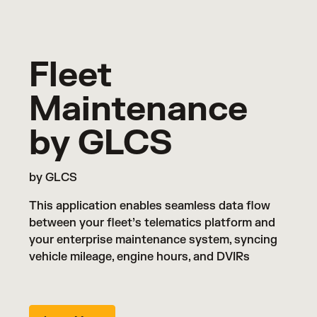
Fleet
Maintenance
by GLCS
by GLCS
This application enables seamless data flow
between your fleet’s telematics platform and
your enterprise maintenance system, syncing
vehicle mileage, engine hours, and DVIRs