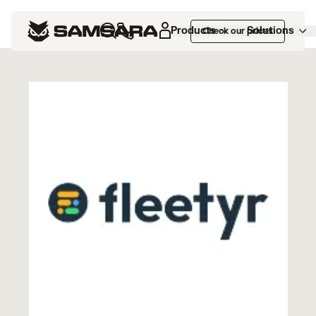
Marketplace
>
Fleetyr
Products
Solutions
Check our prices