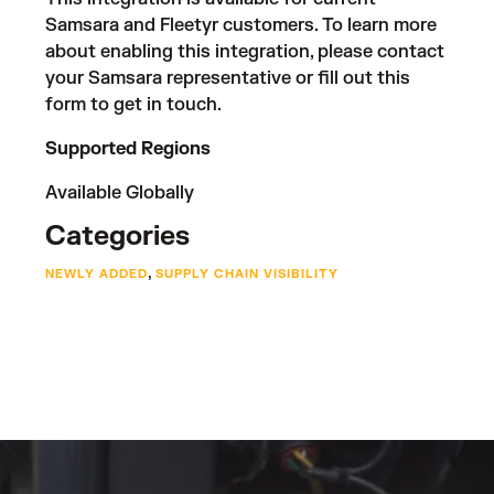
Samsara and Fleetyr customers. To learn more
about enabling this integration, please contact
your Samsara representative or fill out
this
form
to get in touch.
Supported Regions
Available Globally
Categories
,
NEWLY ADDED
SUPPLY CHAIN VISIBILITY