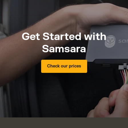
Get Started with
Samsara
Check our prices