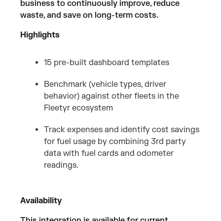
business to continuously improve, reduce
waste, and save on long-term costs.
Highlights
15 pre-built dashboard templates
Benchmark (vehicle types, driver
behavior) against other fleets in the
Fleetyr ecosystem
Track expenses and identify cost savings
for fuel usage by combining 3rd party
data with fuel cards and odometer
readings.
Availability
This integration is available for current