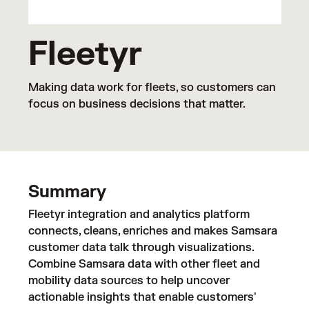
Fleetyr
Making data work for fleets, so customers can
focus on business decisions that matter.
Summary
Fleetyr integration and analytics platform
connects, cleans, enriches and makes Samsara
customer data talk through visualizations.
Combine Samsara data with other fleet and
mobility data sources to help uncover
actionable insights that enable customers'