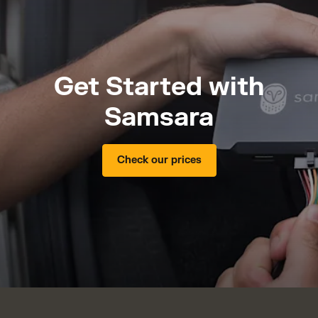
Get Started with
Samsara
Check our prices