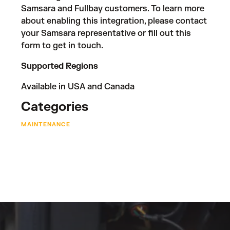
Samsara and Fullbay customers. To learn more
about enabling this integration, please contact
your Samsara representative or fill out
this
form
to get in touch.
Supported Regions
Available in USA and Canada
Categories
MAINTENANCE