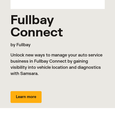
Fullbay
Connect
by Fullbay
Unlock new ways to manage your auto service
business in Fullbay Connect by gaining
visibility into vehicle location and diagnostics
with Samsara.
Learn more