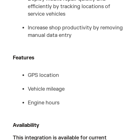
efficiently by tracking locations of
service vehicles
Increase shop productivity by removing
manual data entry
Features
GPS location
Vehicle mileage
Engine hours
Availability
This integration is available for current