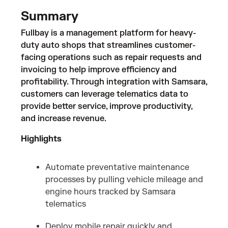
Summary
Fullbay is a management platform for heavy-
duty auto shops that streamlines customer-
facing operations such as repair requests and
invoicing to help improve efficiency and
profitability. Through integration with Samsara,
customers can leverage telematics data to
provide better service, improve productivity,
and increase revenue.
Highlights
Automate preventative maintenance
processes by pulling vehicle mileage and
engine hours tracked by Samsara
telematics
Deploy mobile repair quickly and