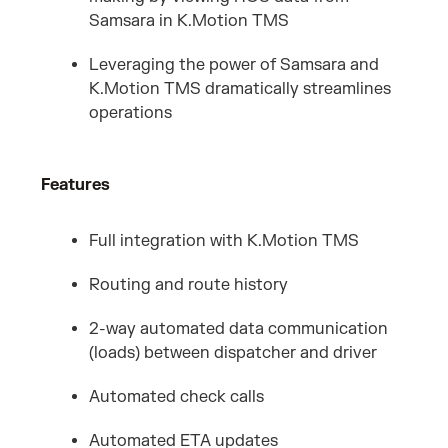
Samsara in K.Motion TMS
Leveraging the power of Samsara and
K.Motion TMS dramatically streamlines
operations
Features
Full integration with K.Motion TMS
Routing and route history
2-way automated data communication
(loads) between dispatcher and driver
Automated check calls
Automated ETA updates