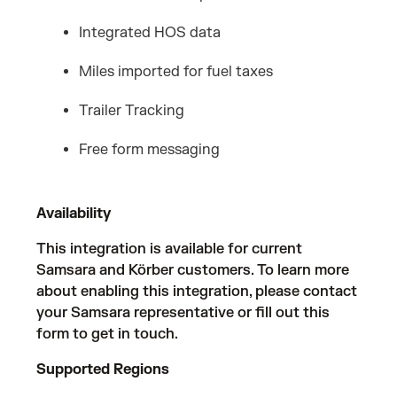
Integrated HOS data
Miles imported for fuel taxes
Trailer Tracking
Free form messaging
Availability
This integration is available for current
Samsara and Körber customers. To learn more
about enabling this integration, please contact
your Samsara representative or fill out
this
form
to get in touch.
Supported Regions