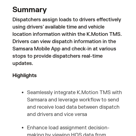
Summary
Dispatchers assign loads to drivers effectively
using drivers' available time and vehicle
location information within the K.Motion TMS.
Drivers can view dispatch information in the
Samsara Mobile App and check-in at various
stops to provide dispatchers real-time
updates.
Highlights
Seamlessly integrate K.Motion TMS with
Samsara and leverage workflow to send
and receive load data between dispatch
and drivers and vice versa
Enhance load assignment decision-
making by viewing HOS data from