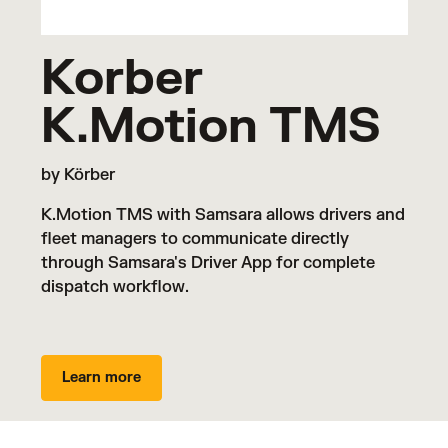
Korber
K.Motion TMS
by Körber
K.Motion TMS with Samsara allows drivers and
fleet managers to communicate directly
through Samsara's Driver App for complete
dispatch workflow.
Learn more