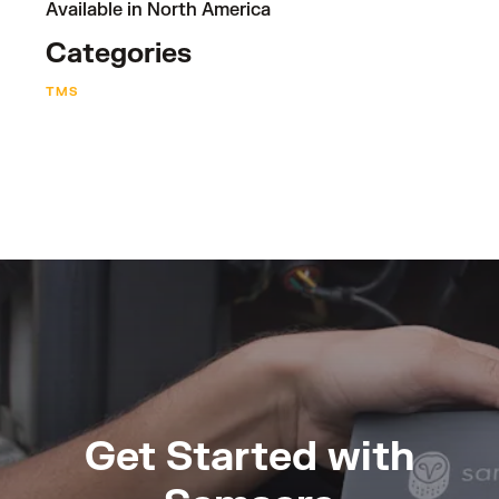
Available in North America
Categories
TMS
Get Started with