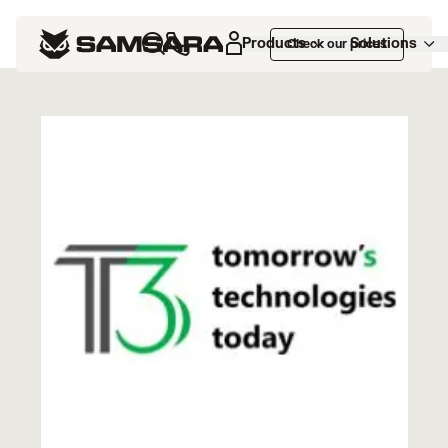
Marketplace
>
T3 TMS
Products
Solutions
Check our prices