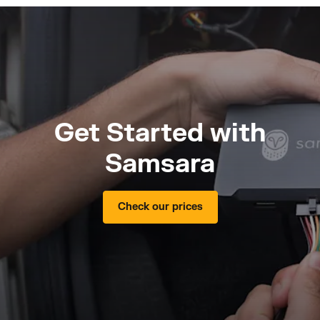
Get Started with
Samsara
Check our prices