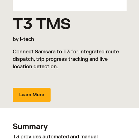
T3 TMS
by i-tech
Connect Samsara to T3 for integrated route
dispatch, trip progress tracking and live
location detection.
Learn More
Summary
T3 provides automated and manual