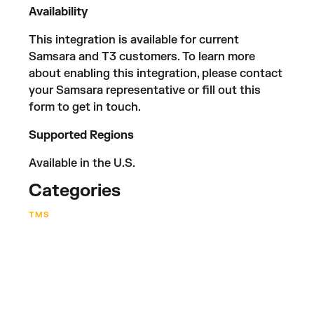
Availability
This integration is available for current
Samsara and T3 customers. To learn more
about enabling this integration, please contact
your Samsara representative or fill out
this
form
to get in touch.
Supported Regions
Available in the U.S.
Categories
TMS