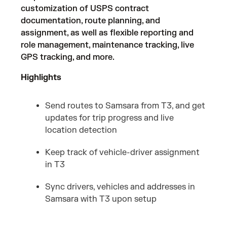
customization of USPS contract
documentation, route planning, and
assignment, as well as flexible reporting and
role management, maintenance tracking, live
GPS tracking, and more.
Highlights
Send routes to Samsara from T3, and get
updates for trip progress and live
location detection
Keep track of vehicle-driver assignment
in T3
Sync drivers, vehicles and addresses in
Samsara with T3 upon setup