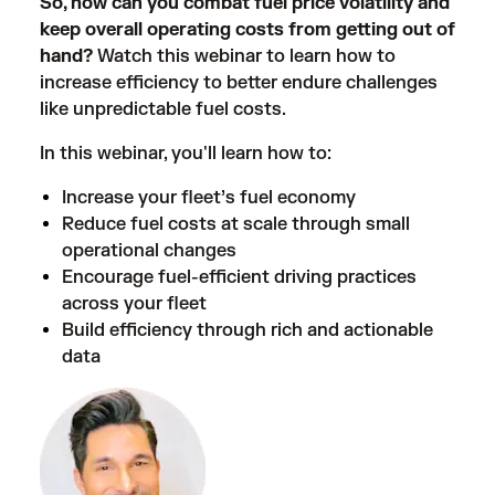
So, how can you combat fuel price volatility and
keep overall operating costs from getting out of
hand?
Watch this webinar to learn how to
increase efficiency to better endure challenges
like unpredictable fuel costs.
In this webinar, you'll learn how to:
Increase your fleet’s fuel economy
Reduce fuel costs at scale through small
operational changes
Encourage fuel-efficient driving practices
across your fleet
Build efficiency through rich and actionable
data