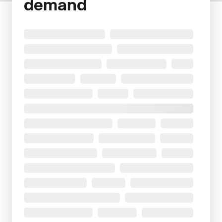
demand