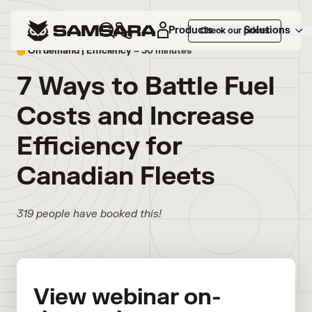
Products
Solutions
Check our prices
On demand |
Efficiency
– 30 minutes
7 Ways to Battle Fuel
Costs and Increase
Efficiency for
Canadian Fleets
319 people have booked this!
View webinar on-