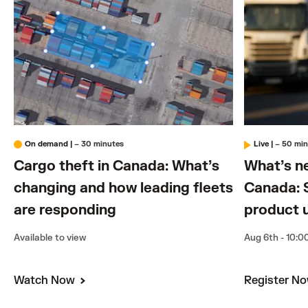
On demand
|
– 30 minutes
Live
|
– 50 mi
Cargo theft in Canada: What’s
What’s n
changing and how leading fleets
Canada: 
are responding
product 
Available to view
Aug 6th - 10:0
Watch Now
Register N