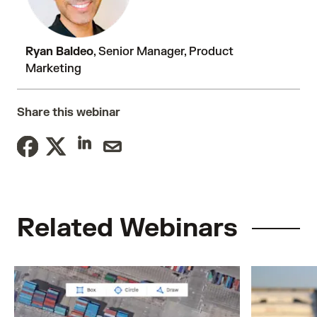
Ryan Baldeo
, Senior Manager, Product
Marketing
Share this webinar
Related Webinars