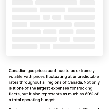
Canadian gas prices continue to be extremely
volatile, with prices fluctuating at unpredictable
rates throughout all regions of Canada. Not only
is it one of the largest expenses for trucking
fleets, but it also represents as much as 60% of
a total operating budget.