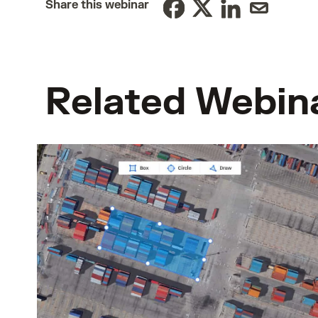
Share this webinar
Related Webin