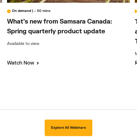
On demand
|
– 50 mins
What’s new from Samsara Canada:
Spring quarterly product update
Available to view
M
Watch Now
Explore All Webinars