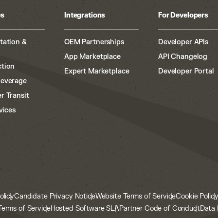
es
Integrations
For Developers
tation &
OEM Partnerships
Developer APIs
App Marketplace
API Changelog
tion
Expert Marketplace
Developer Portal
Beverage
r Transit
vices
olicy
Candidate Privacy Notice
Website Terms of Service
Cookie Polic
Terms of Service
Hosted Software SLA
Partner Code of Conduct
Data 