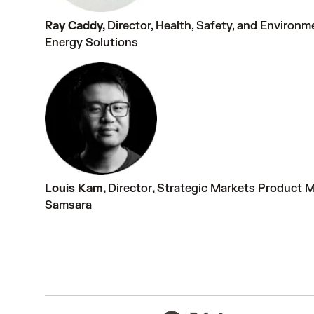
Ray Caddy,
Director, Health, Safety, and Environ
Energy Solutions
Louis Kam,
Director
,
Strategic Markets Product 
Samsara