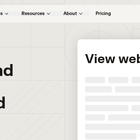
ns
Resources
About
Pricing
View we
nd
d