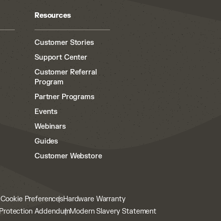
Resources
Customer Stories
Support Center
Customer Referral
Program
Partner Programs
Events
Webinars
Guides
Customer Webstore
y
Cookie Preferences
Hardware Warranty
Protection Addendum
Modern Slavery Statement