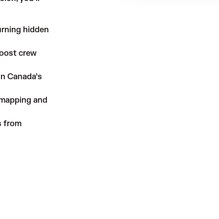
urning hidden
boost crew
 in Canada’s
 mapping and
s from