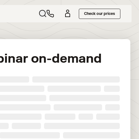
Check our prices
binar on-demand