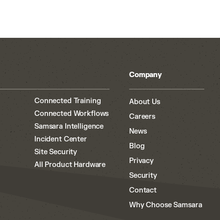
Company
Connected Training
About Us
Connected Workflows
Careers
Samsara Intelligence
News
Incident Center
Blog
Site Security
Privacy
All Product Hardware
Security
Contact
Why Choose Samsara