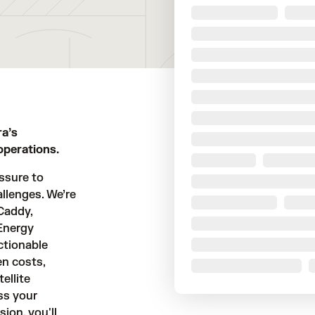
ra’s
operations.
ssure to
llenges. We’re
Caddy,
 Energy
ctionable
en costs,
ellite
ss your
ion, you'll