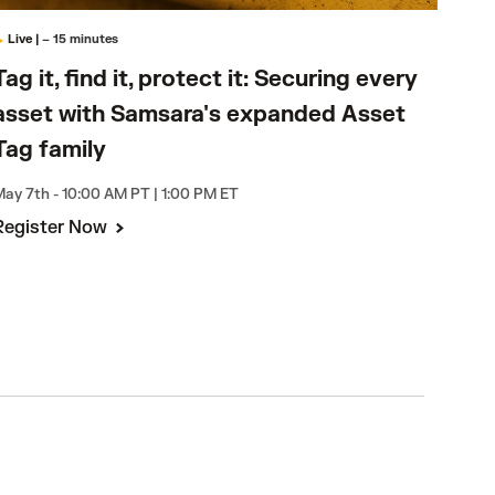
Live
|
– 15 minutes
On
Tag 
Tag it, find it, protect it: Securing every
ass
asset with Samsara's expanded Asset
Tag
Tag family
Avail
ay 7th - 10:00 AM PT | 1:00 PM ET
Register Now
Wat