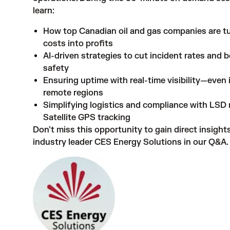
learn:
How top Canadian oil and gas companies are t
costs into profits
AI-driven strategies to cut incident rates and 
safety
Ensuring uptime with real-time visibility—even
remote regions
Simplifying logistics and compliance with LSD
Satellite GPS tracking
Don't miss this opportunity to gain direct insight
industry leader CES Energy Solutions in our Q&A.