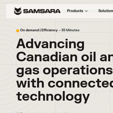
Products
Solutio
On demand |
Efficiency
– 35 Minutes
Advancing
Canadian oil a
gas operations
with connecte
technology