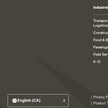
Industri
Transpor
Logistics
Construc
Food & 
Passenge
Field Ser
K-12
Privacy P
Product 