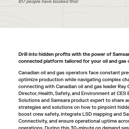
817 people have booked this!
Drill into hidden profits with the power of Samsa
connected platform tailored for your oil and gas 
Canadian oil and gas operators face constant pre
optimize production while navigating complex cha
connecting with Canadian oil and gas leader Ray 
Director, Health, Safety, and Environment at CES
Solutions and Samsara product expert to share a
strategies and solutions on how to pinpoint hidd
boost crew safety, integrate LSD mapping and Sat
Connectivity, and ensure operational uptime acro
operations. During this 30-minute on demand sess