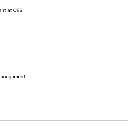
ment at CES
Management,