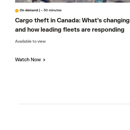
On demand
|
– 30 minutes
Cargo theft in Canada: What’s changing
and how leading fleets are responding
Available to view
Watch Now