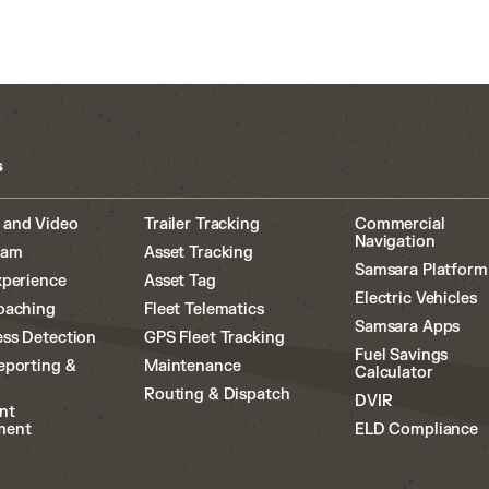
s
 and Video
Trailer Tracking
Commercial
Navigation
cam
Asset Tracking
Samsara Platform
xperience
Asset Tag
Electric Vehicles
oaching
Fleet Telematics
Samsara Apps
ss Detection
GPS Fleet Tracking
Fuel Savings
eporting &
Maintenance
Calculator
Routing & Dispatch
DVIR
nt
ment
ELD Compliance