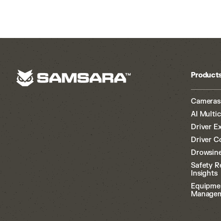
Product
Cameras
AI Multi
Driver E
Driver C
Drowsine
Safety R
Insights
Equipme
Manage