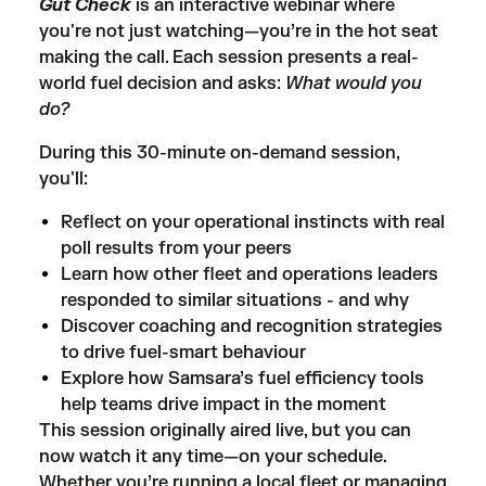
Gut Check
is an interactive webinar where
you're not just watching—you’re in the hot seat
making the call. Each session presents a real-
world fuel decision and asks:
What would you
do?
During this 30-minute on-demand session,
you'll:
Reflect on your operational instincts with real
poll results from your peers
Learn how other fleet and operations leaders
responded to similar situations - and why
Discover coaching and recognition strategies
to drive fuel-smart behaviour
Explore how Samsara’s fuel efficiency tools
help teams drive impact in the moment
This session originally aired live, but you can
now watch it any time—on your schedule.
Whether you’re running a local fleet or managing