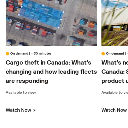
On demand
|
– 30 minutes
On demand
|
Cargo theft in Canada: What’s
What’s n
changing and how leading fleets
Canada: S
are responding
product 
Available to view
Available to v
Watch Now
Watch No