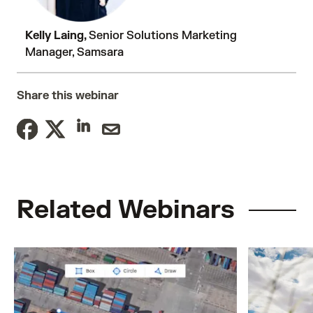
Kelly Laing,
Senior Solutions Marketing
Manager, Samsara
Share this webinar
Related Webinars