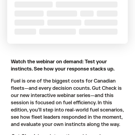
Watch the webinar on demand: Test your
instincts. See how your response stacks up.
Fuel is one of the biggest costs for Canadian
fleets—and every decision counts. Gut Check is
our new interactive webinar series—and this
session is focused on fuel efficiency. In this
edition, you’ll step into real-world fuel scenarios,
see how fleet leaders responded in the moment,
and evaluate your own instincts along the way.