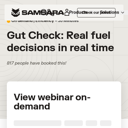
Products
Solutions
Check our prices
On demand |
Efficiency
– 35 Minutes
Gut Check: Real fuel
decisions in real time
817 people have booked this!
View webinar on-
demand