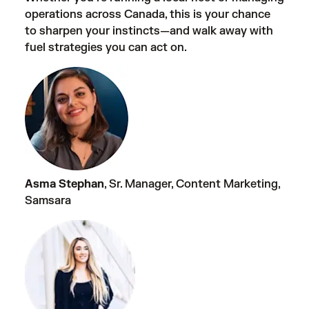
operations across Canada, this is your chance
to sharpen your instincts—and walk away with
fuel strategies you can act on.
Asma Stephan
, Sr. Manager, Content Marketing,
Samsara