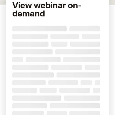
View webinar on-
demand