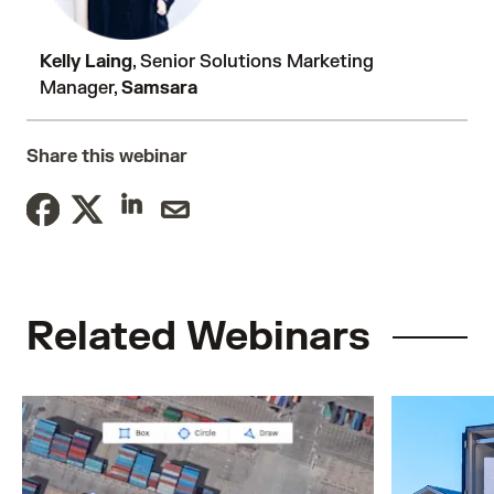
Kelly Laing
, Senior Solutions Marketing
Manager,
Samsara
Share this webinar
Related Webinars