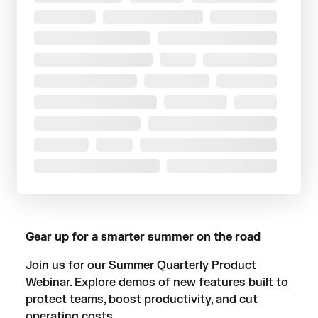
Gear up for a smarter summer on the road
Join us for our Summer Quarterly Product
Webinar. Explore demos of new features built to
protect teams, boost productivity, and cut
operating costs.