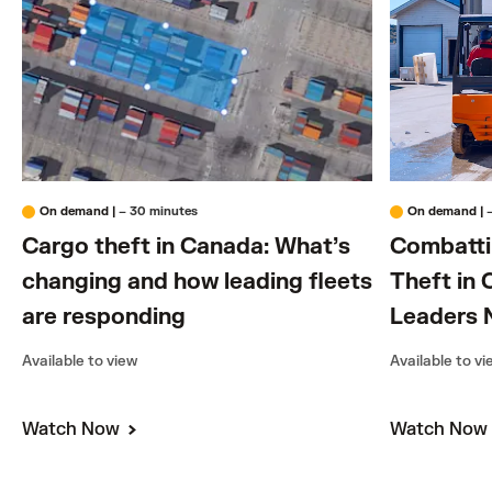
On demand
|
– 30 minutes
On demand
|
Cargo theft in Canada: What’s
Combattin
changing and how leading fleets
Theft in 
are responding
Leaders 
Available to view
Available to v
Watch Now
Watch No