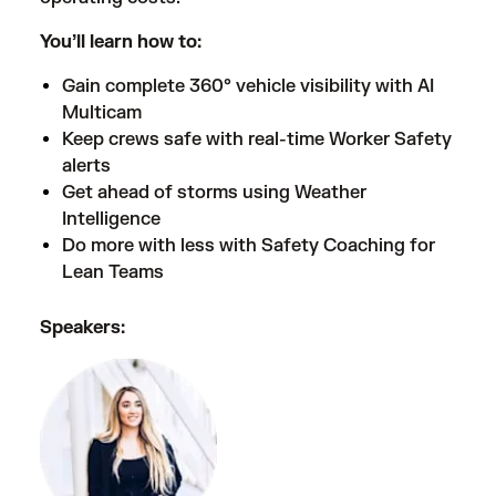
You’ll learn how to:
Gain complete 360° vehicle visibility with AI
Multicam
Keep crews safe with real-time Worker Safety
alerts
Get ahead of storms using Weather
Intelligence
Do more with less with Safety Coaching for
Lean Teams
Speakers: