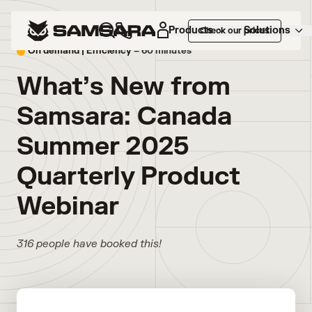
Products
Solutions
Check our prices
On demand |
Efficiency
– 60 minutes
What’s New from
Samsara: Canada
Summer 2025
Quarterly Product
Webinar
316 people have booked this!