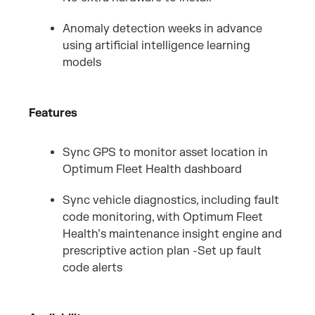
Anomaly detection weeks in advance
using artificial intelligence learning
models
Features
Sync GPS to monitor asset location in
Optimum Fleet Health dashboard
Sync vehicle diagnostics, including fault
code monitoring, with Optimum Fleet
Health’s maintenance insight engine and
prescriptive action plan -Set up fault
code alerts