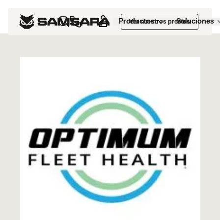
Marketplace
>
Optimum Fleet Health
Productos
Soluciones
Ver nuestros precios