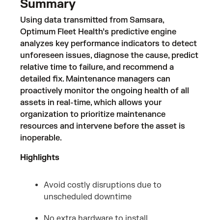
Summary
Using data transmitted from Samsara,
Optimum Fleet Health’s predictive engine
analyzes key performance indicators to detect
unforeseen issues, diagnose the cause, predict
relative time to failure, and recommend a
detailed fix. Maintenance managers can
proactively monitor the ongoing health of all
assets in real-time, which allows your
organization to prioritize maintenance
resources and intervene before the asset is
inoperable.
Highlights
Avoid costly disruptions due to
unscheduled downtime
No extra hardware to install