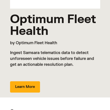
Optimum Fleet
Health
by Optimum Fleet Health
Ingest Samsara telematics data to detect
unforeseen vehicle issues before failure and
get an actionable resolution plan.
Learn More