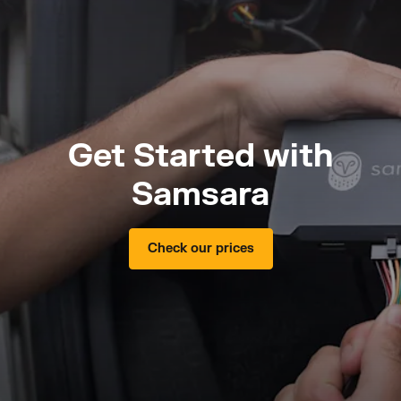
Get Started with
Samsara
Check our prices