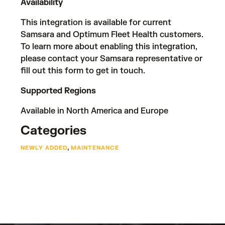
Availability
This integration is available for current
Samsara and Optimum Fleet Health customers.
To learn more about enabling this integration,
please contact your Samsara representative or
fill out
this form
to get in touch.
Supported Regions
Available in North America and Europe
Categories
,
NEWLY ADDED
MAINTENANCE