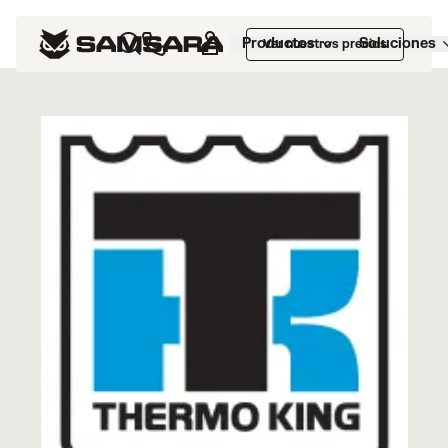
Marketplace
>
Thermo King®
Productos
Soluciones
Ver nuestros precios