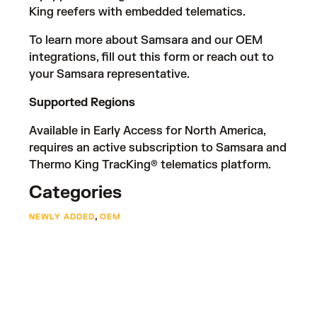
King reefers with embedded telematics.
To learn more about Samsara and our OEM
integrations, fill out
this form
or reach out to
your Samsara representative.
Supported Regions
Available in Early Access for North America,
requires an active subscription to Samsara and
Thermo King TracKing® telematics platform.
Categories
,
NEWLY ADDED
OEM