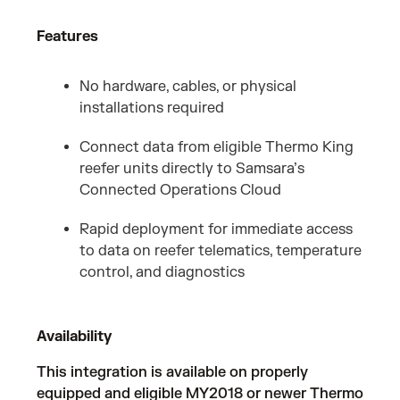
Features
No hardware, cables, or physical
installations required
Connect data from eligible Thermo King
reefer units directly to Samsara’s
Connected Operations Cloud
Rapid deployment for immediate access
to data on reefer telematics, temperature
control, and diagnostics
Availability
This integration is available on properly
equipped and eligible MY2018 or newer Thermo