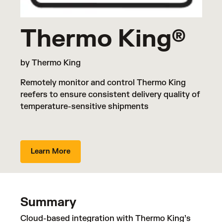
Thermo King®
by Thermo King
Remotely monitor and control Thermo King
reefers to ensure consistent delivery quality of
temperature-sensitive shipments
Learn More
Summary
Cloud-based integration with Thermo King’s