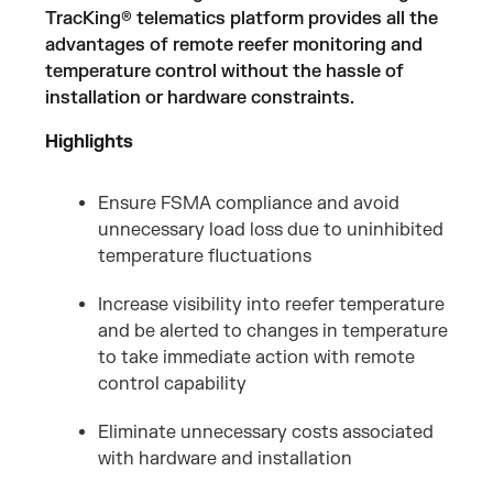
TracKing® telematics platform provides all the
advantages of remote reefer monitoring and
temperature control without the hassle of
installation or hardware constraints.
Highlights
Ensure FSMA compliance and avoid
unnecessary load loss due to uninhibited
temperature fluctuations
Increase visibility into reefer temperature
and be alerted to changes in temperature
to take immediate action with remote
control capability
Eliminate unnecessary costs associated
with hardware and installation