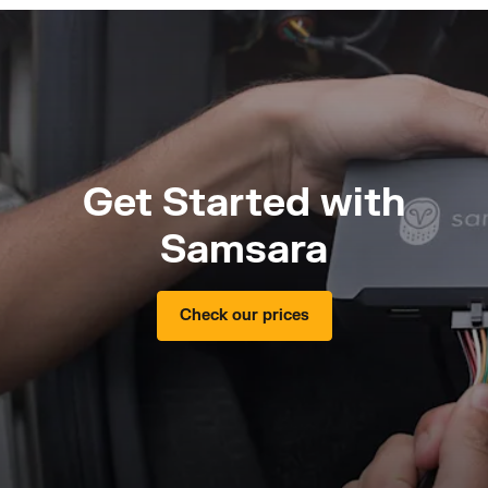
Get Started with
Samsara
Check our prices