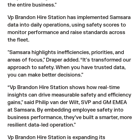
the entire business."
Vp Brandon Hire Station has implemented Samsara
data into daily operations, using safety scores to
monitor performance and raise standards across
the fleet.
"Samsara highlights inefficiencies, priorities, and
areas of focus," Draper added. “It's transformed our
approach to safety. When you have trusted data,
you can make better decisions.”
“Vp Brandon Hire Station shows how real-time
insights can drive measurable safety and efficiency
gains," said Philip van der Wilt, SVP and GM EMEA
at Samsara. By embedding employee safety into
business performance, they’ve built a smarter, more
resilient data-led operation.”
Vp Brandon Hire Station is expanding its