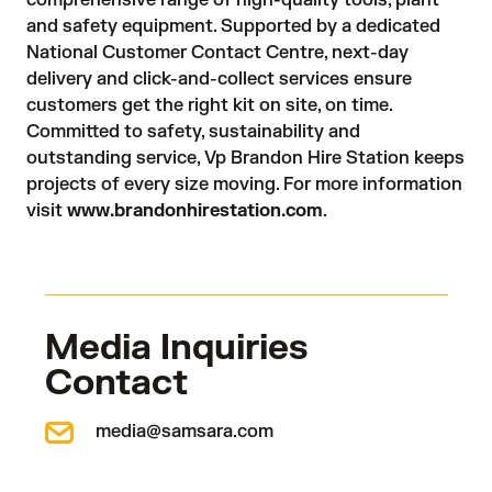
comprehensive range of high-quality tools, plant
and safety equipment. Supported by a dedicated
National Customer Contact Centre, next-day
delivery and click-and-collect services ensure
customers get the right kit on site, on time.
Committed to safety, sustainability and
outstanding service, Vp Brandon Hire Station keeps
projects of every size moving. For more information
visit
www.brandonhirestation.com
.
Media Inquiries
Contact
media@samsara.com