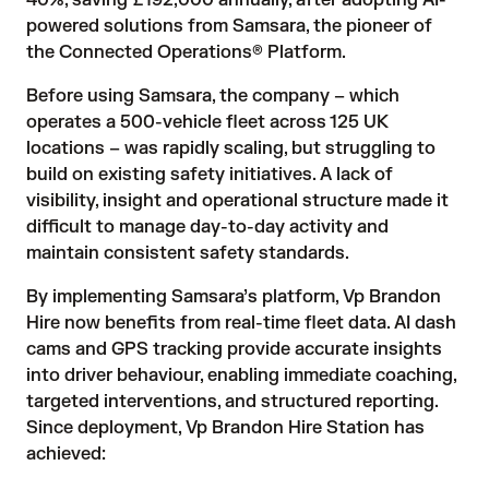
40%, saving £192,000 annually, after adopting AI-
powered solutions from
Samsara
, the pioneer of
the Connected Operations® Platform.
Before using Samsara, the company – which
operates a 500-vehicle fleet across 125 UK
locations – was rapidly scaling, but struggling to
build on existing safety initiatives. A lack of
visibility, insight and operational structure made it
difficult to manage day-to-day activity and
maintain consistent safety standards.
By implementing Samsara’s platform, Vp Brandon
Hire now benefits from real-time fleet data. AI dash
cams and GPS tracking provide accurate insights
into driver behaviour, enabling immediate coaching,
targeted interventions, and structured reporting.
Since deployment, Vp Brandon Hire Station has
achieved: