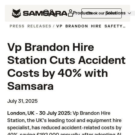
Products
Solutions
Check our prices
PRESS RELEASES
/
VP BRANDON HIRE SAFETY SAVINGS SAMSARA
Vp Brandon Hire
Station Cuts Accident
Costs by 40% with
Samsara
July 31, 2025
London, UK - 30 July 2025:
Vp
Brandon Hire
Station, the UK’s leading tool and equipment hire
specialist, has reduced accident-related costs by