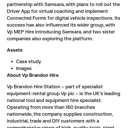
partnership with Samsara, with plans to roll out the
Driver App for virtual coaching and implement
Connected Forms for digital vehicle inspections. Its
success has also influenced its wider group, with
Vp MEP Hire introducing Samsara, and two sister
companies also exploring the platform.
Assets
Case study
Images
About Vp Brandon Hire
Vp Brandon Hire Station – part of specialist
equipment-rental group Vp plc – is the UK’s leading
national tool and equipment hire specialist.
Operating from more than 160 branches
nationwide, the company supplies construction,
industrial, trade and DIY customers with a