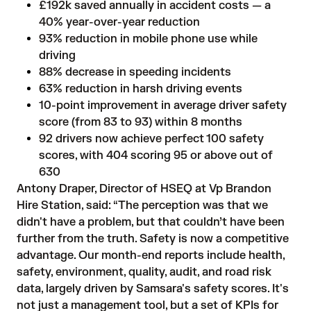
£192k saved annually in accident costs — a
40% year-over-year reduction
93% reduction in mobile phone use while
driving
88% decrease in speeding incidents
63% reduction in harsh driving events
10-point improvement in average driver safety
score (from 83 to 93) within 8 months
92 drivers now achieve perfect 100 safety
scores, with 404 scoring 95 or above out of
630
Antony Draper, Director of HSEQ at Vp Brandon
Hire Station, said: “The perception was that we
didn't have a problem, but that couldn’t have been
further from the truth. Safety is now a competitive
advantage. Our month-end reports include health,
safety, environment, quality, audit, and road risk
data, largely driven by Samsara's safety scores. It's
not just a management tool, but a set of KPIs for