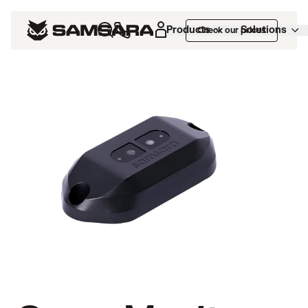
Products
Solutions
Check our prices