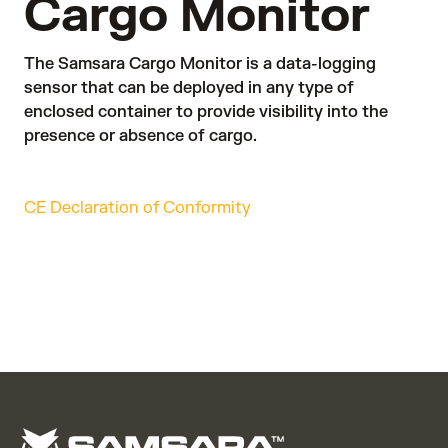
Cargo Monitor
The Samsara Cargo Monitor is a data-logging
sensor that can be deployed in any type of
enclosed container to provide visibility into the
presence or absence of cargo.
CE Declaration of Conformity