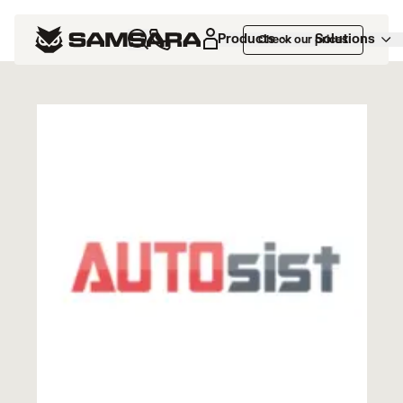
Marketplace
>
AUTOsist
Products
Solutions
Check our prices