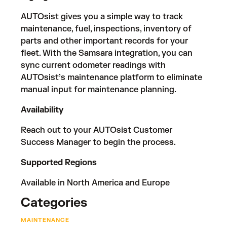
AUTOsist gives you a simple way to track
maintenance, fuel, inspections, inventory of
parts and other important records for your
fleet. With the Samsara integration, you can
sync current odometer readings with
AUTOsist’s maintenance platform to eliminate
manual input for maintenance planning.
Availability
Reach out to your AUTOsist Customer
Success Manager to begin the process.
Supported Regions
Available in North America and Europe
Categories
MAINTENANCE