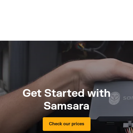
Get Started with
Samsara
Check our prices