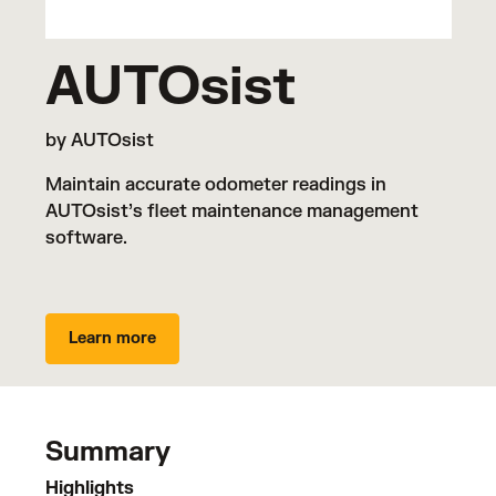
AUTOsist
by AUTOsist
Maintain accurate odometer readings in
AUTOsist’s fleet maintenance management
software.
Learn more
Summary
Highlights