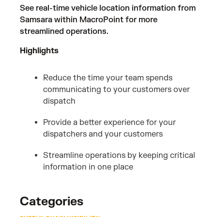
See real-time vehicle location information from
Samsara within MacroPoint for more
streamlined operations.
Highlights
Reduce the time your team spends
communicating to your customers over
dispatch
Provide a better experience for your
dispatchers and your customers
Streamline operations by keeping critical
information in one place
Categories