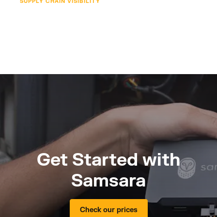
SUPPLY CHAIN VISIBILITY
Get Started with
Samsara
Check our prices