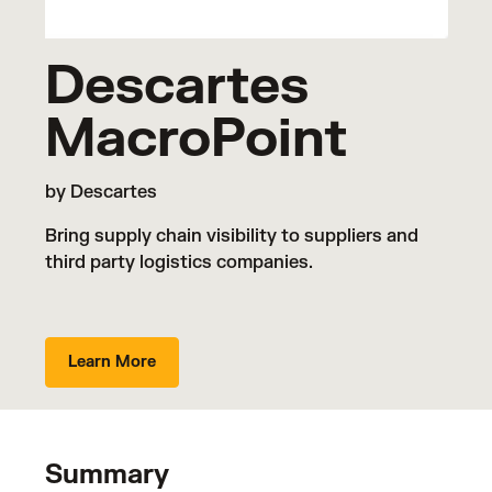
Descartes
MacroPoint
by Descartes
Bring supply chain visibility to suppliers and
third party logistics companies.
Learn More
Summary