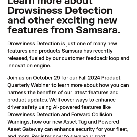
Learn more about
Drowsiness Detection
and other exciting new
features from Samsara.
Drowsiness Detection
is just one of many new
features and products Samsara has recently
released, fueled by our customer feedback loop and
innovation engine.
Join us on October 29 for our
Fall 2024 Product
Quarterly Webinar
to learn more about how you can
harness the benefits of our latest features and
product updates. We’ll cover ways to enhance
driver safety using AI-powered features like
Drowsiness Detection and Forward Collision
Warnings, how our new Asset Tag and Powered
Asset Gateway can enhance security for your fleet,
and more. Register now to save your spot.