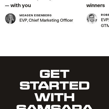
— with you
winners
ROB
MEAGEN EISENBERG
EVP,
EVP, Chief Marketing Officer
GT
GET
STARTED
WITH
SAMSARA