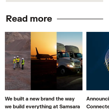
Read more
We built a new brand the way
Announci
we build everything at Samsara
Connecte