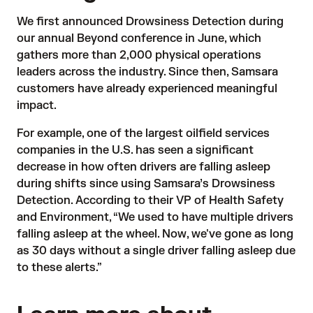
We first
announced
Drowsiness Detection during
our annual Beyond conference in June, which
gathers more than 2,000 physical operations
leaders across the industry. Since then, Samsara
customers have already experienced meaningful
impact.
For example, one of the largest oilfield services
companies in the U.S. has seen a significant
decrease in how often drivers are falling asleep
during shifts since using Samsara’s Drowsiness
Detection. According to their VP of Health Safety
and Environment, “We used to have multiple drivers
falling asleep at the wheel. Now, we've gone as long
as 30 days without a single driver falling asleep due
to these alerts.”