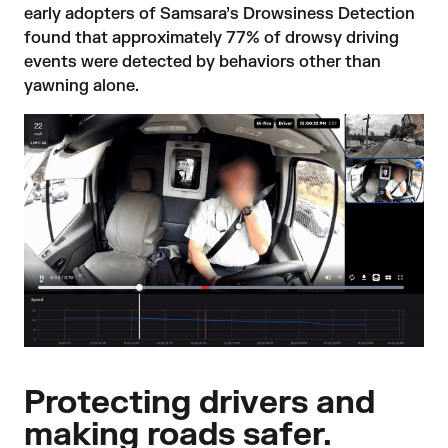
early adopters of Samsara’s Drowsiness Detection
found that approximately 77% of drowsy driving
events were detected by behaviors other than
yawning alone.
Protecting drivers and
making roads safer.