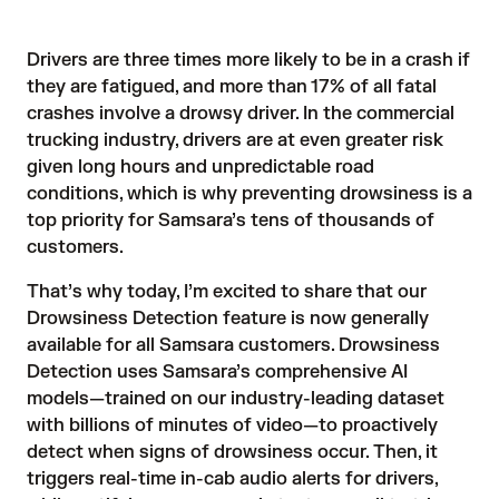
Drivers are
three times
more likely to be in a crash if
they are fatigued, and more than
17% of all fatal
crashes
involve a drowsy driver. In the commercial
trucking industry, drivers are at even greater risk
given long hours and unpredictable road
conditions, which is why preventing drowsiness is a
top priority for Samsara’s tens of thousands of
customers.
That’s why today, I’m excited to share that our
Drowsiness Detection
feature is now generally
available for all Samsara customers. Drowsiness
Detection uses Samsara’s comprehensive AI
models—trained on our industry-leading dataset
with billions of minutes of video—to proactively
detect when signs of drowsiness occur. Then, it
triggers real-time in-cab audio alerts for drivers,