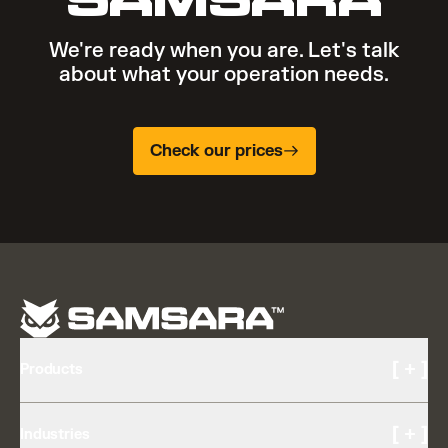
We're ready when you are. Let's talk
about what your operation needs.
Check our prices
[ + ]
Products
Cameras and Video
[ + ]
Industries
AI Multicam