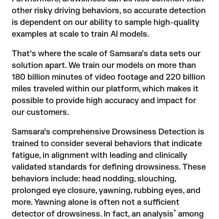
other risky driving behaviors, so accurate detection
is dependent on our ability to sample high-quality
examples at scale to train AI models.
That’s where the scale of Samsara’s data sets our
solution apart. We train our models on more than
180 billion minutes of video footage and 220 billion
miles traveled within our platform, which makes it
possible to provide high accuracy and impact for
our customers.
Samsara’s comprehensive
Drowsiness Detection
is
trained to consider several behaviors that indicate
fatigue, in alignment with leading and clinically
validated standards for defining drowsiness. These
behaviors include: head nodding, slouching,
prolonged eye closure, yawning, rubbing eyes, and
more. Yawning alone is often not a sufficient
*
detector of drowsiness. In fact, an analysis
among