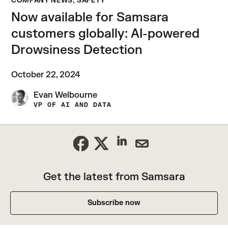
COMPANY NEWS, SAFETY
Now available for Samsara
customers globally: AI-powered
Drowsiness Detection
October 22, 2024
Evan Welbourne
VP OF AI AND DATA
Get the latest from Samsara
Subscribe now