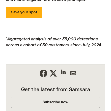
Save your spot
*
Aggregated analysis of over 35,000 detections
across a cohort of 50 customers since July, 2024.
Get the latest from Samsara
Subscribe now