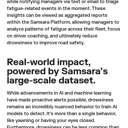
while notifying managers via text or email to triage
fatigue-related events in the moment. These
insights can be viewed as aggregated reports
within the Samsara Platform, allowing managers to
analyze patterns of fatigue across their fleet, focus
on driver coaching, and ultimately reduce
drowsiness to improve road safety.
Real-world impact,
powered by Samsara’s
large-scale dataset.
While advancements in AI and machine learning
have made proactive alerts possible, drowsiness
remains an incredibly nuanced behavior to train AI
models to detect. It’s more than a single behavior,
like yawning or having your eyes closed.
Furthermore, drowsiness can be less common than