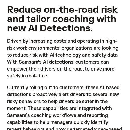
Reduce on-the-road risk
and tailor coaching with
new AI Detections.
Driven by increasing costs and operating in high-
risk work environments, organizations are looking
to reduce risk with AI technology and safety data.
With Samsara’s
AI detections
, customers can
empower their drivers on the road, to drive more
safely in real-time.
Currently rolling out to customers, these AI-based
detections proactively alert drivers to several new
risky behaviors to help drivers be safer in the
moment. These capabilities are integrated with
Samsara’s coaching workflows and reporting
capabilities to help managers quickly identify
repeat behaviors and provide targeted video-based