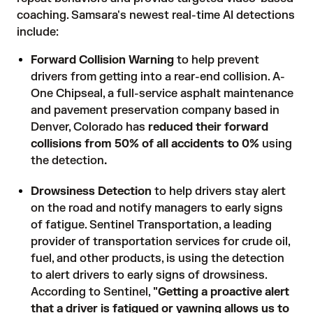
coaching. Samsara's newest real-time AI detections
include:
Forward Collision Warning
to help prevent
drivers from getting into a rear-end collision. A-
One Chipseal, a full-service asphalt maintenance
and pavement preservation company based in
Denver, Colorado has
reduced their forward
collisions from 50% of all accidents to 0%
using
the detection
.
Drowsiness Detection
to help drivers stay alert
on the road and notify managers to early signs
of fatigue. Sentinel Transportation, a leading
provider of transportation services for crude oil,
fuel, and other products, is using the detection
to alert drivers to early signs of drowsiness.
According to Sentinel,
"Getting a proactive alert
that a driver is fatigued or yawning allows us to