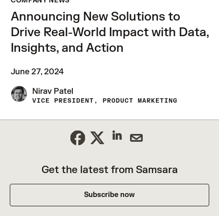
COMPANY NEWS
Announcing New Solutions to
Drive Real-World Impact with Data,
Insights, and Action
June 27, 2024
Nirav Patel
VICE PRESIDENT, PRODUCT MARKETING
Get the latest from Samsara
Subscribe now