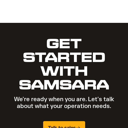
GET
STARTED
WITH
SAMSARA
We're ready when you are. Let's talk
about what your operation needs.