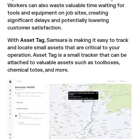
Workers can also waste valuable time waiting for
tools and equipment on job sites, creating
significant delays and potentially lowering
customer satisfaction.
With
Asset Tag
, Samsara is making it easy to track
and locate small assets that are critical to your
operation. Asset Tag is a small tracker that can be
attached to valuable assets such as toolboxes,
chemical totes, and more.