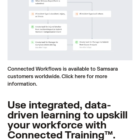
Connected Workflows is available to Samsara
customers worldwide.
Click here
for more
information.
Use integrated, data-
driven learning to upskill
your workforce with
Connected Training™.