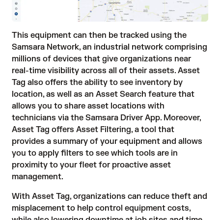
This equipment can then be tracked using the
Samsara Network, an industrial network comprising
millions of devices that give organizations near
real-time visibility across all of their assets. Asset
Tag also offers the ability to see inventory by
location, as well as an Asset Search feature that
allows you to share asset locations with
technicians via the Samsara Driver App. Moreover,
Asset Tag offers Asset Filtering, a tool that
provides a summary of your equipment and allows
you to apply filters to see which tools are in
proximity to your fleet for proactive asset
management.
With Asset Tag, organizations can reduce theft and
misplacement to help control equipment costs,