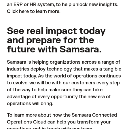
an ERP or HR system, to help unlock new insights.
Click here
to learn more.
See real impact today
and prepare for the
future with Samsara.
Samsara is helping organizations across a range of
industries deploy technology that makes a tangible
impact today. As the world of operations continues
to evolve, we will be with our customers every step
of the way to help make sure they can take
advantage of every opportunity the new era of
operations will bring.
To learn more about how the Samsara Connected
Operations Cloud can help you transform your
operations,
get in touch with our team
.