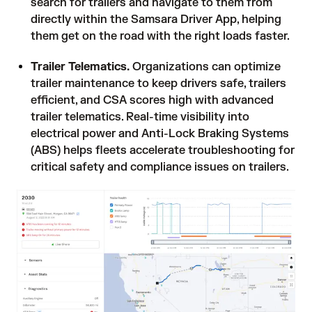
search for trailers and navigate to them from
directly within the Samsara Driver App, helping
them get on the road with the right loads faster.
Trailer Telematics.
Organizations can optimize
trailer maintenance to keep drivers safe, trailers
efficient, and CSA scores high with advanced
trailer telematics. Real-time visibility into
electrical power and Anti-Lock Braking Systems
(ABS) helps fleets accelerate troubleshooting for
critical safety and compliance issues on trailers.