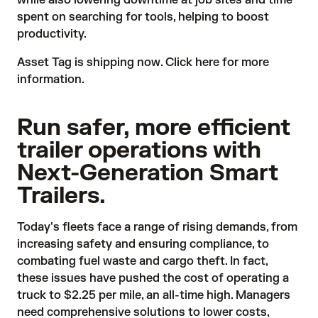
while also lowering downtime at job sites and time
spent on searching for tools, helping to boost
productivity.
Asset Tag is shipping now.
Click here
for more
information.
Run safer, more efficient
trailer operations with
Next-Generation Smart
Trailers.
Today's fleets face a range of rising demands, from
increasing safety and ensuring compliance, to
combating fuel waste and cargo theft. In fact,
these issues have pushed the cost of operating a
truck to
$2.25 per mile
, an all-time high. Managers
need comprehensive solutions to lower costs,