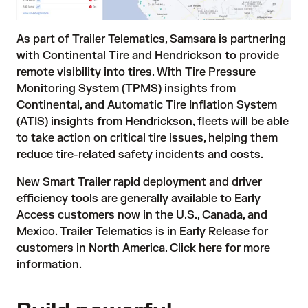
As part of Trailer Telematics, Samsara is partnering
with Continental Tire and Hendrickson to provide
remote visibility into tires. With Tire Pressure
Monitoring System (TPMS) insights from
Continental, and Automatic Tire Inflation System
(ATIS) insights from Hendrickson, fleets will be able
to take action on critical tire issues, helping them
reduce tire-related safety incidents and costs.
New Smart Trailer rapid deployment and driver
efficiency tools are generally available to Early
Access customers now in the U.S., Canada, and
Mexico. Trailer Telematics is in Early Release for
customers in North America.
Click here
for more
information.