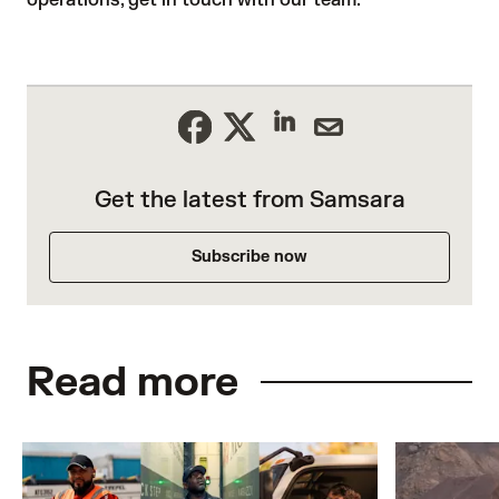
Get the latest from Samsara
Subscribe now
Read more