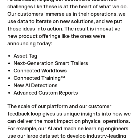
challenges like these is at the heart of what we do.
Our customers immerse us in their operations, we
use data to iterate on new solutions, and we put
those ideas into action. The result is innovative
new product offerings like the ones we're
announcing today:
Asset Tag
Next-Generation Smart Trailers
Connected Workflows
Connected Training™
New AI Detections
Advanced Custom Reports
The scale of our platform and our customer
feedback loop gives us unique insights into how we
can deliver the most impact on physical operations.
For example, our AI and machine learning engineers
use our large data set to develop industry-leading