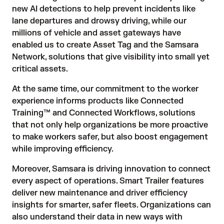
new AI detections to help prevent incidents like
lane departures and drowsy driving, while our
millions of vehicle and asset gateways have
enabled us to create Asset Tag and the Samsara
Network, solutions that give visibility into small yet
critical assets.
At the same time, our commitment to the worker
experience informs products like Connected
Training™ and Connected Workflows, solutions
that not only help organizations be more proactive
to make workers safer, but also boost engagement
while improving efficiency.
Moreover, Samsara is driving innovation to connect
every aspect of operations. Smart Trailer features
deliver new maintenance and driver efficiency
insights for smarter, safer fleets. Organizations can
also understand their data in new ways with