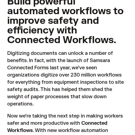
Build powerful
automated workflows to
improve safety and
efficiency with
Connected Workflows.
Digitizing documents can unlock a number of
benefits. In fact, with the launch of Samsara
Connected Forms last year, we’ve seen
organizations digitize over 230 million workflows
for everything from equipment inspections to site
safety audits. This has helped them shed the
weight of paper processes that slow down
operations.
Now we’re taking the next step in making workers
safer and more productive with
Connected
Workflows
. With new workflow automation