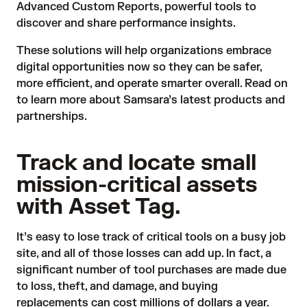
Advanced Custom Reports, powerful tools to
discover and share performance insights.
These solutions will help organizations embrace
digital opportunities now so they can be safer,
more efficient, and operate smarter overall. Read on
to learn more about Samsara’s latest products and
partnerships.
Track and locate small
mission-critical assets
with Asset Tag.
It’s easy to lose track of critical tools on a busy job
site, and all of those losses can add up. In fact, a
significant number of tool purchases are made due
to loss, theft, and damage, and buying
replacements can cost millions of dollars a year.