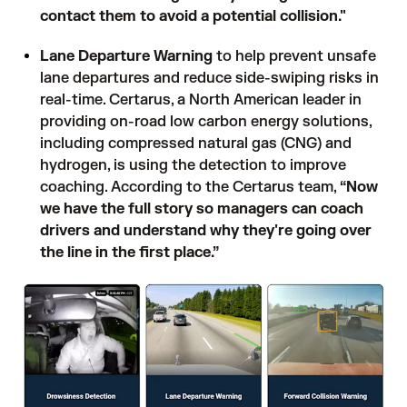
contact them to avoid a potential collision."
Lane Departure Warning
to help prevent unsafe
lane departures and reduce side-swiping risks in
real-time. Certarus, a North American leader in
providing on-road low carbon energy solutions,
including compressed natural gas (CNG) and
hydrogen, is using the detection to improve
coaching. According to the Certarus team,
“Now
we have the full story so managers can coach
drivers and understand why they're going over
the line in the first place.”