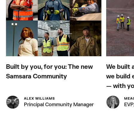
Built by you, for you: The new
We built 
Samsara Community
we build
— with y
ALEX WILLIAMS
MEA
Principal Community Manager
EVP,