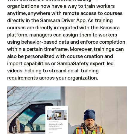
organizations now have a way to train workers
anytime, anywhere with remote access to courses
directly in the Samsara Driver App. As training
courses are directly integrated with the Samsara
platform, managers can assign them to workers
using behavior-based data and enforce completion
within a certain timeframe. Moreover, trainings can
also be personalized with course creation and
import capabilities or SambaSafety expert-led
videos, helping to streamline all training
requirements across your organization.