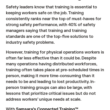
Safety leaders know that training is essential to
keeping workers safe on the job. Training
consistently
ranks
near the top of must-haves for
strong safety performance, with
40% of safety
managers
saying that training and training
standards are one of the top-five solutions to
industry safety problems.
However, training for physical operations workers is
often far less effective than it could be. Despite
many operations having distributed workforces,
training often takes place at pre-scheduled times in
person, making it more time-consuming than it
needs to be and leading to lost productivity. In-
person training groups can also be large, with
lessons that prioritize critical issues but do not
address workers’ unique needs at scale.
With
Samsara’s Connected Training™
,