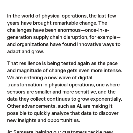
In the world of physical operations, the last few
years have brought remarkable change. The
challenges have been enormous—once-in-a-
generation supply chain disruption, for example—
and organizations have found innovative ways to
adapt and grow.
That resilience is being tested again as the pace
and magnitude of change gets even more intense.
We are entering a new wave of digital
transformation in physical operations, one where
sensors are smaller and more sensitive, and the
data they collect continues to grow exponentially.
Other advancements, such as AI, are making it
possible to quickly analyze that data to discover
new insights and opportunities.
At Samsara, helping our customers tackle new