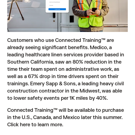
Customers who use Connected Training™ are
already seeing significant benefits. Medico, a
leading healthcare linen services provider based in
Southern California, saw an 80% reduction in the
time their team spent on administrative work, as
well as a 67% drop in time drivers spent on their
trainings. Emery Sapp & Sons, a leading heavy civil
construction contractor in the Midwest, was able
to lower safety events per 1K miles by 40%.
Connected Training™ will be available to purchase
in the U.S., Canada, and Mexico later this summer.
Click here to learn more
.