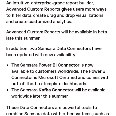
An intuitive, enterprise-grade report builder,
Advanced Custom Reports gives users more ways
to filter data, create drag and drop visualizations,
and create customized analytics.
Advanced Custom Reports will be available in beta
late this summer.
In addition, two Samsara Data Connectors have
been updated with new availability:
The Samsara
Power BI Connector
is now
available to customers worldwide. The Power BI
Connector is Microsoft Certified and comes with
out-of-the-box template dashboards.
The Samsara
Kafka Connector
will be available
worldwide later this summer.
These Data Connectors are powerful tools to
combine Samsara data with other systems, such as