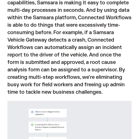
capabilities, Samsara is making it easy to complete
multi-day processes in seconds. And by using data
within the Samsara platform, Connected Workflows
is able to do things that were excessively time-
consuming before. For example, if a Samsara
Vehicle Gateway detects a crash, Connected
Workflows can automatically assign an incident
report to the driver of the vehicle. And once the
form is submitted and approved, a root cause
analysis form can be assigned to a supervisor. By
creating multi-step workflows, we're eliminating
busy work for field workers and freeing up admin
time to tackle new business challenges.