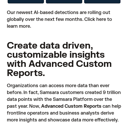
Our newest AI-based detections are rolling out
globally over the next few months.
Click here
to
learn more.
Create data driven,
customizable insights
with Advanced Custom
Reports.
Organizations can access more data than ever
before. In fact, Samsara customers created 9 trillion
data points with the Samsara Platform over the
past year. Now,
Advanced Custom Reports
can help
frontline operators and business analysts derive
more insights and showcase data more effectively.