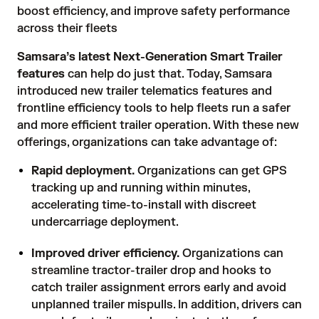
boost efficiency, and improve safety performance
across their fleets
Samsara’s latest Next-Generation Smart Trailer
features
can help do just that. Today, Samsara
introduced new trailer telematics features and
frontline efficiency tools to help fleets run a safer
and more efficient trailer operation. With these new
offerings, organizations can take advantage of:
Rapid deployment.
Organizations can get GPS
tracking up and running within minutes,
accelerating time-to-install with discreet
undercarriage deployment.
Improved driver efficiency.
Organizations can
streamline tractor-trailer drop and hooks to
catch trailer assignment errors early and avoid
unplanned trailer mispulls. In addition, drivers can