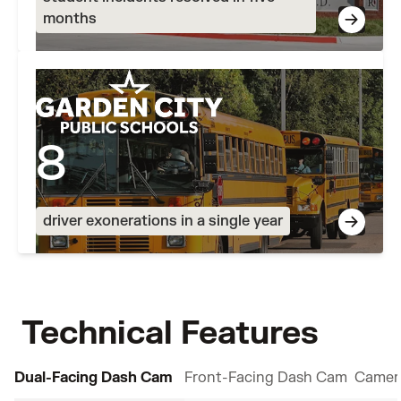
months
8
driver exonerations in a single year
Technical Features
Dual-Facing Dash Cam
Front-Facing Dash Cam
Camer