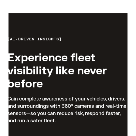
AI-DRIVEN INSIGHTS
Experience fleet
visibility like never
before
Gain complete awareness of your vehicles, drivers, 
and surroundings with 360° cameras and real-time 
sensors—so you can reduce risk, respond faster, 
and run a safer fleet.