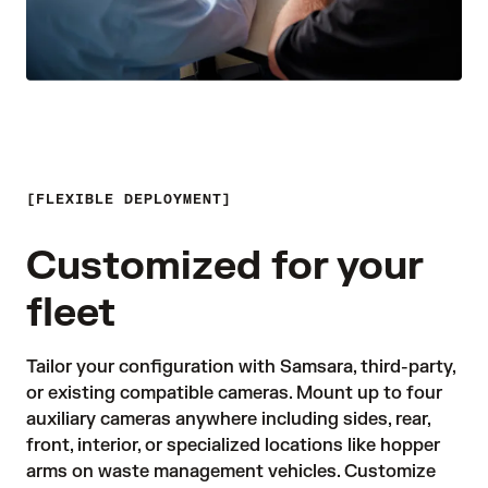
FLEXIBLE DEPLOYMENT
Customized for your
fleet
Tailor your configuration with Samsara, third-party, 
or existing compatible cameras. Mount up to four 
auxiliary cameras anywhere including sides, rear, 
front, interior, or specialized locations like hopper 
arms on waste management vehicles. Customize 