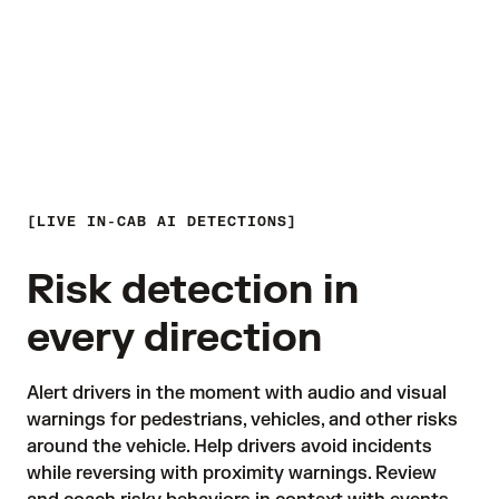
LIVE IN-CAB AI DETECTIONS
Risk detection in
every direction
Alert drivers in the moment with audio and visual 
warnings for pedestrians, vehicles, and other risks 
around the vehicle. Help drivers avoid incidents 
while reversing with proximity warnings. Review 