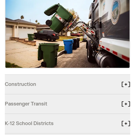
Construction
Passenger Transit
K-12 School Districts