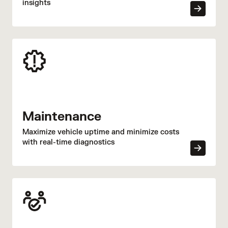
insights
Maintenance
Maximize vehicle uptime and minimize costs
with real-time diagnostics