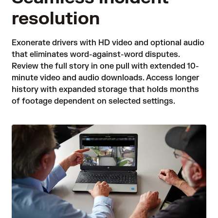
resolution
Exonerate drivers with HD video and optional audio 
that eliminates word-against-word disputes. 
Review the full story in one pull with extended 10-
minute video and audio downloads. Access longer 
history with expanded storage that holds months 
of footage dependent on selected settings. 