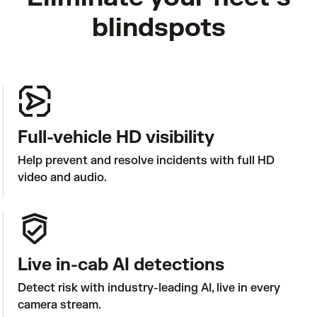
blindspots
Full-vehicle HD visibility
Help prevent and resolve incidents with full HD 
video and audio. 
Live in-cab AI detections
Detect risk with industry-leading AI, live in every 
camera stream.