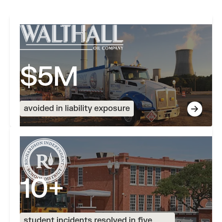
Read more stories
$5M
avoided in liability exposure
10+
student incidents resolved in five