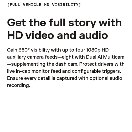
FULL-VEHICLE HD VISIBILITY
Get the full story with
HD video and audio
Gain 360° visibility with up to four 1080p HD 
auxiliary camera feeds—eight with Dual AI Multicam
—supplementing the dash cam. Protect drivers with 
live in-cab monitor feed and configurable triggers. 
Ensure every detail is captured with optional audio 
recording. 