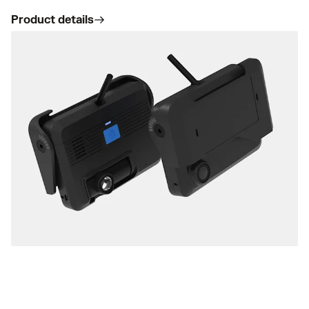
Product details