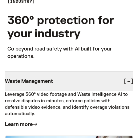
INDUSTRY
360° protection for
your industry
Go beyond road safety with AI built for your 
operations. 
Waste Management
Leverage 360° video footage and Waste Intelligence AI to
resolve disputes in minutes, enforce policies with
defensible video evidence, and identify overage violations
automatically.
Learn more