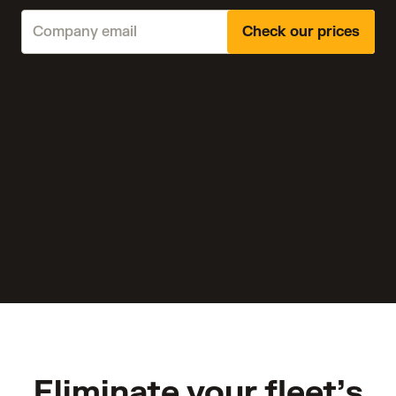
Check our prices
Eliminate your fleet’s