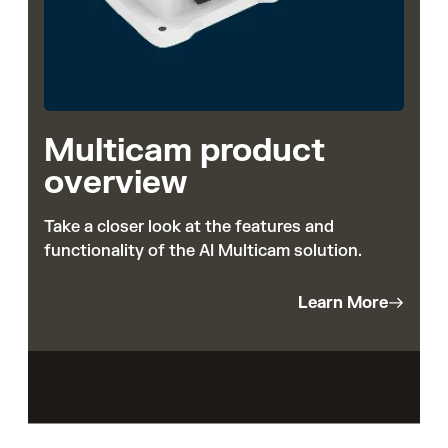
Multicam product
overview
Take a closer look at the features and
functionality of the AI Multicam solution.
Learn More