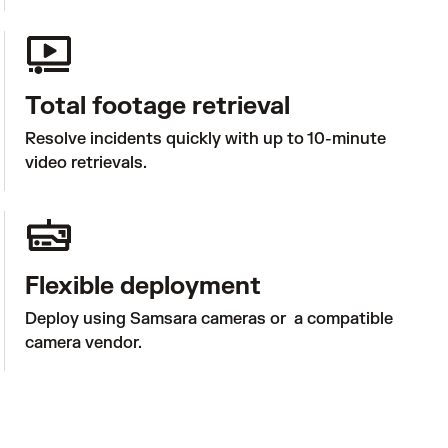
Total footage retrieval
Resolve incidents quickly with up to 10-minute 
video retrievals.
Flexible deployment
Deploy using Samsara cameras or  a compatible 
camera vendor.