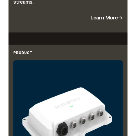
streams.
Learn More
PRODUCT