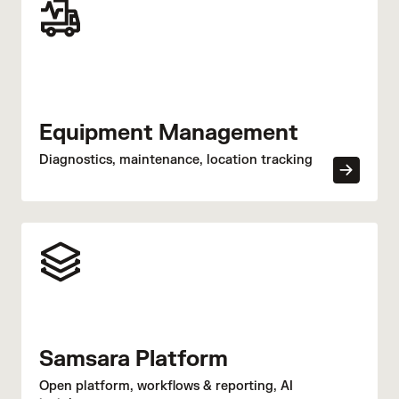
Equipment Management
Diagnostics, maintenance, location tracking
Samsara Platform
Open platform, workflows & reporting, AI