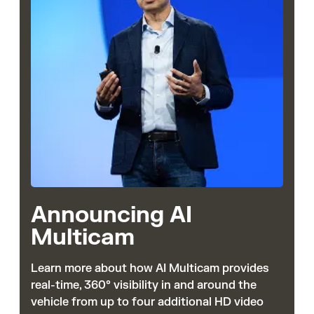
Announcing AI
Multicam
Learn more about how AI Multicam provides
real-time, 360° visibility in and around the
vehicle from up to four additional HD video