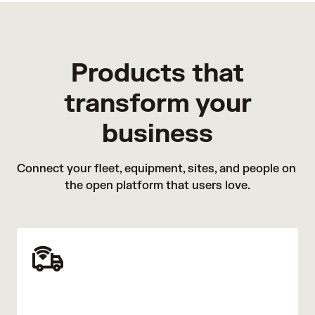
Products that
transform your
business
Connect your fleet, equipment, sites, and people on 
the open platform that users love.