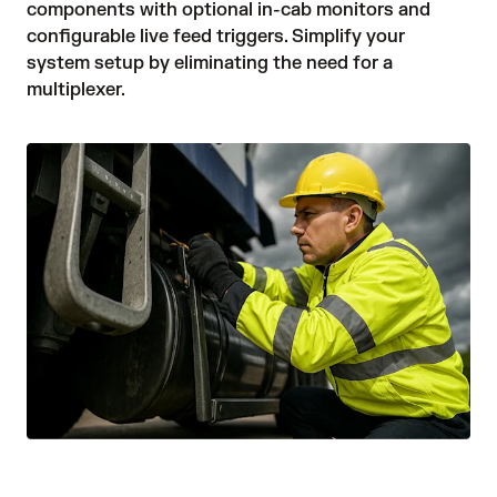
components with optional in-cab monitors and 
configurable live feed triggers. Simplify your 
system setup by eliminating the need for a 
multiplexer. 