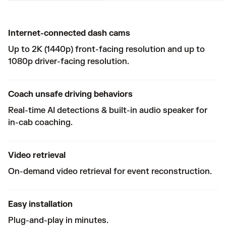
Internet-connected dash cams
Up to 2K (1440p) front-facing resolution and up to
1080p driver-facing resolution.
Coach unsafe driving behaviors
Real-time AI detections & built-in audio speaker for
in-cab coaching.
Video retrieval
On-demand video retrieval for event reconstruction.
Easy installation
Plug-and-play in minutes.