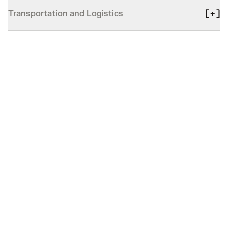
Transportation and Logistics
PROVEN IMPACT
Driving real impact
for our customers
Boost safety and cut costs: see how top
organizations enhance operations and serve their
communities.