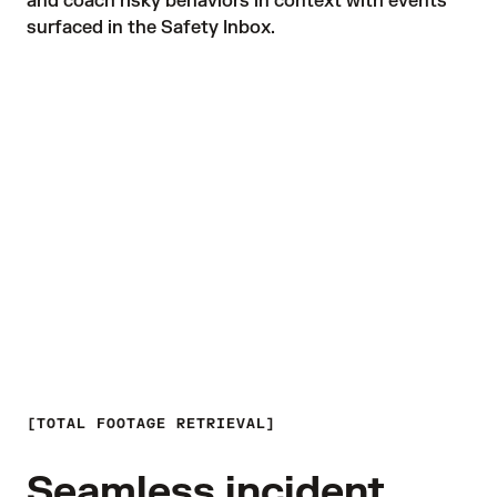
and coach risky behaviors in context with events 
surfaced in the Safety Inbox.
TOTAL FOOTAGE RETRIEVAL
Seamless incident