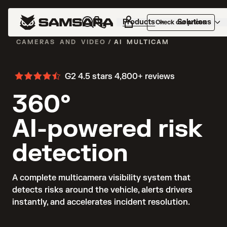
Products
Solutions
Check our prices
CAMERAS AND VIDEO
/
AI MULTICAM
G2 4.5 stars
4,800+ reviews
360°
AI-powered risk
detection
A complete multicamera visibility system that 
detects risks around the vehicle, alerts drivers 
instantly, and accelerates incident resolution.