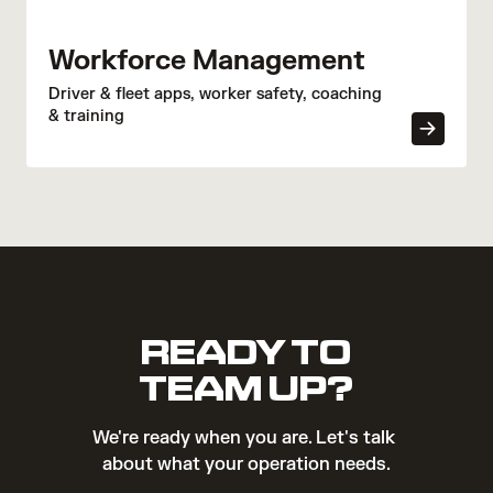
Workforce Management
Driver & fleet apps, worker safety, coaching
& training
READY TO
TEAM UP?
We're ready when you are. Let's talk 
about what your operation needs.