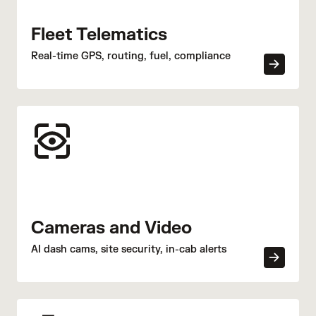
Fleet Telematics
Real-time GPS, routing, fuel, compliance
Cameras and Video
AI dash cams, site security, in-cab alerts