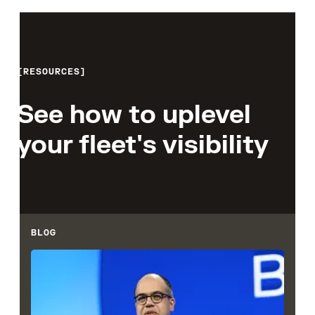
RESOURCES
See how to uplevel
your fleet's visibility
BLOG