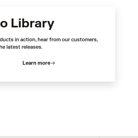
o Library
ducts in action, hear from our customers,
he latest releases.
Learn more