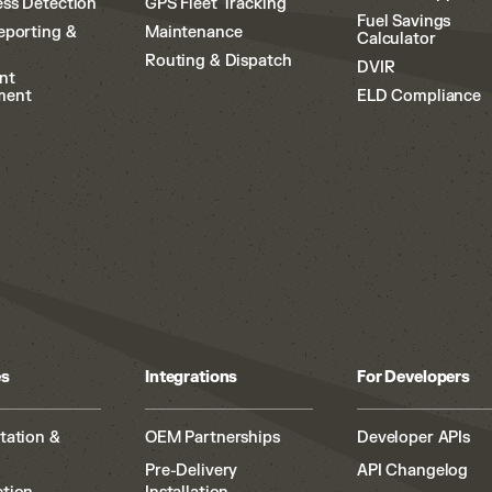
ss Detection
GPS Fleet Tracking
Fuel Savings
eporting &
Maintenance
Calculator
Routing & Dispatch
DVIR
nt
ment
ELD Compliance
es
Integrations
For Developers
tation &
OEM Partnerships
Developer APIs
Pre-Delivery
API Changelog