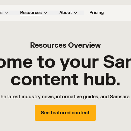
ns
Resources
About
Pricing
Resources Overview
ome to your Sa
content hub.
the latest industry news, informative guides, and Samsara
See featured content