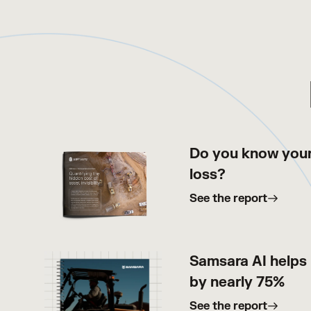
Do you know your
loss?
See the report
Samsara AI helps 
by nearly 75%
See the report