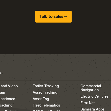
Talk to sales
s
 and Video
Trailer Tracking
Commercial
Navigation
cam
Asset Tracking
Electric Vehicles
xperience
Asset Tag
First Net
oaching
Fleet Telematics
Samsara Apps