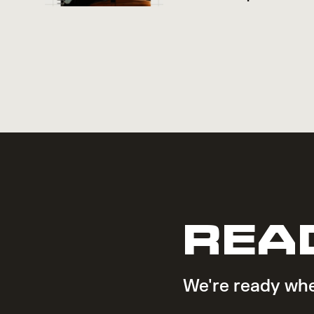
REA
We're ready whe