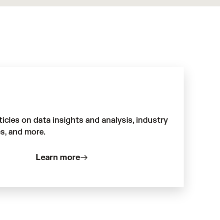
ticles on data insights and analysis, industry
s, and more.
Learn more