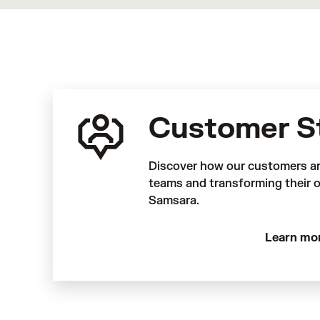
Customer S
Discover how our customers a
teams and transforming their o
Samsara.
Learn mo