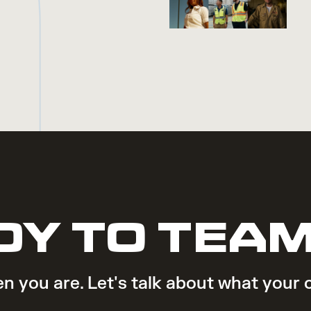
DY TO TEAM
n you are. Let's talk about what your 