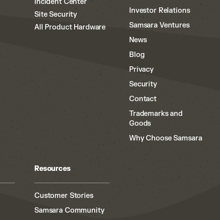
Incident Center
Investor Relations
Site Security
Samsara Ventures
All Product Hardware
News
Blog
Privacy
Security
Contact
Trademarks and
Goods
Why Choose Samsara
Resources
Customer Stories
Samsara Community