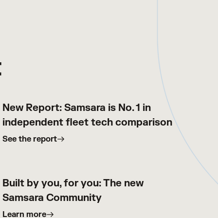
t
New Report: Samsara is No. 1 in
independent fleet tech comparison
See the report
Built by you, for you: The new
Samsara Community
Learn more