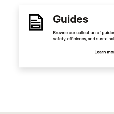
Guides
Browse our collection of guide
safety, efficiency, and sustaina
Learn mo