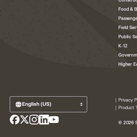
Construc
Food & 
Passenge
Field Ser
Public S
K-12
Governm
Higher E
Privacy P
Product 
© 2026 S