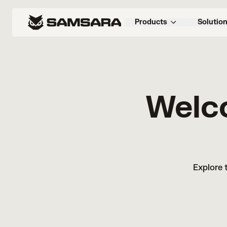
Products
Solutio
Welc
Explore 