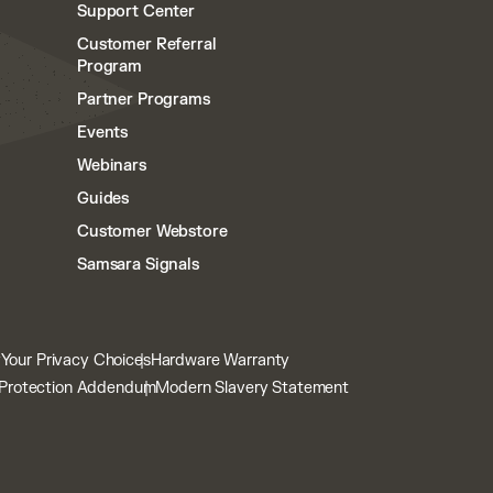
Support Center
Customer Referral
Program
Partner Programs
Events
Webinars
Guides
Customer Webstore
Samsara Signals
y
Your Privacy Choices
Hardware Warranty
Protection Addendum
Modern Slavery Statement