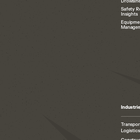
Drowsine
Safety R
Insights
Equipme
Manage
Industri
Transpor
Logistics