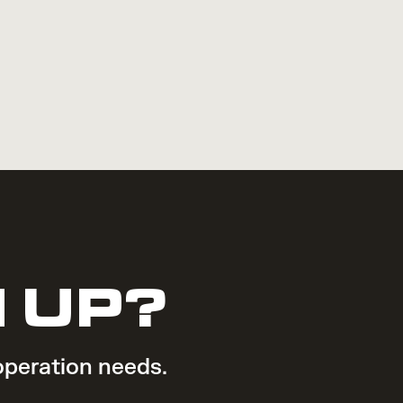
 UP?
operation needs.