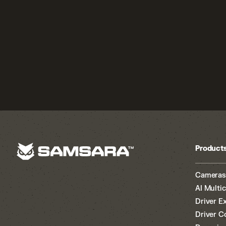
Product
Cameras
AI Multi
Driver E
Driver C