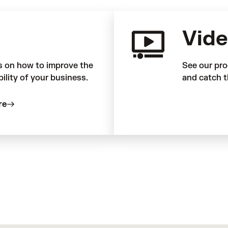
Vide
s on how to improve the
See our pro
bility of your business.
and catch t
re