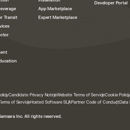
tion
Installation
Developer Portal
Beverage
App Marketplace
r Transit
Expert Marketplace
vices
ector
ent
ducation
olicy
Candidate Privacy Notice
Website Terms of Service
Cookie Polic
Terms of Service
Hosted Software SLA
Partner Code of Conduct
Data 
amsara Inc. All rights reserved.