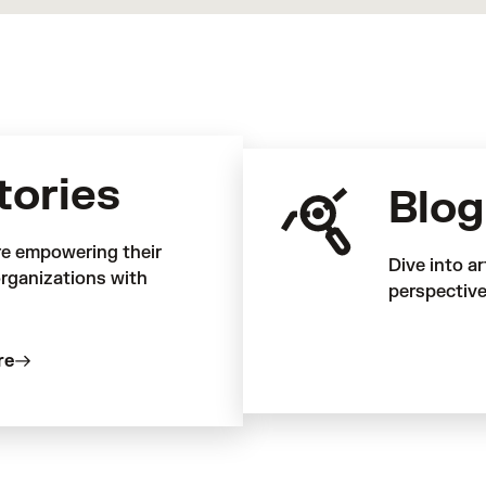
tories
Blog
re empowering their
Dive into ar
rganizations with
perspective
re