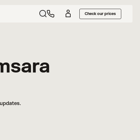
Check our prices
msara
 updates.