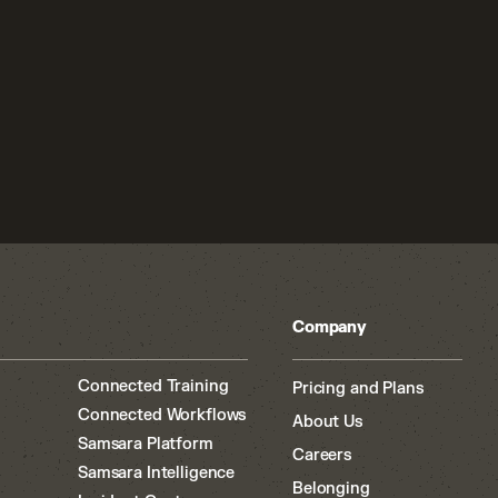
Company
Connected Training
Pricing and Plans
Connected Workflows
About Us
Samsara Platform
Careers
Samsara Intelligence
Belonging