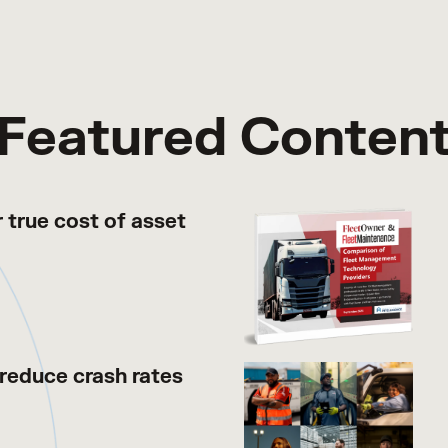
Featured Conten
 true cost of asset
reduce crash rates