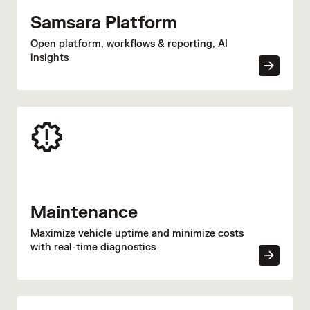
coaching and reduced KPI report generation time
Samsara Platform
by 50% through centralized visibility and digitized
processes.
Open platform, workflows & reporting, AI
insights
Maintenance
Maximize vehicle uptime and minimize costs
with real-time diagnostics