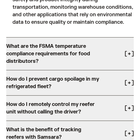
transportation, monitoring warehouse conditions,
and other applications that rely on environmental
data to ensure quality or maintain compliance.
What are the FSMA temperature
compliance requirements for food
distributors?
Food distributors are required under the FDA Food
How do I prevent cargo spoilage in my
Safety Modernization Act (FSMA) to maintain
refrigerated fleet?
documented temperature controls, continuous
monitoring, and accessible records throughout the
Cargo spoilage most often results from temperature
cold chain. Samsara simplifies FSMA compliance
How do I remotely control my reefer
deviations, humidity, or contaminations that go
through:
unit without calling the driver?
undetected until delivery. Cargo spoilage results in
Automatic temperature logging that generates
increased costs and inefficiency for distributors,
Calling drivers to adjust reefer settings mid-route
audit-ready records without manual data entry.
retailers, and shippers.
What is the benefit of tracking
creates distraction, delays, and compliance risk,
Digital reporting that makes records available on
With Samsara’s Smart Trailer Reefer solution, fleets
reefers with Samsara?
particularly for fleets managing high-volume delivery