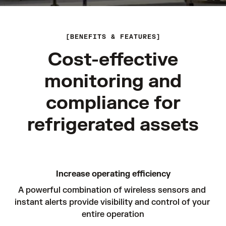
BENEFITS & FEATURES
Cost-effective
monitoring and
compliance for
refrigerated assets
Increase operating efficiency
A powerful combination of wireless sensors and 
instant alerts provide visibility and control of your 
entire operation