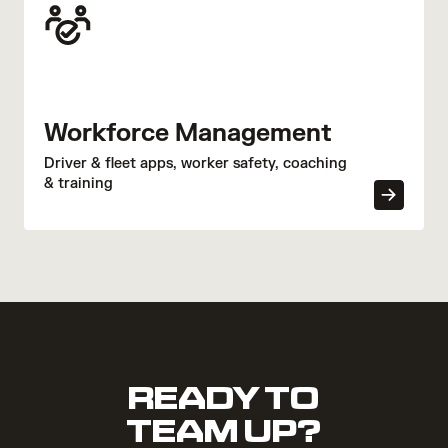
Workforce Management
Driver & fleet apps, worker safety, coaching
& training
READY TO
TEAM UP?