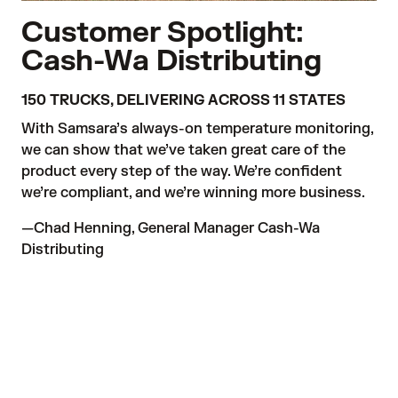
Customer Spotlight:
Cash-Wa Distributing
150 TRUCKS, DELIVERING ACROSS 11 STATES
With Samsara’s always-on temperature monitoring, 
we can show that we’ve taken great care of the 
product every step of the way. We’re confident 
we’re compliant, and we’re winning more business.
—Chad Henning, General Manager Cash-Wa 
Distributing