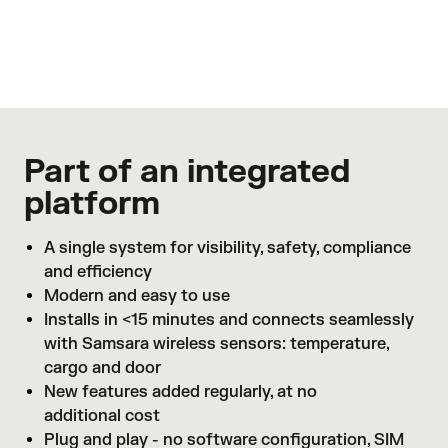
is out-of-range so you can avoid spoilage and
protect your bottom line
Learn more
Part of an integrated
platform
A single system for visibility, safety, compliance
and efficiency
Modern and easy to use
Installs in <15 minutes and connects seamlessly
with Samsara wireless sensors: temperature,
cargo and door
New features added regularly, at no
additional cost
Plug and play - no software configuration, SIM