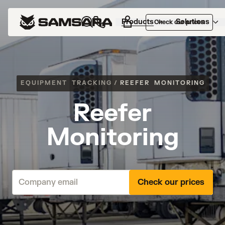
Products
Solutions
Check our prices
EQUIPMENT TRACKING
/
REEFER MONITORING
Reefer
Monitoring
Check our prices