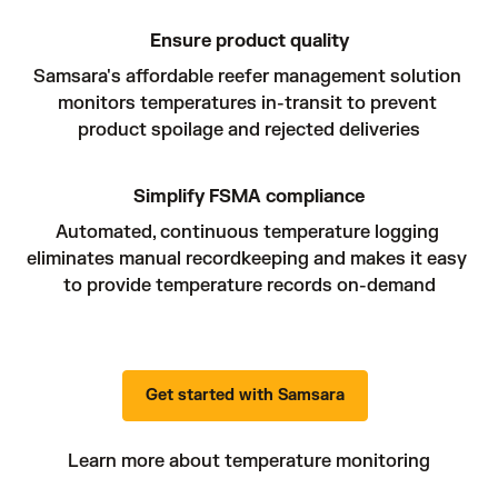
Ensure product quality
Samsara's affordable reefer management solution 
monitors temperatures in-transit to prevent 
product spoilage and rejected deliveries
Simplify FSMA compliance
Automated, continuous temperature logging 
eliminates manual recordkeeping and makes it easy 
to provide temperature records on-demand
Get started with Samsara
Learn more about temperature monitoring