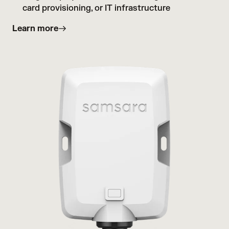
card provisioning, or IT infrastructure
Learn more