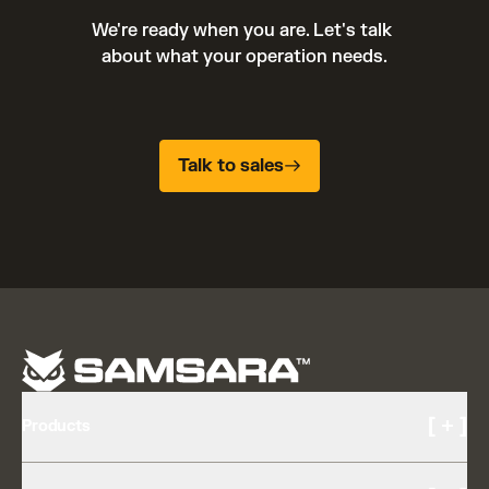
We're ready when you are. Let's talk 
about what your operation needs.
Talk to sales
[ + ]
Products
Cameras and Video