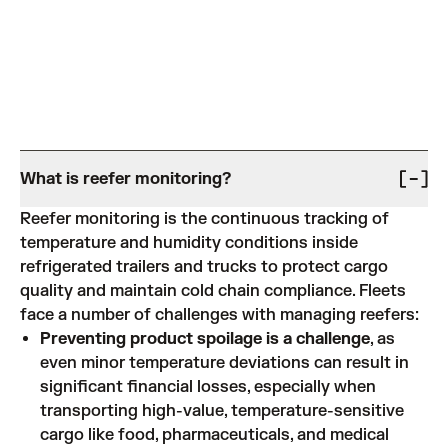
FAQS
Learn more about
Reefer Monitoring
What is reefer monitoring?
Reefer monitoring is the continuous tracking of
temperature and humidity conditions inside
refrigerated trailers and trucks to protect cargo
quality and maintain cold chain compliance. Fleets
face a number of challenges with managing reefers:
Preventing product spoilage is a challenge
, as
even minor temperature deviations can result in
significant financial losses, especially when
transporting high-value, temperature-sensitive
cargo like food, pharmaceuticals, and medical