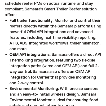
schedule reefer PMs on actual runtime, and stay
compliant. Samsara’s Smart Trailer Reefer solution
offers:
Full trailer functionality
: Monitor and control their
reefers directly within the Samsara platform using
powerful OEM API integrations and advanced
features, including real-time visibility, reporting,
ATIS, ABS, integrated workflows, trailer mismatch,
and more.
OEM API integrations
: Samsara offers a direct API
Thermo King integration, featuring two flexible
integration paths (wired and OEM API) and full 2-
way control. Samsara also offers an OEM API
integration for Carrier that provides monitoring
and 2-way control.
Environmental Monitoring
: With precise sensors
and an easy-to-install wireless design, Samsara
Environmental Monitor is ideal for ensuring food
safety and product integrity during