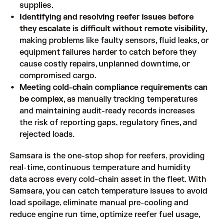
supplies.
Identifying and resolving reefer issues before
they escalate is difficult without remote visibility
,
making problems like faulty sensors, fluid leaks, or
equipment failures harder to catch before they
cause costly repairs, unplanned downtime, or
compromised cargo.
Meeting cold-chain compliance requirements can
be complex
, as manually tracking temperatures
and maintaining audit-ready records increases
the risk of reporting gaps, regulatory fines, and
rejected loads.
Samsara is the one-stop shop for reefers, providing
real-time, continuous temperature and humidity
data across every cold-chain asset in the fleet. With
Samsara, you can catch temperature issues to avoid
load spoilage, eliminate manual pre-cooling and
reduce engine run time, optimize reefer fuel usage,