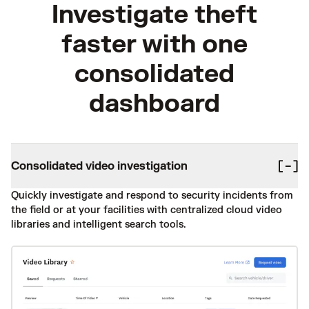
Investigate theft
faster with one
consolidated
dashboard
Consolidated video investigation
Quickly investigate and respond to security incidents from
the field or at your facilities with centralized cloud video
libraries and intelligent search tools.