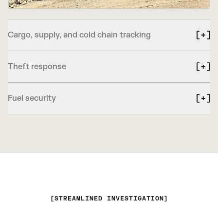
Cargo, supply, and cold chain tracking
Theft response
Fuel security
STREAMLINED INVESTIGATION