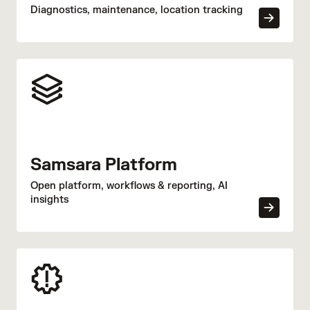
Diagnostics, maintenance, location tracking
Samsara Platform
Open platform, workflows & reporting, AI
insights