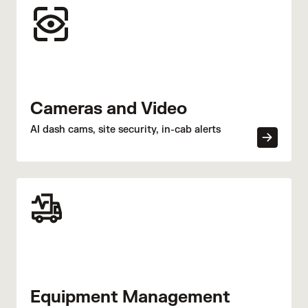
Cameras and Video
AI dash cams, site security, in-cab alerts
Equipment Management