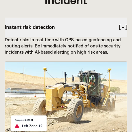
incident
Instant risk detection
Detect risks in real-time with GPS-based geofencing and
routing alerts. Be immediately notified of onsite security
incidents with AI-based alerting on high risk areas.