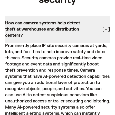
How can camera systems help detect
theft at warehouses and distribution
centers?
Prominently place IP site security cameras at yards,
lots, and facilities to help improve safety and deter
thieves. Security cameras provide real-time video
footage and event data and significantly boost
theft prevention and response times. Camera
systems that have
AI-powered detection capabilities
can give you an additional layer of protection to
recognize objects, people, and activities. You can
also use AI to detect suspicious behaviors like
unauthorized access or trailer scouting and loitering.
Many AI-powered security systems also offer
intelligent alerting systems, which can instantly