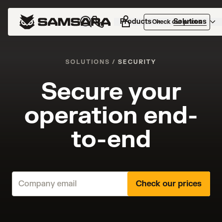
Products
Solutions
Check our prices
SOLUTIONS
/
SECURITY
Secure your
operation end-
to-end
Check our prices