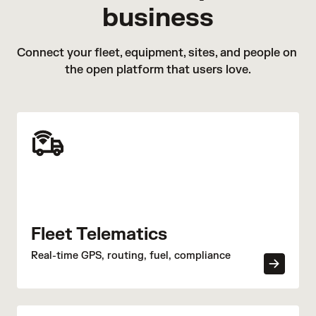
AI technology, Site Visibility brings powerful search
business
may simply hook up the trailer to their own vehicle
features, intelligent detection tools, and proactive
and drive off with it.
alerts to existing IP security cameras.
Trailer break-ins:
This is typically done when the
Connect your fleet, equipment, sites, and people on 
driver is away or sleeping, when a trailer is parked in
the open platform that users love.
a secluded or poorly monitored area, or is parked at
an unsecured rest stop.
Hijacking:
Criminals can forcefully take control of a
vehicle hooked up to a cargo trailer. In extreme
scenarios, this may involve armed individuals who
force the driver to stop and surrender the trailer and
its contents.
Fleet Telematics
Real-time GPS, routing, fuel, compliance