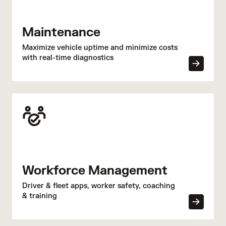
Maintenance
Maximize vehicle uptime and minimize costs
with real-time diagnostics
Workforce Management
Driver & fleet apps, worker safety, coaching
& training