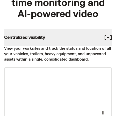
time monitoring and
AI-powered video
Centralized visibility
View your worksites and track the status and location of all
your vehicles, trailers, heavy equipment, and unpowered
assets within a single, consolidated dashboard.