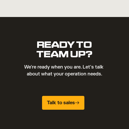
READY TO
TEAM UP?
We're ready when you are. Let's talk 
about what your operation needs.
Talk to sales