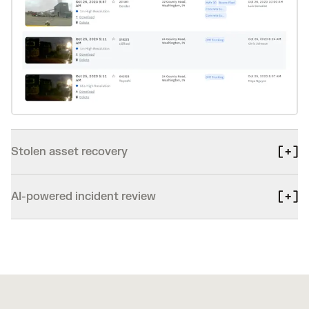
Stolen asset recovery
AI-powered incident review