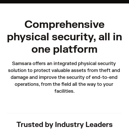
Comprehensive
physical security, all in
one platform
Samsara offers an integrated physical security 
solution to protect valuable assets from theft and 
damage and improve the security of end-to-end 
operations, from the field all the way to your 
facilities.
Trusted by Industry Leaders