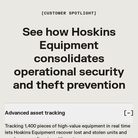
CUSTOMER SPOTLIGHT
See how Hoskins
Equipment
consolidates
operational security
and theft prevention
Advanced asset tracking
Tracking 1,400 pieces of high-value equipment in real time
lets Hoskins Equipment recover lost and stolen units and