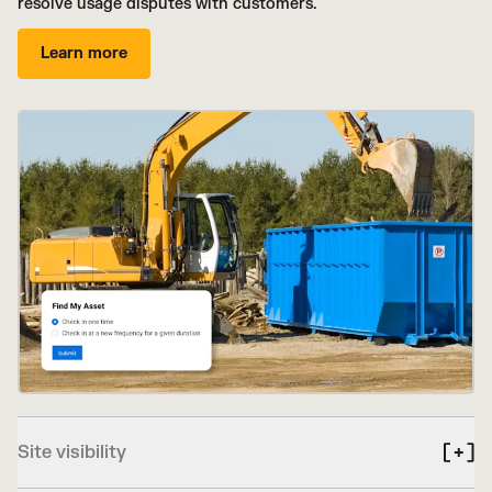
resolve usage disputes with customers.
Learn more
Site visibility