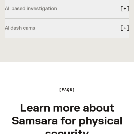
AI-based investigation
AI dash cams
FAQS
Learn more about
Samsara for physical
security