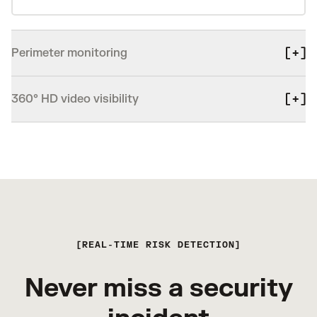
Perimeter monitoring
360° HD video visibility
REAL-TIME RISK DETECTION
Never miss a security