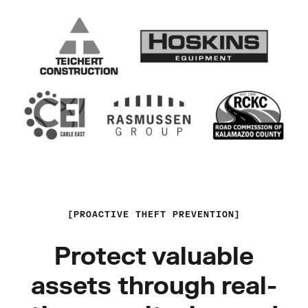
PROACTIVE THEFT PREVENTION
Protect valuable
assets through real-