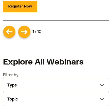
Register Now
1 / 10
Explore All Webinars
Filter by:
Type
Topic