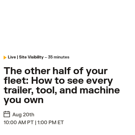
Live |
Site Visibility
– 35 minutes
The other half of your
fleet: How to see every
trailer, tool, and machine
you own
Aug 20th
10:00 AM PT | 1:00 PM ET