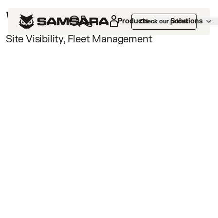
Webinars /
Products
Solutions
Check our prices
Site Visibility, Fleet Management